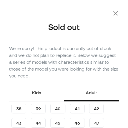
Sold out
We're sorry! This product is currently out of stock
Out of stock
Up to
390
Member Points
and we do not plan to replace it. Below we suggest
Nike Tiempo Legend 10 Elite
a series of models with characteristics similar to
FG Football Boots
those of the model you were looking for with the size
you need.
(
55
)
129
,
99
€
249
,
99
€
Kids
Adult
-48%
You save
120,00 €
38
39
40
41
42
43
44
45
46
47