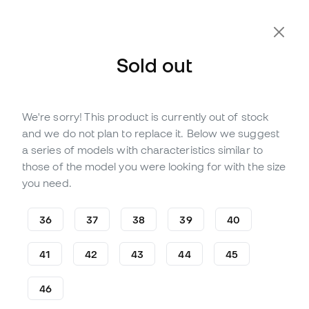
Extra 10% Off with Code FLDAY10
Sold out
We're sorry! This product is currently out of stock
Out of stock
Up to
147
Member Points
and we do not plan to replace it. Below we suggest
Puma Ultra 5 Pro Cage Turf
a series of models with characteristics similar to
Football Boots
those of the model you were looking for with the size
you need.
(
3
)
48
,
99
€
119
,
99
€
36
37
38
39
40
-59%
You save
71,00 €
41
42
43
44
45
46