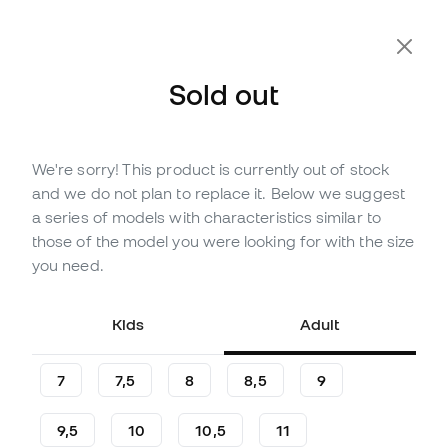
Extra 10% Off with Code FLDAY10
Sold out
We're sorry! This product is currently out of stock
Out of stock
Up to
21
Member Points
and we do not plan to replace it. Below we suggest
adidas Kids Copa Club Gloves
a series of models with characteristics similar to
those of the model you were looking for with the size
(
4
)
you need.
6
,
99
€
14
,
99
€
-53%
You save
8,00 €
Kids
Adult
7
7,5
8
8,5
9
9,5
10
10,5
11