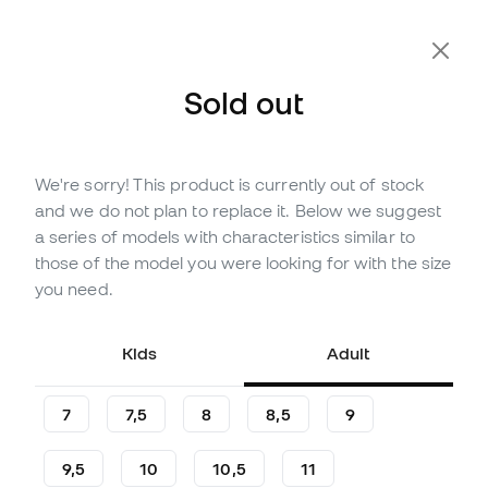
Extra 10% Off with Code FLDAY10
Sold out
We're sorry! This product is currently out of stock
Out of stock
Up to
294
Member Points
and we do not plan to replace it. Below we suggest
adidas Predator Pro Hybrid
a series of models with characteristics similar to
Gloves
those of the model you were looking for with the size
you need.
(
60
)
97
,
99
€
139
,
99
€
Kids
Adult
-30%
You save
42,00 €
7
7,5
8
8,5
9
9,5
10
10,5
11