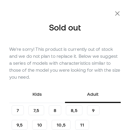
Sold out
We're sorry! This product is currently out of stock
Out of stock
Up to
42
Member Points
and we do not plan to replace it. Below we suggest
Puma Ultra Match Flat Gloves
a series of models with characteristics similar to
those of the model you were looking for with the size
(
4
)
you need.
13
,
99
€
29
,
99
€
-53%
You save
16,00 €
Kids
Adult
7
7,5
8
8,5
9
9,5
10
10,5
11