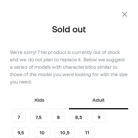
Extra 10% Off with Code FLDAY10
Sold out
We're sorry! This product is currently out of stock
Out of stock
Up to
24
Member Points
and we do not plan to replace it. Below we suggest
Reusch Kids Legacy Arrow
a series of models with characteristics similar to
Solid Gloves
those of the model you were looking for with the size
you need.
Be the first to leave a comment
7
,
99
€
16
,
99
€
Kids
Adult
-53%
You save
9,00 €
7
7,5
8
8,5
9
9,5
10
10,5
11