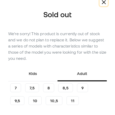
About the product
Reviews (26)
Comparison table