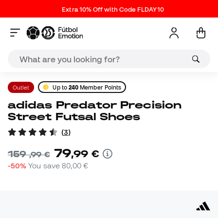
Extra 10% Off with Code FLDAY10
Outlet
Up to
240
Member Points
adidas Predator Precision
Street Futsal Shoes
(
3
)
79
,
99
€
159
,
99
€
-50%
You save
80,00 €