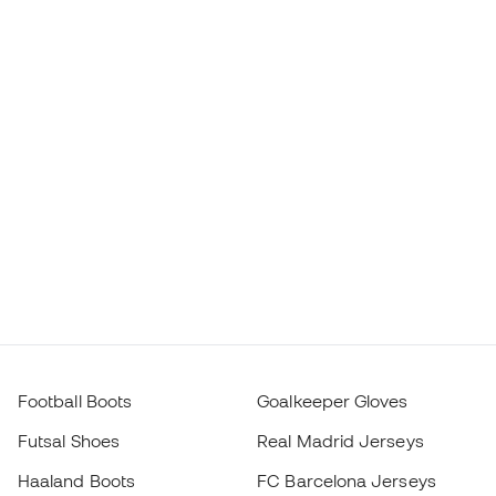
Football Boots
Goalkeeper Gloves
Futsal Shoes
Real Madrid Jerseys
Haaland Boots
FC Barcelona Jerseys