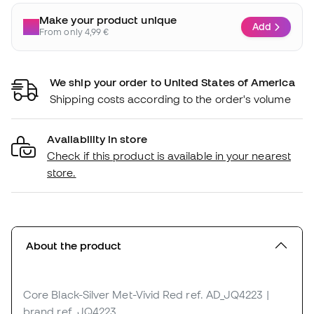
Make your product unique
Add
From only 4,99 €
We ship your order to United States of America
Shipping costs according to the order's volume
Availability in store
Check if this product is available in your nearest
store.
About the product
Core Black-Silver Met-Vivid Red
ref. AD_JQ4223
|
brand ref. JQ4223