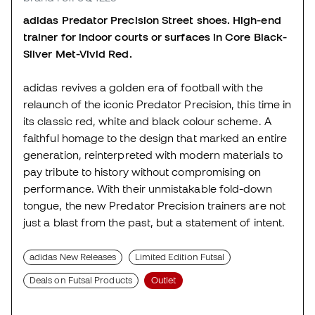
adidas Predator Precision Street shoes. High-end
trainer for indoor courts or surfaces in Core Black-
Silver Met-Vivid Red.
adidas revives a golden era of football with the
relaunch of the iconic Predator Precision, this time in
its classic red, white and black colour scheme. A
faithful homage to the design that marked an entire
generation, reinterpreted with modern materials to
pay tribute to history without compromising on
performance. With their unmistakable fold-down
tongue, the new Predator Precision trainers are not
just a blast from the past, but a statement of intent.
adidas New Releases
Limited Edition Futsal
Deals on Futsal Products
Outlet