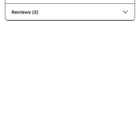
Reviews (3)