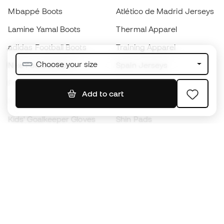
Mbappé Boots
Atlético de Madrid Jerseys
Lamine Yamal Boots
Thermal Apparel
adidas Football Boots
Training Apparel
Choose your size
Nike Football Boots
Spain Jerseys
Footballs
Football jerseys
Add to cart
Kids' Football Boots
Raincoats
Kids' Goalkeeper Gloves
Shin Pads
Kids Futsal Shoes
Goalkeeper Apparel
Kids Apparel
Black Friday
Become a
Member
now