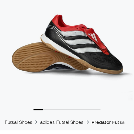
Futsal Shoes
adidas Futsal Shoes
Predator Futsal Sh