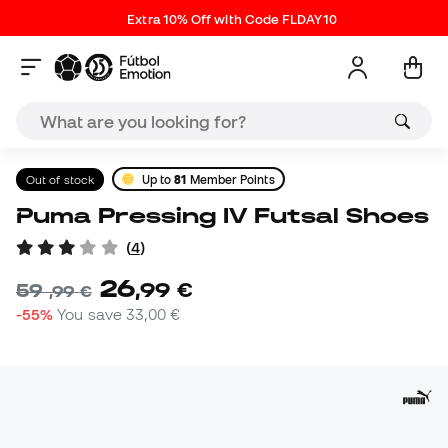
Extra 10% Off with Code FLDAY10
Out of stock
Up to
81
Member Points
Puma Pressing IV Futsal Shoes
(
4
)
26
,
99
€
59
,
99
€
-55%
You save
33,00 €