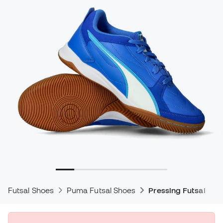
Futsal Shoes
Puma Futsal Shoes
Pressing Futsal Sho