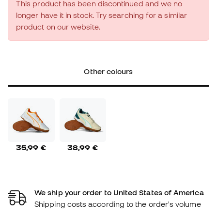
This product has been discontinued and we no
longer have it in stock. Try searching for a similar
product on our website.
Other colours
35,99 €
38,99 €
We ship your order to United States of America
Shipping costs according to the order's volume