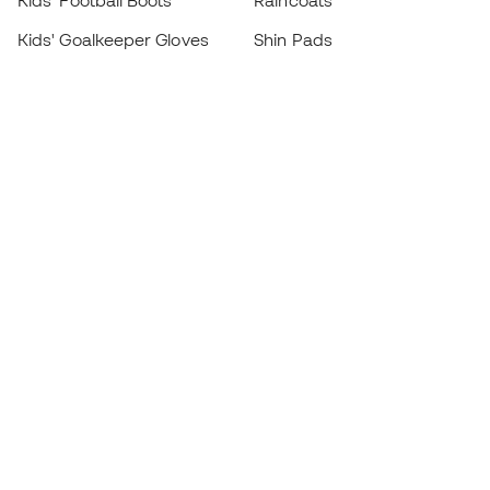
Kids' Football Boots
Raincoats
Kids' Goalkeeper Gloves
Shin Pads
Kids Futsal Shoes
Goalkeeper Apparel
Kids Apparel
Black Friday
Become a
Member
now
Earn points and save on your purchases
Priority access to exclusive products
Join over half a million Members