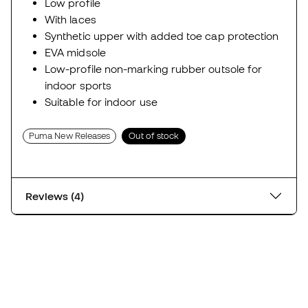
Low profile
With laces
Synthetic upper with added toe cap protection
EVA midsole
Low-profile non-marking rubber outsole for
indoor sports
Suitable for indoor use
Puma New Releases
Out of stock
Reviews (4)