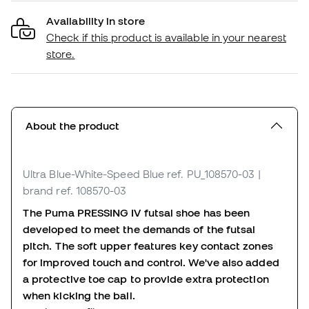
Availability in store
Check if this product is available in your nearest
store.
About the product
Ultra Blue-White-Speed Blue
ref. PU_108570-03
|
brand ref. 108570-03
The Puma PRESSING IV futsal shoe has been
developed to meet the demands of the futsal
pitch. The soft upper features key contact zones
for improved touch and control. We've also added
a protective toe cap to provide extra protection
when kicking the ball.