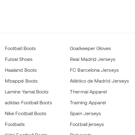
Football Boots
Goalkeeper Gloves
Futsal Shoes
Real Madrid Jerseys
Haaland Boots
FC Barcelona Jerseys
Mbappé Boots
Atlético de Madrid Jerseys
Lamine Yamal Boots
Thermal Apparel
adidas Football Boots
Training Apparel
Nike Football Boots
Spain Jerseys
Footballs
Football jerseys