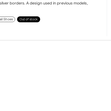
ilver borders. A design used in previous models,
all Shoes
Out of stock