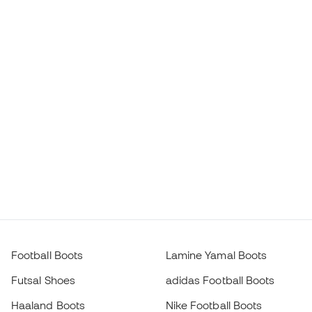
Football Boots
Lamine Yamal Boots
Futsal Shoes
adidas Football Boots
Haaland Boots
Nike Football Boots