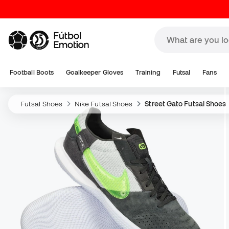
Football Boots
Goalkeeper Gloves
Training
Futsal
Fans
Futsal Shoes
Nike Futsal Shoes
Street Gato Futsal Shoes