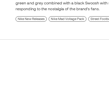
green and grey combined with a black Swoosh with s
responding to the nostalgia of the brand's fans.
Nike New Releases
Nike Mad Voltage Pack
Street Footb