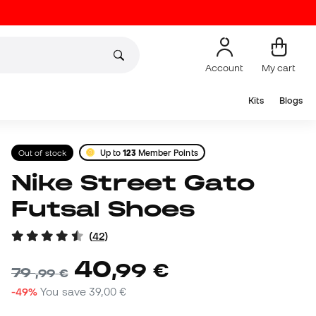
Account
My cart
Kits
Blogs
Out of stock
Up to
123
Member Points
Nike Street Gato
Futsal Shoes
(
42
)
40
,
99
€
79
,
99
€
-49%
You save
39,00 €