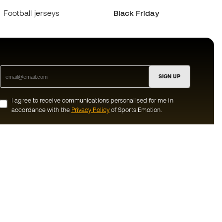
Football jerseys
Black Friday
SIGN UP
I agree to receive communications personalised for me in
accordance with the
Privacy Policy
of Sports Emotion.
ion
#BeTheBest
munity
At Sports Emotion, we promote a sporting
lifestyle aimed at achieving complete
happiness for athletes, thanks to the
ecosystem created by each of the