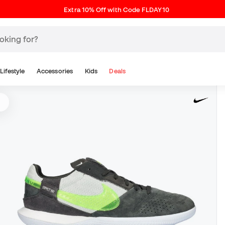
Extra 10% Off with Code FLDAY10
Lifestyle
Accessories
Kids
Deals