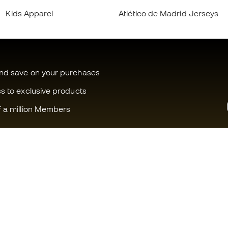
Kids Apparel
Atlético de Madrid Jerseys
and save on your purchases
ss to exclusive products
f a million Members
Can we help you?
Fútbol Emot
Customer Service
Member com
Exchanges and returns
Careers