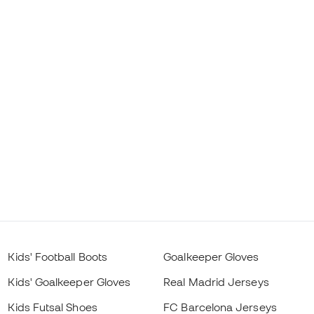
Kids' Football Boots
Goalkeeper Gloves
Kids' Goalkeeper Gloves
Real Madrid Jerseys
Kids Futsal Shoes
FC Barcelona Jerseys