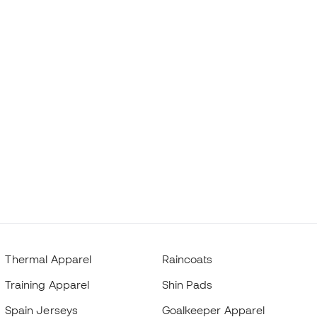
Thermal Apparel
Raincoats
Training Apparel
Shin Pads
Spain Jerseys
Goalkeeper Apparel