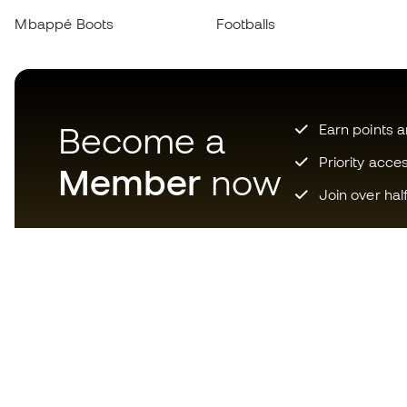
Mbappé Boots
Footballs
Become a
Earn points 
Priority acce
Member
now
Join over hal
Download now the app for
those crazy about football
equipment and enjoy faster and
more convenient shopping.