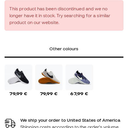
This product has been discontinued and we no
longer have it in stock. Try searching for a similar
product on our website.
Other colours
79,99 €
79,99 €
67,99 €
We ship your order to United States of America
Shipping costs according to the order's volume