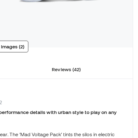
 images (2)
Reviews (42)
2
performance details with urban style to play on any
ear. The ‘Mad Voltage Pack’ tints the silos in electric