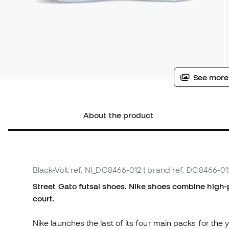
See more
About the product
Black-Volt
ref. NI_DC8466-012
| brand ref. DC8466-01
Street Gato futsal shoes. Nike shoes combine high-
court.
Nike launches the last of its four main packs for the y