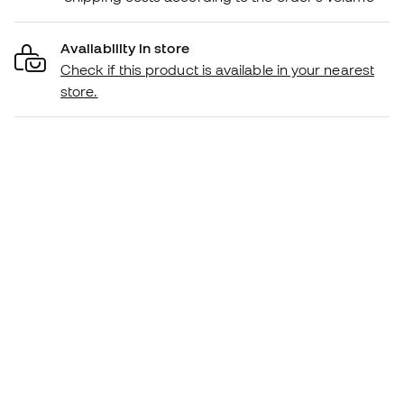
Availability in store
Check if this product is available in your nearest
store.