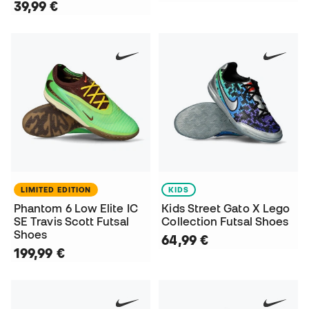
39,99 €
LIMITED EDITION
KIDS
Phantom 6 Low Elite IC
Kids Street Gato X Lego
SE Travis Scott Futsal
Collection Futsal Shoes
Shoes
64,99 €
199,99 €