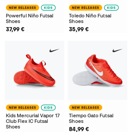
NEW RELEASES
KIDS
NEW RELEASES
KIDS
Powerful Niño Futsal
Toledo Niño Futsal
Shoes
Shoes
37,99 €
35,99 €
NEW RELEASES
KIDS
NEW RELEASES
Kids Mercurial Vapor 17
Tiempo Gato Futsal
Club Flex IC Futsal
Shoes
Shoes
84,99 €