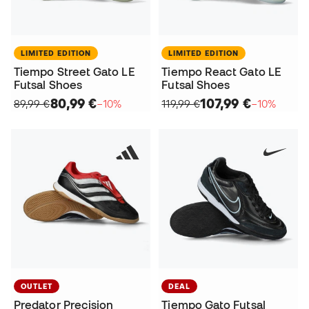
LIMITED EDITION
LIMITED EDITION
Tiempo Street Gato LE
Tiempo React Gato LE
Futsal Shoes
Futsal Shoes
80,99 €
107,99 €
89,99 €
−10%
119,99 €
−10%
OUTLET
DEAL
Predator Precision
Tiempo Gato Futsal