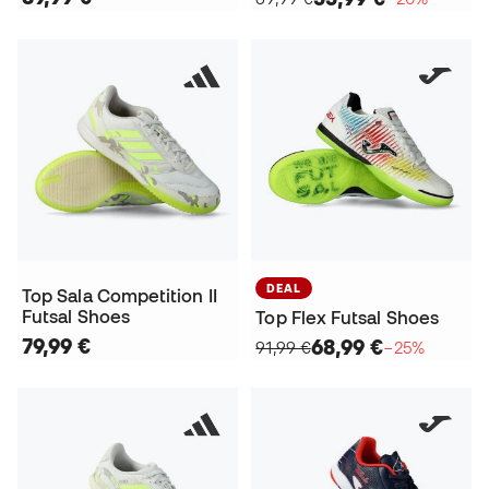
DEAL
Top Sala Competition II
Futsal Shoes
Top Flex Futsal Shoes
79,99 €
68,99 €
91,99 €
−25%