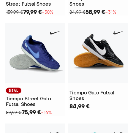
Street Futsal Shoes
Shoes
79,99 €
58,99 €
159,99 €
−50%
84,99 €
−31%
DEAL
Tiempo Gato Futsal
Shoes
Tiempo Street Gato
Futsal Shoes
84,99 €
75,99 €
89,99 €
−16%