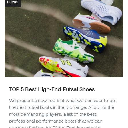
Futsal
TOP 5 Best High-End Futsal Shoes
We present a new Top 5 of what we consider to be
the best futsal boots in the top range. A top for the
most demanding players, a list of the best
professional performance boots that we can
currently find on the Fútbol Emotion website.