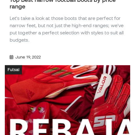
range
Let's take a look at those boots that are perfect for
narrow feet, but not just the high-end ranges; we've
put together a perfect selection with styles to suit all
budgets.
June 19, 2022
Futsal