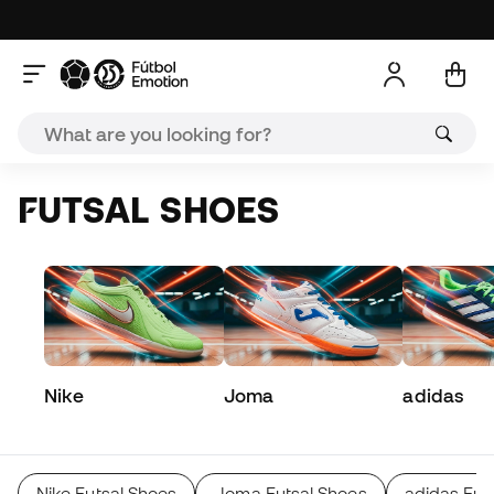
FUTSAL SHOES
Nike
Joma
adidas
Nike Futsal Shoes
Joma Futsal Shoes
adidas Fut