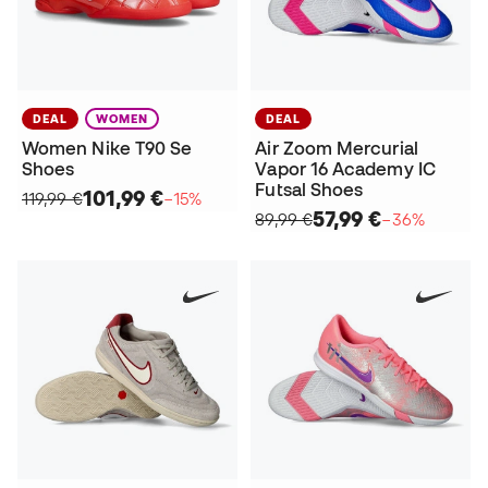
DEAL
WOMEN
DEAL
Women Nike T90 Se
Air Zoom Mercurial
Shoes
Vapor 16 Academy IC
Futsal Shoes
101,99 €
119,99 €
−15%
57,99 €
89,99 €
−36%