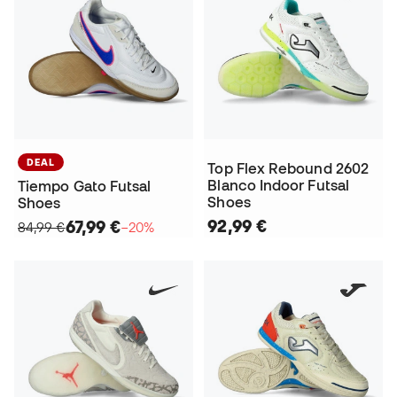
DEAL
Top Flex Rebound 2602
Blanco Indoor Futsal
Tiempo Gato Futsal
Shoes
Shoes
92,99 €
67,99 €
84,99 €
−20%