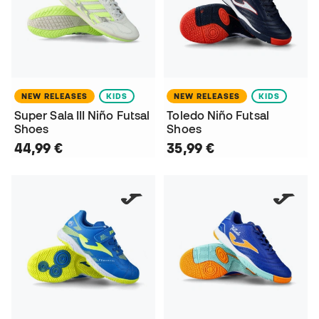
NEW RELEASES
KIDS
NEW RELEASES
KIDS
Super Sala III Niño Futsal
Toledo Niño Futsal
Shoes
Shoes
44,99 €
35,99 €