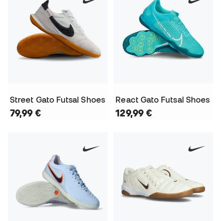
Street Gato Futsal Shoes
React Gato Futsal Shoes
79,99 €
129,99 €