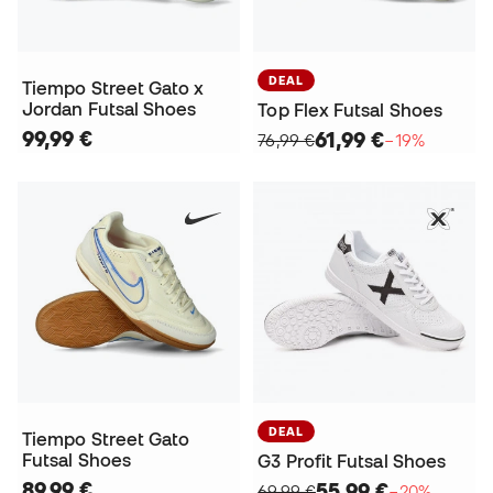
DEAL
Tiempo Street Gato x
Jordan Futsal Shoes
Top Flex Futsal Shoes
99,99 €
61,99 €
76,99 €
−19%
DEAL
Tiempo Street Gato
Futsal Shoes
G3 Profit Futsal Shoes
89,99 €
55,99 €
69,99 €
−20%