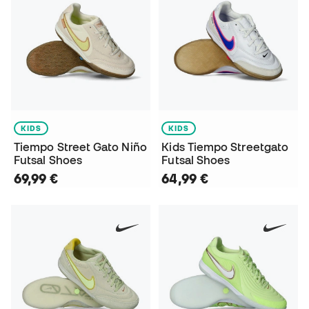
KIDS
KIDS
Tiempo Street Gato Niño
Kids Tiempo Streetgato
Futsal Shoes
Futsal Shoes
69,99 €
64,99 €