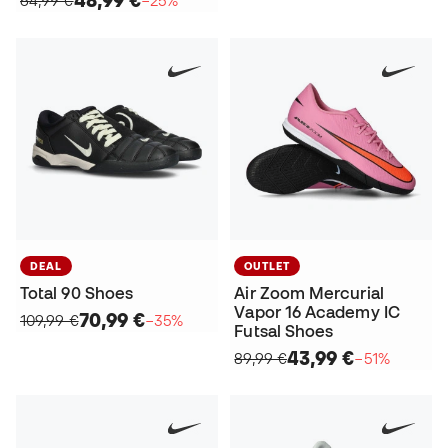
48,99 €
64,99 €
−25%
DEAL
OUTLET
Total 90 Shoes
Air Zoom Mercurial
Vapor 16 Academy IC
70,99 €
109,99 €
−35%
Futsal Shoes
43,99 €
89,99 €
−51%