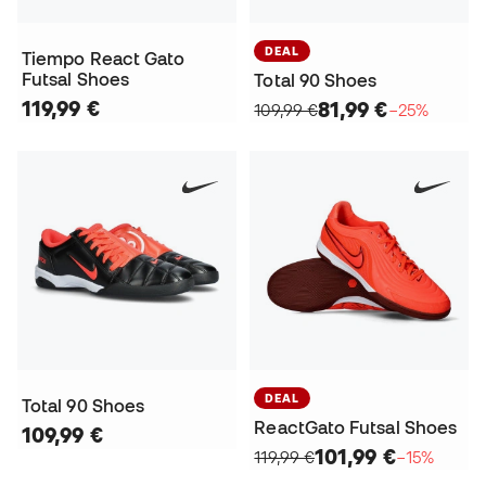
DEAL
Tiempo React Gato
Futsal Shoes
Total 90 Shoes
119,99 €
81,99 €
109,99 €
−25%
DEAL
Total 90 Shoes
ReactGato Futsal Shoes
109,99 €
101,99 €
119,99 €
−15%