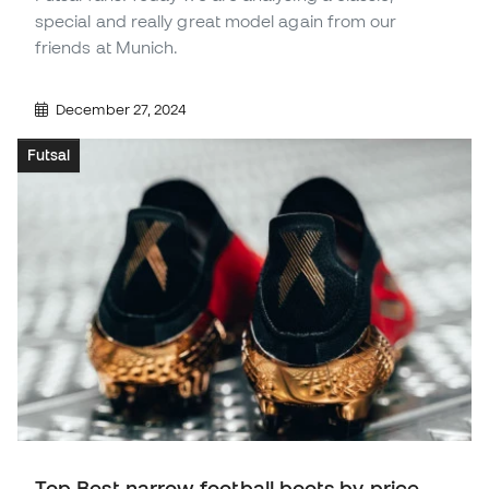
special and really great model again from our
friends at Munich.
December 27, 2024
Futsal
Top Best narrow football boots by price