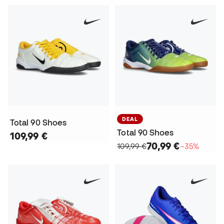
DEAL
Total 90 Shoes
Total 90 Shoes
109,99 €
70,99 €
109,99 €
−35%