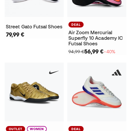
DEAL
Street Gato Futsal Shoes
Air Zoom Mercurial
79,99 €
Superfly 10 Academy IC
Futsal Shoes
56,99 €
94,99 €
−40%
OUTLET
WOMEN
DEAL