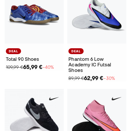
DEAL
DEAL
Total 90 Shoes
Phantom 6 Low
Academy IC Futsal
65,99 €
109,99 €
−40%
Shoes
62,99 €
89,99 €
−30%