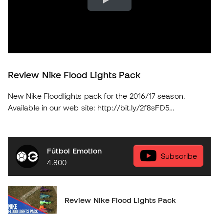
Review Nike Flood Lights Pack
New Nike Floodlights pack for the 2016/17 season.
Available in our web site: http://bit.ly/2f8sFD5
soloporteros_portada_en _en
Fútbol Emotion
Subscribe
4.800
Review Nike Flood Lights Pack