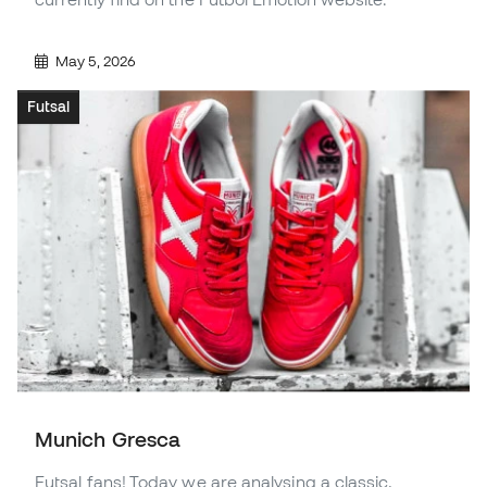
May 5, 2026
Futsal
Munich Gresca
Futsal fans! Today we are analysing a classic,