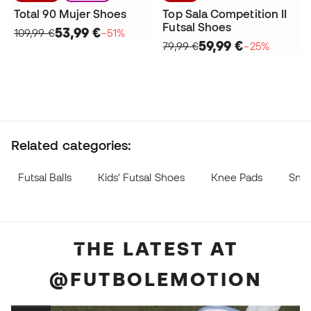
Total 90 Mujer Shoes
Top Sala Competition II
Futsal Shoes
53,99 €
109,99 €
−51%
59,99 €
79,99 €
−25%
Related categories:
Futsal Balls
Kids' Futsal Shoes
Knee Pads
Sne
THE LATEST AT
@FUTBOLEMOTION