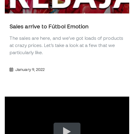
Sales arrive to Fútbol Emotion
The sales are here, and we’ve got loads of products
at crazy prices. Let’s take a look at a few that we
particularly like.
January 9, 2022