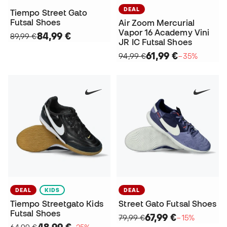
DEAL
Tiempo Street Gato
Futsal Shoes
Air Zoom Mercurial
Vapor 16 Academy Vini
84,99 €
89,99 €
JR IC Futsal Shoes
61,99 €
94,99 €
−35%
DEAL
KIDS
DEAL
Tiempo Streetgato Kids
Street Gato Futsal Shoes
Futsal Shoes
67,99 €
79,99 €
−15%