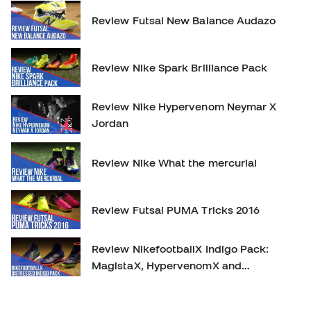
Review Futsal New Balance Audazo
Review Nike Spark Brilliance Pack
Review Nike Hypervenom Neymar X
Jordan
Review Nike What the mercurial
Review Futsal PUMA Tricks 2016
Review NikefootballX Indigo Pack:
MagistaX, HypervenomX and
MercurialX