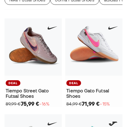
DEAL
DEAL
Tiempo Street Gato
Tiempo Gato Futsal
Futsal Shoes
Shoes
75,99 €
71,99 €
89,99 €
−16%
84,99 €
−15%