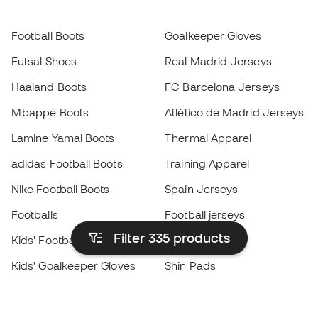
Football Boots
Goalkeeper Gloves
Futsal Shoes
Real Madrid Jerseys
Haaland Boots
FC Barcelona Jerseys
Mbappé Boots
Atlético de Madrid Jerseys
Lamine Yamal Boots
Thermal Apparel
adidas Football Boots
Training Apparel
Nike Football Boots
Spain Jerseys
Footballs
Football jerseys
Filter 335
products
Kids' Football Boots
Raincoats
Kids' Goalkeeper Gloves
Shin Pads
Kids Futsal Shoes
Goalkeeper Apparel
Kids Apparel
Black Friday