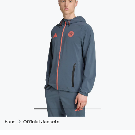
Fans
Official Jackets