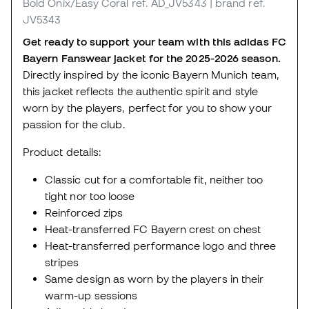
Bold Onix/Easy Coral
ref. AD_JV5343
| brand ref.
JV5343
Get ready to support your team with this adidas FC
Bayern Fanswear jacket for the 2025-2026 season.
Directly inspired by the iconic Bayern Munich team,
this jacket reflects the authentic spirit and style
worn by the players, perfect for you to show your
passion for the club.
Product details:
Classic cut for a comfortable fit, neither too
tight nor too loose
Reinforced zips
Heat-transferred FC Bayern crest on chest
Heat-transferred performance logo and three
stripes
Same design as worn by the players in their
warm-up sessions