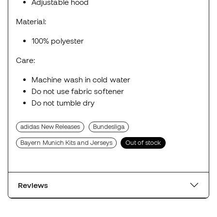
Adjustable hood
Material:
100% polyester
Care:
Machine wash in cold water
Do not use fabric softener
Do not tumble dry
adidas New Releases
Bundesliga
Bayern Munich Kits and Jerseys
Out of stock
Reviews