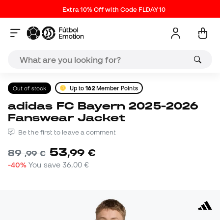
Extra 10% Off with Code FLDAY10
Out of stock
Up to
162
Member Points
adidas FC Bayern 2025-2026
Fanswear Jacket
Be the first to leave a comment
53
,
99
€
89
,
99
€
-40%
You save
36,00 €