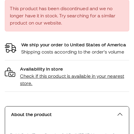
This product has been discontinued and we no
longer have it in stock. Try searching for a similar
product on our website.
We ship your order to United States of America
Shipping costs according to the order's volume
Availability in store
Check if this product is available in your nearest
store.
About the product