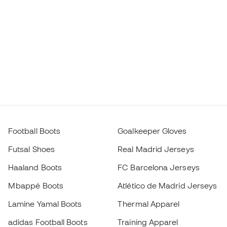
Football Boots
Goalkeeper Gloves
Futsal Shoes
Real Madrid Jerseys
Haaland Boots
FC Barcelona Jerseys
Mbappé Boots
Atlético de Madrid Jerseys
Lamine Yamal Boots
Thermal Apparel
adidas Football Boots
Training Apparel