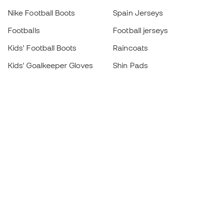
Nike Football Boots
Spain Jerseys
Footballs
Football jerseys
Kids' Football Boots
Raincoats
Kids' Goalkeeper Gloves
Shin Pads
Kids Futsal Shoes
Goalkeeper Apparel
Kids Apparel
Black Friday
Become a
Member
now
Earn points and save on your purchases
Priority access to exclusive products