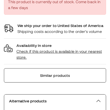
This product is currently out of stock. Come back in
a few days
We ship your order to United States of America
Shipping costs according to the order's volume
Availability in store
Check if this product is available in your nearest
store.
Similar products
Alternative products