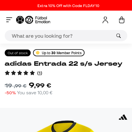
Extra 10% Off with Code FLDAY10
Out of stock
Up to
30
Member Points
adidas Entrada 22 s/s Jersey
(
1
)
9
,
99
€
19
,
99
€
-50%
You save
10,00 €