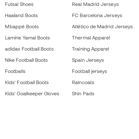
Futsal Shoes
Real Madrid Jerseys
Haaland Boots
FC Barcelona Jerseys
Mbappé Boots
Atlético de Madrid Jerseys
Lamine Yamal Boots
Thermal Apparel
adidas Football Boots
Training Apparel
Nike Football Boots
Spain Jerseys
Footballs
Football jerseys
Kids' Football Boots
Raincoats
Kids' Goalkeeper Gloves
Shin Pads
Kids Futsal Shoes
Goalkeeper Apparel
Kids Apparel
Black Friday