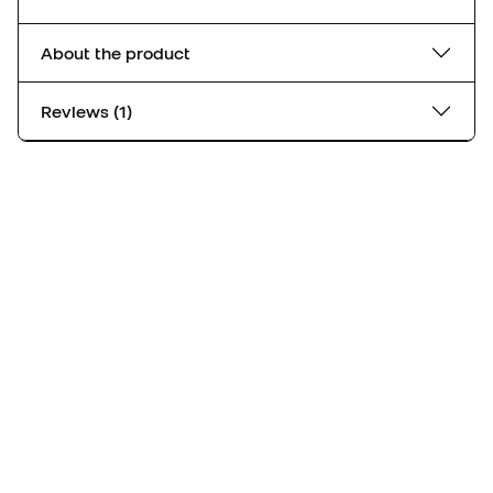
About the product
Reviews (1)