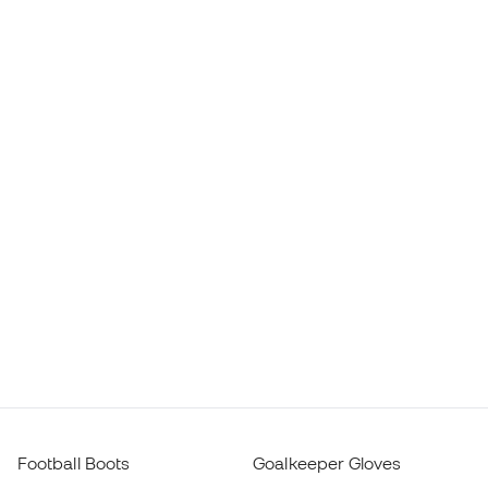
Football Boots
Goalkeeper Gloves