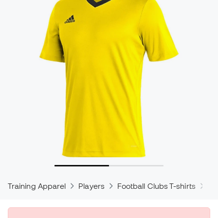
Training Apparel
Players
Football Clubs T-shirts
ad