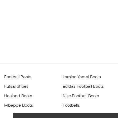
Football Boots
Lamine Yamal Boots
Futsal Shoes
adidas Football Boots
Haaland Boots
Nike Football Boots
Mbappé Boots
Footballs