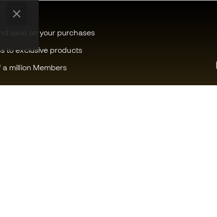
and save on your purchases
ss to exclusive products
f a million Members
Can we help you?
Fútbol Emot
Customer Service
Member com
Exchanges and returns
Careers
Football equipment guide
General term
Boot size conversion charts
Cookie polic