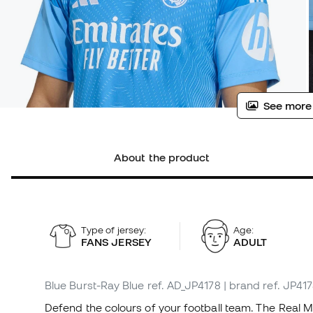
See more
About the product
Type of jersey:
Age:
FANS JERSEY
ADULT
Blue Burst-Ray Blue
ref. AD_JP4178
| brand ref. JP41
Defend the colours of your football team. The Real 