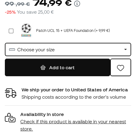
74
,
99
€
99
,
99
€
-25%
You save
25,00 €
Patch UCL 15 + UEFA Foundation (+ 9,99 €)
Choose your size
Add to cart
We ship your order to United States of America
Shipping costs according to the order's volume
Availability in store
Check if this product is available in your nearest
store.