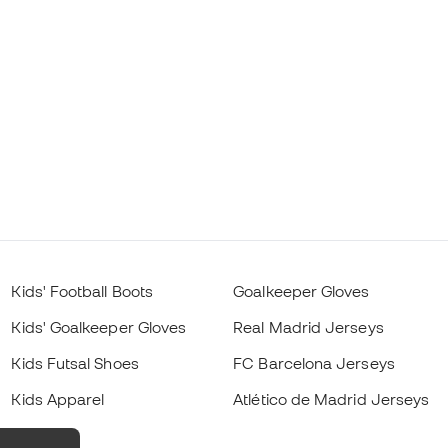
Kids' Football Boots
Goalkeeper Gloves
Kids' Goalkeeper Gloves
Real Madrid Jerseys
Kids Futsal Shoes
FC Barcelona Jerseys
Kids Apparel
Atlético de Madrid Jerseys