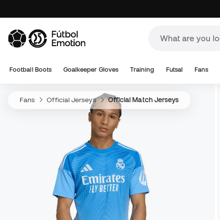
Football Boots
Goalkeeper Gloves
Training
Futsal
Fans
Fans
Official Jerseys
Official Match Jerseys