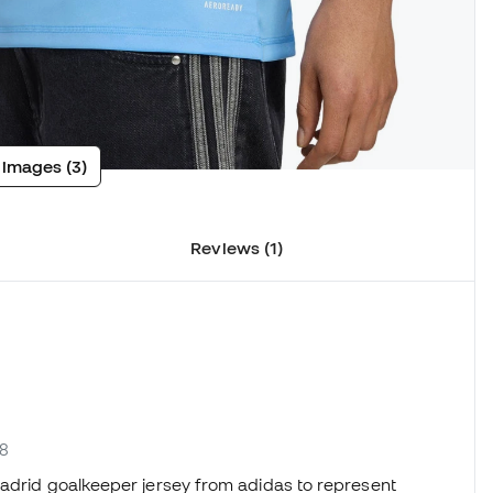
 images (3)
Reviews (1)
78
Madrid goalkeeper jersey from adidas to represent