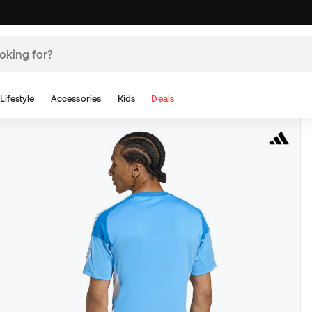
Lifestyle
Accessories
Kids
Deals