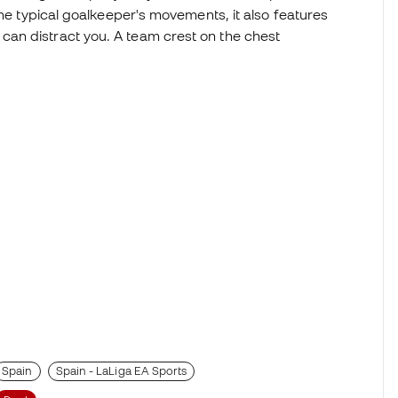
the typical goalkeeper's movements, it also features
an distract you. A team crest on the chest
Spain
Spain - LaLiga EA Sports