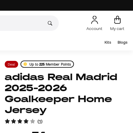
Account
My cart
Kits
Blogs
Deal
Up to
225
Member Points
adidas Real Madrid
2025-2026
Goalkeeper Home
Jersey
(
1
)