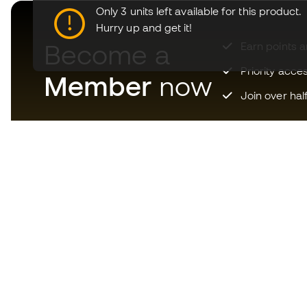
Only 3 units left available for this product.
Hurry up and get it!
Become a
Earn points 
Priority acce
Member
now
Join over hal
Download now the app for
those crazy about football
equipment and enjoy faster and
more convenient shopping.