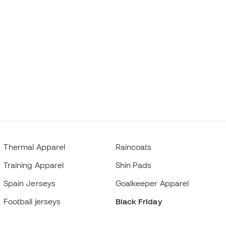
Thermal Apparel
Raincoats
Training Apparel
Shin Pads
Spain Jerseys
Goalkeeper Apparel
Football jerseys
Black Friday