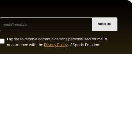
SIGN UP
I agree to receive communications personalised for me in
accordance with the
Privacy Policy
of Sports Emotion.
ion
#BeTheBest
munity
At Sports Emotion, we promote a sporting
lifestyle aimed at achieving complete
happiness for athletes, thanks to the
ecosystem created by each of the
s and conditions
specialised brands in the group.
y
View all stores