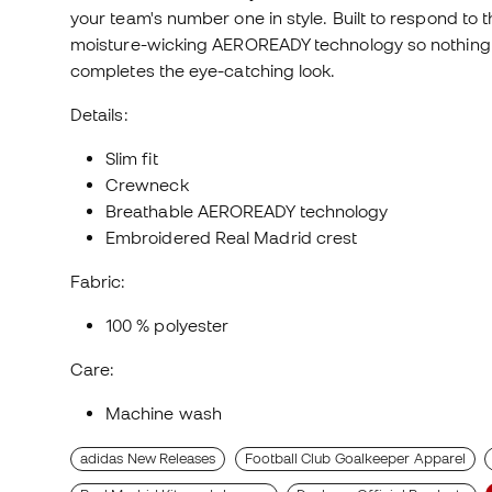
your team's number one in style. Built to respond to 
moisture-wicking AEROREADY technology so nothing c
completes the eye-catching look.
Details:
Slim fit
Crewneck
Breathable AEROREADY technology
Embroidered Real Madrid crest
Fabric:
100 % polyester
Care:
Machine wash
adidas New Releases
Football Club Goalkeeper Apparel