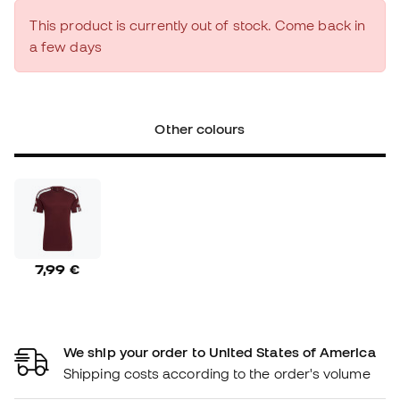
This product is currently out of stock. Come back in
a few days
Other colours
7,99 €
We ship your order to United States of America
Shipping costs according to the order's volume