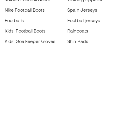
Nike Football Boots
Spain Jerseys
Footballs
Football jerseys
Kids' Football Boots
Raincoats
Kids' Goalkeeper Gloves
Shin Pads
Kids Futsal Shoes
Goalkeeper Apparel
Kids Apparel
Black Friday
Become a
Member
now
Earn points and save on your purchases
Priority access to exclusive products