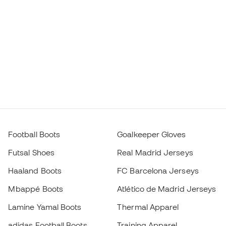
Football Boots
Goalkeeper Gloves
Futsal Shoes
Real Madrid Jerseys
Haaland Boots
FC Barcelona Jerseys
Mbappé Boots
Atlético de Madrid Jerseys
Lamine Yamal Boots
Thermal Apparel
adidas Football Boots
Training Apparel