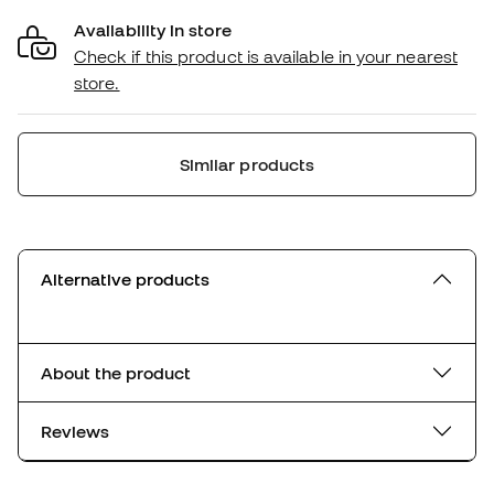
Availability in store
Check if this product is available in your nearest
store.
Similar products
Alternative products
About the product
Reviews