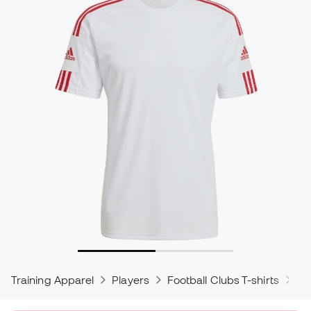
Training Apparel
Players
Football Clubs T-shirts
ad