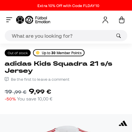
Extra 10% Off with Code FLDAY10
Out of stock
Up to
30
Member Points
adidas Kids Squadra 21 s/s
Jersey
Be the first to leave a comment
9
,
99
€
19
,
99
€
-50%
You save
10,00 €