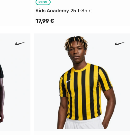
KIDS
Kids Academy 25 T-Shirt
17,99 €