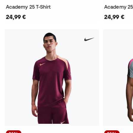
Academy 25 T-Shirt
Academy 25 
24,99 €
24,99 €