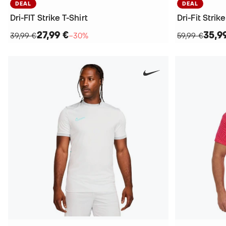
DEAL
DEAL
Dri-FIT Strike T-Shirt
Dri-Fit Strik
27,99 €
35,9
39,99 €
−30%
59,99 €