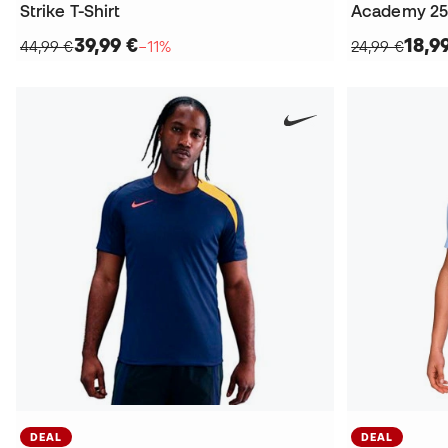
Strike T-Shirt
Academy 25 D
39,99 €
18,9
44,99 €
−11%
24,99 €
DEAL
DEAL