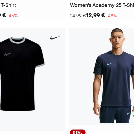
 T-Shirt
Women's Academy 25 T-Shi
9 €
12,99 €
−45%
24,99 €
−48%
DEAL