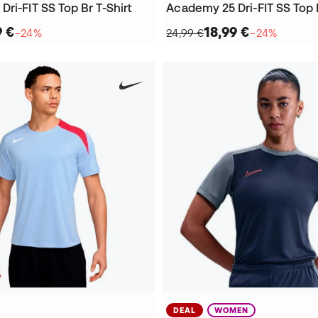
ri-FIT SS Top Br T-Shirt
Academy 25 Dri-FIT SS Top B
9 €
18,99 €
−24%
24,99 €
−24%
DEAL
WOMEN