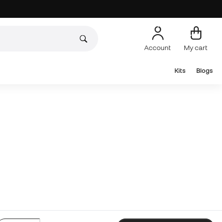
Account
My cart
Kits
Blogs