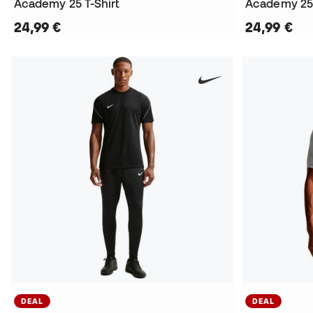
Academy 25 T-Shirt
Academy 25 
24,99 €
24,99 €
DEAL
DEAL