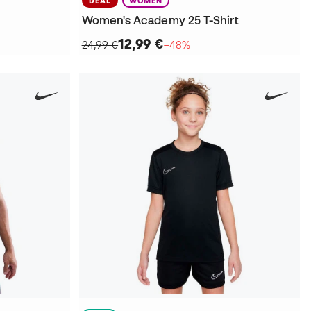
DEAL
WOMEN
Women's Academy 25 T-Shirt
12,99 €
24,99 €
−48%