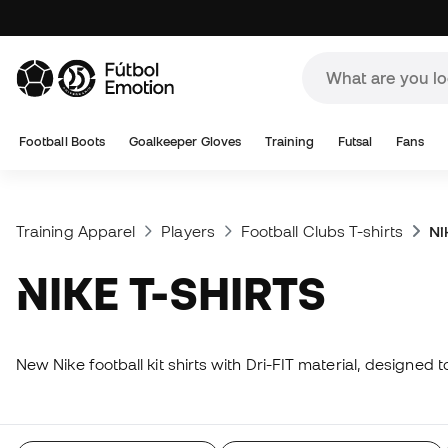
Football Boots
Goalkeeper Gloves
Training
Futsal
Fans
Training Apparel
Players
Football Clubs T-shirts
Ni
NIKE T-SHIRTS
New Nike football kit shirts with Dri-FIT material, designed