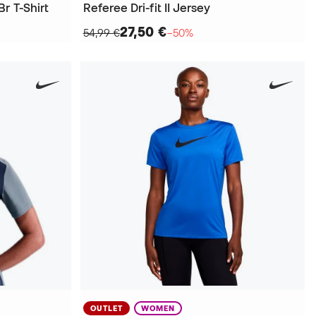
r T-Shirt
Referee Dri-fit II Jersey
27,50 €
54,99 €
−50%
OUTLET
WOMEN