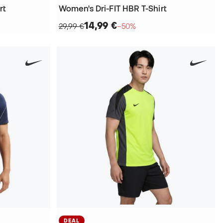
rt
Women's Dri-FIT HBR T-Shirt
14,99 €
29,99 €
−50%
DEAL