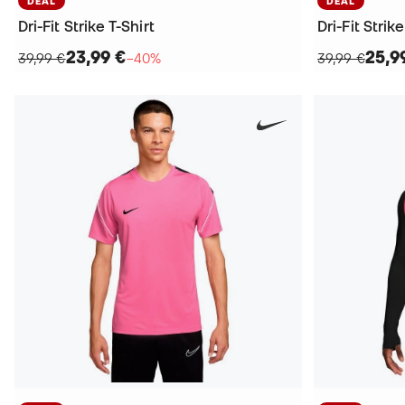
DEAL
DEAL
Dri-Fit Strike T-Shirt
Dri-Fit Strike
23,99 €
25,9
39,99 €
−40%
39,99 €