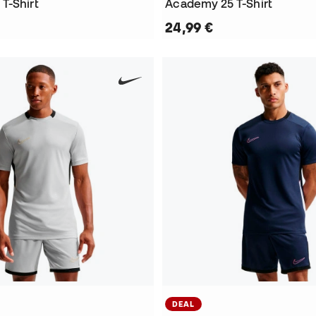
T-Shirt
Academy 25 T-Shirt
24,99 €
DEAL