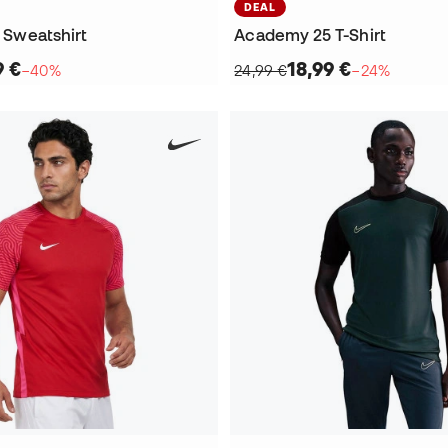
DEAL
e Sweatshirt
Academy 25 T-Shirt
9 €
18,99 €
−40%
24,99 €
−24%