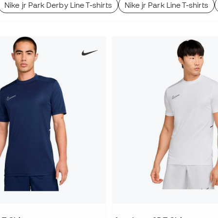
Nike jr Park Derby Line T-shirts
Nike jr Park Line T-shirts