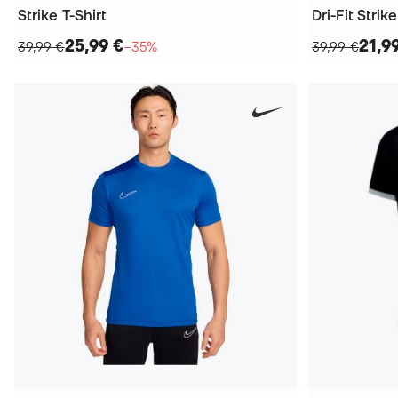
Strike T-Shirt
Dri-Fit Strike
25,99 €
21,9
39,99 €
−35%
39,99 €