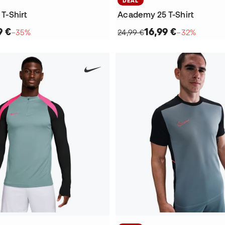
DEAL
 T-Shirt
Academy 25 T-Shirt
9 €
16,99 €
−35%
24,99 €
−32%