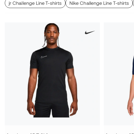
jr Challenge Line T-shirts
Nike Challenge Line T-shirts