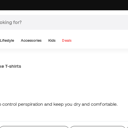
Lifestyle
Accessories
Kids
Deals
ke T-shirts
 to control perspiration and keep you dry and comfortable.