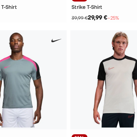
T-Shirt
Strike T-Shirt
29,99 €
39,99 €
−25%