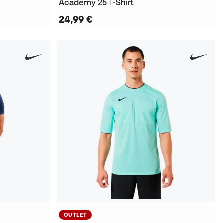
Academy 25 T-Shirt
24,99 €
OUTLET