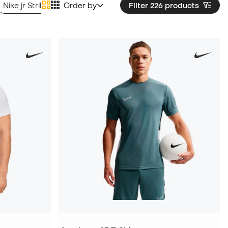
Nike jr Strike Line T-shirts
Order by
Nike jr Striped Division Line T-shir
Filter 226
products