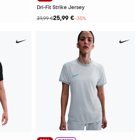
Dri-Fit Strike Jersey
25,99 €
39,99 €
−35%