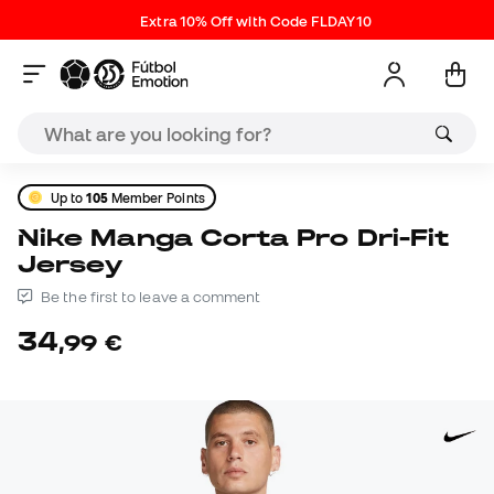
Extra 10% Off with Code FLDAY10
Up to
105
Member Points
Nike Manga Corta Pro Dri-Fit
Jersey
Be the first to leave a comment
34
,
99
€