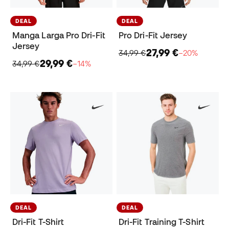
DEAL
DEAL
Manga Larga Pro Dri-Fit
Pro Dri-Fit Jersey
Jersey
27,99 €
34,99 €
−20%
29,99 €
34,99 €
−14%
DEAL
DEAL
Dri-Fit T-Shirt
Dri-Fit Training T-Shirt