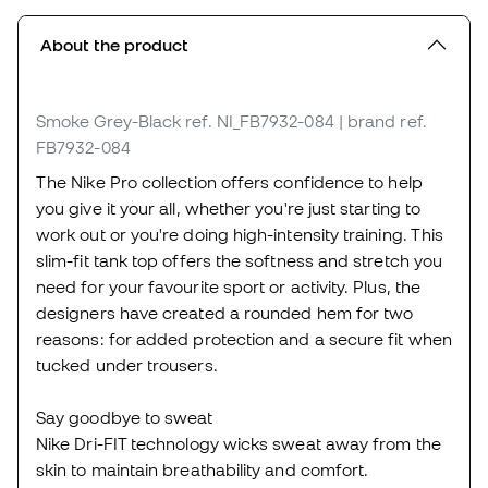
About the product
Smoke Grey-Black
ref. NI_FB7932-084
| brand ref.
FB7932-084
The Nike Pro collection offers confidence to help
you give it your all, whether you're just starting to
work out or you're doing high-intensity training. This
slim-fit tank top offers the softness and stretch you
need for your favourite sport or activity. Plus, the
designers have created a rounded hem for two
reasons: for added protection and a secure fit when
tucked under trousers.
Say goodbye to sweat
Nike Dri-FIT technology wicks sweat away from the
skin to maintain breathability and comfort.