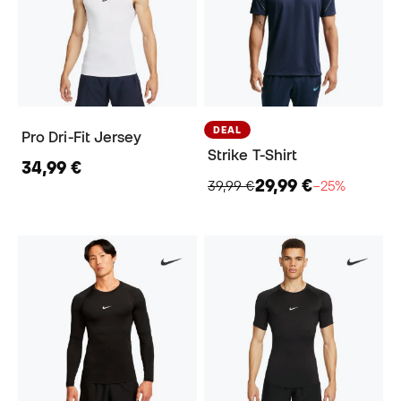
DEAL
Pro Dri-Fit Jersey
Strike T-Shirt
34,99 €
29,99 €
39,99 €
−25%