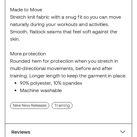
Made to Move
Stretch knit fabric with a snug fit so you can move
naturally during your workouts and activities.
Smooth, flatlock seams that feel soft against the
skin.
More protection
Rounded hem for protection when you stretch in
multi-directional movements, before and after
training. Longer length to keep the garment in place.
90% polyester, 10% spandex
Machine washable
Nike New Releases
Training
Reviews