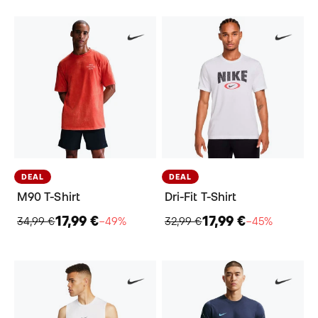
DEAL
DEAL
M90 T-Shirt
Dri-Fit T-Shirt
17,99 €
17,99 €
34,99 €
−49%
32,99 €
−45%