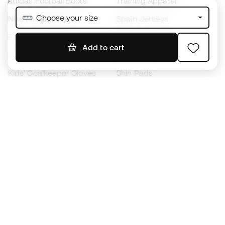
adidas Football Boots
Training Apparel
Choose your size
Nike Football Boots
Spain Jerseys
Footballs
Football jerseys
Add to cart
Kids' Football Boots
Raincoats
Kids' Goalkeeper Gloves
Shin Pads
Kids Futsal Shoes
Goalkeeper Apparel
Kids Apparel
Black Friday
Become a
Member
now
Earn points and save on your purchases
Priority access to exclusive products