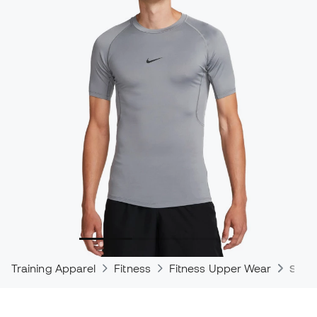
Training Apparel
Fitness
Fitness Upper Wear
Shirt