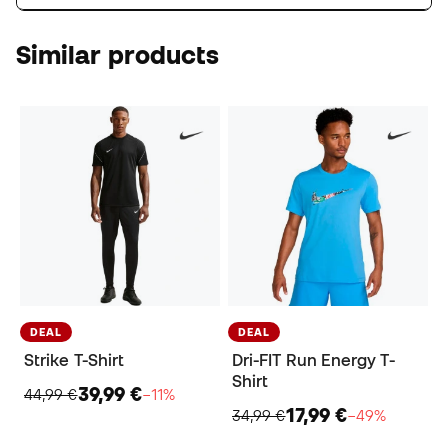
Similar products
DEAL
DEAL
Strike T-Shirt
Dri-FIT Run Energy T-
Shirt
39,99 €
44,99 €
−11%
17,99 €
34,99 €
−49%