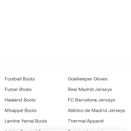
Football Boots
Goalkeeper Gloves
Futsal Shoes
Real Madrid Jerseys
Haaland Boots
FC Barcelona Jerseys
Mbappé Boots
Atlético de Madrid Jerseys
Lamine Yamal Boots
Thermal Apparel