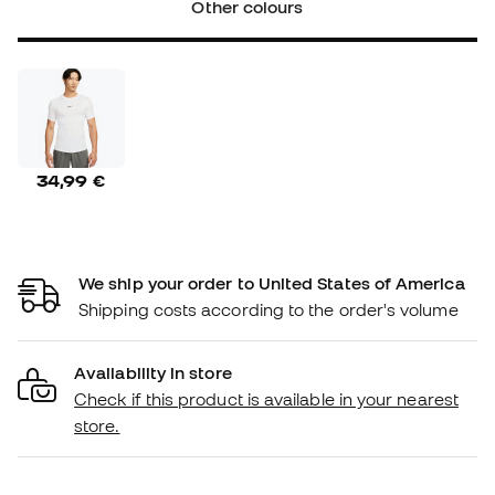
Other colours
34,99 €
We ship your order to United States of America
Shipping costs according to the order's volume
Availability in store
Check if this product is available in your nearest
store.