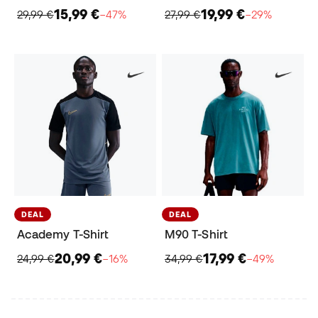
15,99 €
19,99 €
29,99 €
−47%
27,99 €
−29%
DEAL
DEAL
Academy T-Shirt
M90 T-Shirt
20,99 €
17,99 €
24,99 €
−16%
34,99 €
−49%