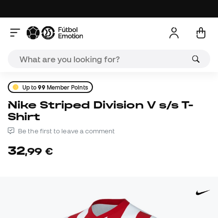
Up to
99
Member Points
Nike Striped Division V s/s T-
Shirt
Be the first to leave a comment
32
,
99
€