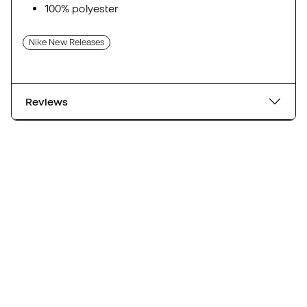
100% polyester
Nike New Releases
Reviews