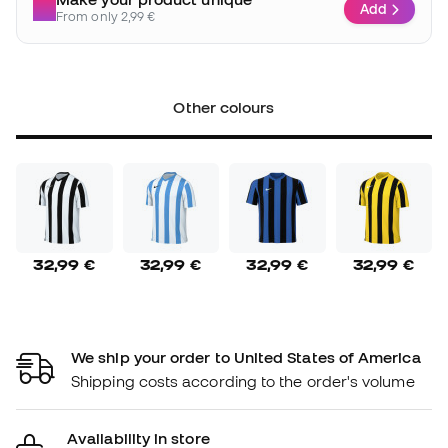
Add
From only 2,99 €
Other colours
32,99 €
32,99 €
32,99 €
32,99 €
We ship your order to United States of America
Shipping costs according to the order's volume
Availability in store