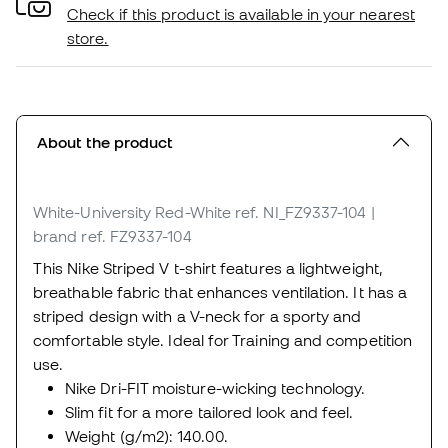
Check if this product is available in your nearest
store.
About the product
White-University Red-White
ref. NI_FZ9337-104
|
brand ref. FZ9337-104
This Nike Striped V t-shirt features a lightweight,
breathable fabric that enhances ventilation. It has a
striped design with a V-neck for a sporty and
comfortable style. Ideal for Training and competition
use.
Nike Dri-FIT moisture-wicking technology.
Slim fit for a more tailored look and feel.
Weight (g/m2): 140.00.