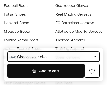
Football Boots
Goalkeeper Gloves
Futsal Shoes
Real Madrid Jerseys
Haaland Boots
FC Barcelona Jerseys
Mbappé Boots
Atlético de Madrid Jerseys
Lamine Yamal Boots
Thermal Apparel
adidas Football Boots
Training Apparel
Choose your size
Nike Football Boots
Spain Jerseys
Footballs
Football jerseys
Add to cart
Kids' Football Boots
Raincoats
Kids' Goalkeeper Gloves
Shin Pads
Kids Futsal Shoes
Goalkeeper Apparel
Kids Apparel
Black Friday