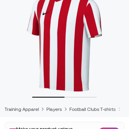
Training Apparel
Players
Football Clubs T-shirts
Ni
Make your product unique