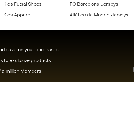
Kids Futsal Shoes
FC Barcelona Jerseys
Kids Apparel
Atlético de Madrid Jerseys
and save on your purchases
ss to exclusive products
f a million Members
Can we help you?
Fútbol Emot
Customer Service
Member com
Exchanges and returns
Careers