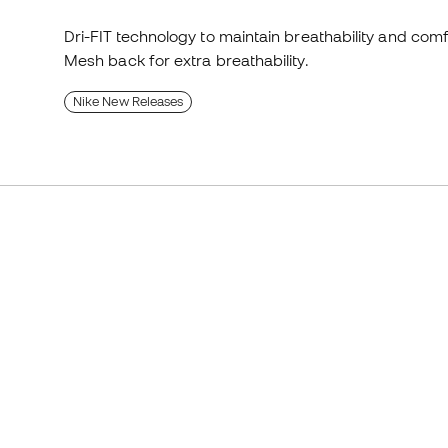
Dri-FIT technology to maintain breathability and comf
Mesh back for extra breathability.
Nike New Releases