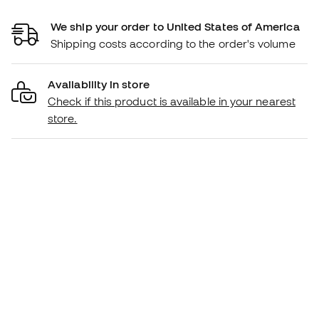
We ship your order to United States of America
Shipping costs according to the order's volume
Availability in store
Check if this product is available in your nearest
store.