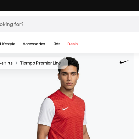
Lifestyle
Accessories
Kids
Deals
-shirts
Tiempo Premier Line