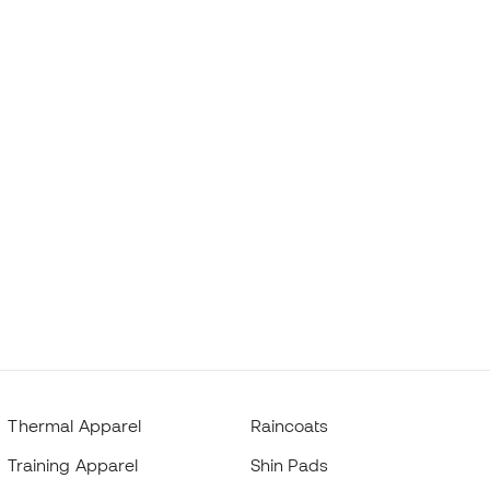
Thermal Apparel
Raincoats
Training Apparel
Shin Pads