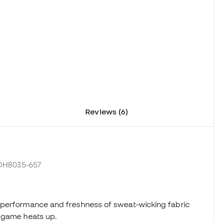
Reviews (6)
 DH8035-657
 performance and freshness of sweat-wicking fabric
e game heats up.