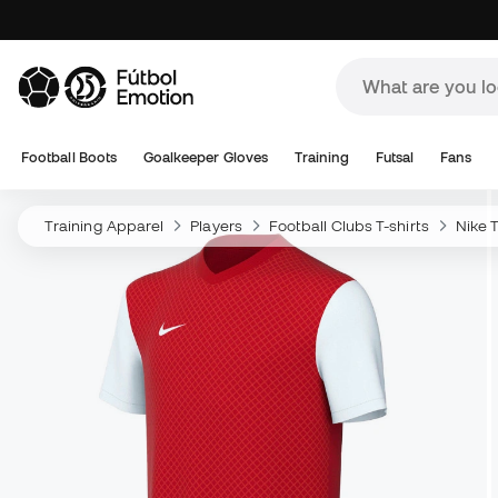
Football Boots
Goalkeeper Gloves
Training
Futsal
Fans
Training Apparel
Players
Football Clubs T-shirts
Nike T