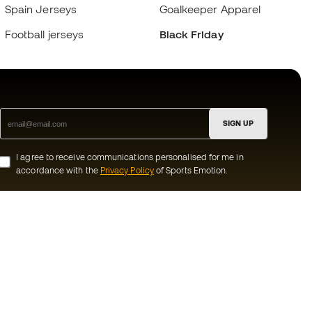
Spain Jerseys
Goalkeeper Apparel
Football jerseys
Black Friday
SIGN UP
I agree to receive communications personalised for me in
accordance with the
Privacy Policy
of Sports Emotion.
ion
#BeTheBest
munity
At Sports Emotion, we promote a sporting
lifestyle aimed at achieving complete
happiness for athletes, thanks to the