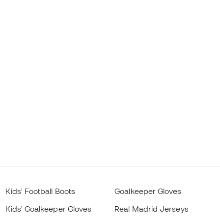
Kids' Football Boots
Goalkeeper Gloves
Kids' Goalkeeper Gloves
Real Madrid Jerseys