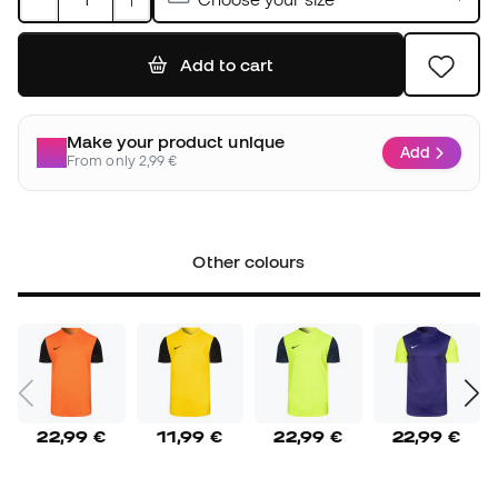
Add to cart
Make your product unique
Add
From only 2,99 €
Other colours
22,99 €
11,99 €
22,99 €
22,99 €