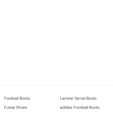
Football Boots
Lamine Yamal Boots
Futsal Shoes
adidas Football Boots