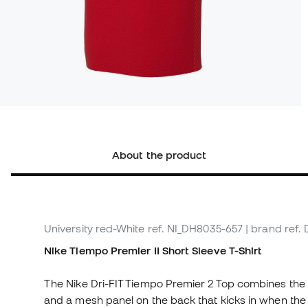
About the product
University red-White
ref. NI_DH8035-657
| brand ref.
Nike Tiempo Premier II Short Sleeve T-Shirt
The Nike Dri-FIT Tiempo Premier 2 Top combines the
and a mesh panel on the back that kicks in when th