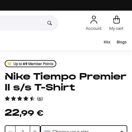
Account
My cart
Kits
Blogs
Up to
69
Member Points
Nike Tiempo Premier
II s/s T-Shirt
(
6
)
22
,
99
€
Choose your size