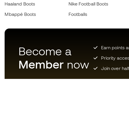
Haaland Boots
Nike Football Boots
Mbappé Boots
Footballs
Become a
Earn points 
Priority acce
Member
now
Join over hal
Download now the app for
those crazy about football
equipment and enjoy faster and