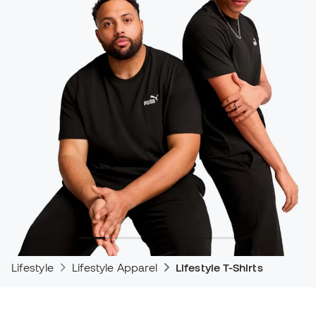
Lifestyle
Lifestyle Apparel
Lifestyle T-Shirts