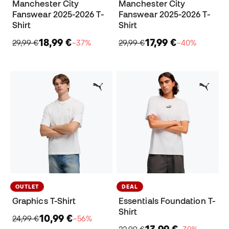
Manchester City
Manchester City
Fanswear 2025-2026 T-
Fanswear 2025-2026 T-
Shirt
Shirt
18,99 €
17,99 €
29,99 €
−37%
29,99 €
−40%
OUTLET
DEAL
Graphics T-Shirt
Essentials Foundation T-
Shirt
10,99 €
24,99 €
−56%
13,99 €