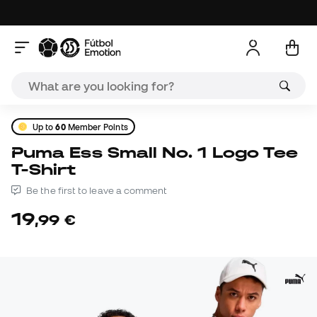
Up to
60
Member Points
Puma Ess Small No. 1 Logo Tee
T-Shirt
Be the first to leave a comment
19
,
99
€