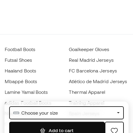
Football Boots
Goalkeeper Gloves
Futsal Shoes
Real Madrid Jerseys
Haaland Boots
FC Barcelona Jerseys
Mbappé Boots
Atlético de Madrid Jerseys
Lamine Yamal Boots
Thermal Apparel
adidas Football Boots
Training Apparel
Choose your size
Nike Football Boots
Spain Jerseys
Footballs
Football jerseys
Add to cart