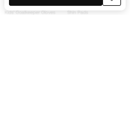
Kids' Football Boots
Raincoats
Kids' Goalkeeper Gloves
Shin Pads
Kids Futsal Shoes
Goalkeeper Apparel
Kids Apparel
Black Friday
Become a
Member
now
Earn points and save on your purchases
Priority access to exclusive products
Join over half a million Members