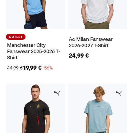
OUTLET
Ac Milan Fanswear
Manchester City
2026-2027 T-Shirt
Fanswear 2025-2026 T-
24,99 €
Shirt
19,99 €
44,99 €
−56%