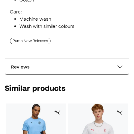
Care:
Machine wash
Wash with similar colours
Puma New Releases
Reviews
Similar products