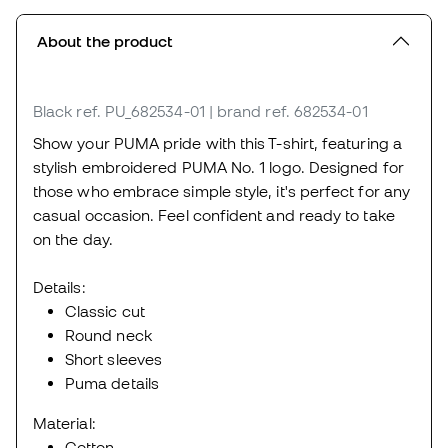
About the product
Black
ref. PU_682534-01
| brand ref. 682534-01
Show your PUMA pride with this T-shirt, featuring a
stylish embroidered PUMA No. 1 logo. Designed for
those who embrace simple style, it's perfect for any
casual occasion. Feel confident and ready to take
on the day.
Details:
Classic cut
Round neck
Short sleeves
Puma details
Material:
Cotton