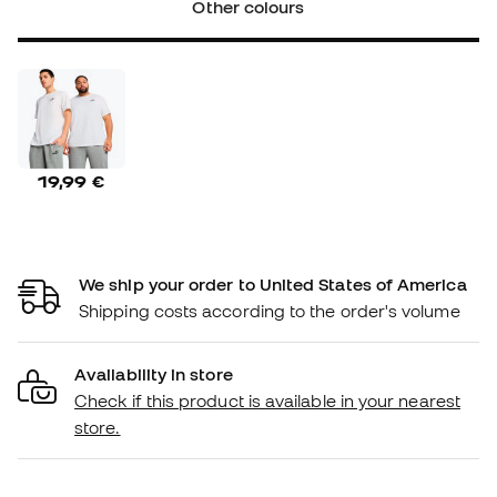
Other colours
19,99 €
We ship your order to United States of America
Shipping costs according to the order's volume
Availability in store
Check if this product is available in your nearest
store.