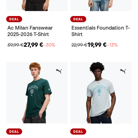
DEAL
DEAL
Ac Milan Fanswear
Essentials Foundation T-
2025-2026 T-Shirt
Shirt
27,99 €
19,99 €
39,99 €
−30%
22,99 €
−13%
DEAL
DEAL