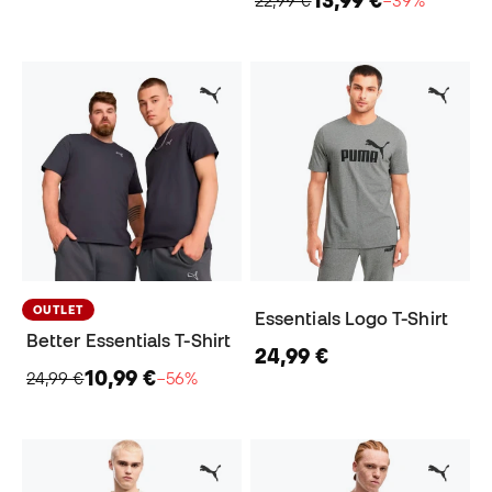
22,99 €
−39%
OUTLET
Essentials Logo T-Shirt
Better Essentials T-Shirt
24,99 €
10,99 €
24,99 €
−56%