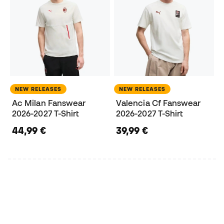
NEW RELEASES
NEW RELEASES
Ac Milan Fanswear
Valencia Cf Fanswear
2026-2027 T-Shirt
2026-2027 T-Shirt
44,99 €
39,99 €