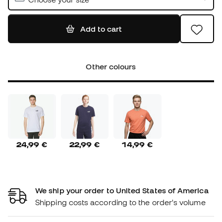
Add to cart
Other colours
24,99 €
22,99 €
14,99 €
We ship your order to United States of America
Shipping costs according to the order's volume