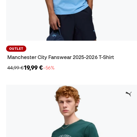
OUTLET
Manchester City Fanswear 2025-2026 T-Shirt
19,99 €
44,99 €
−56%