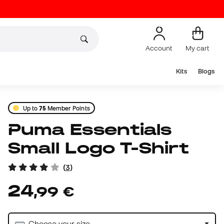
Account
My cart
Kits
Blogs
Up to
75
Member Points
Puma Essentials
Small Logo T-Shirt
(
3
)
24
,
99
€
Choose your size