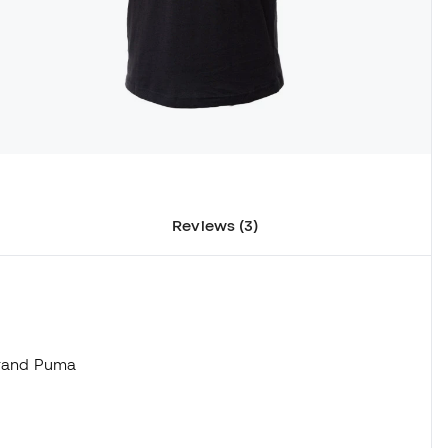
Reviews (3)
 brand Puma