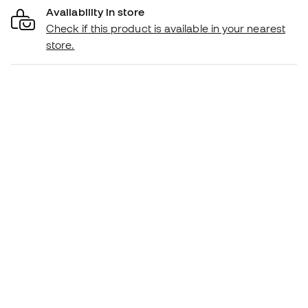
Availability in store
Check if this product is available in your nearest
store.