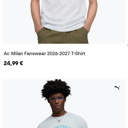
Ac Milan Fanswear 2026-2027 T-Shirt
24,99 €