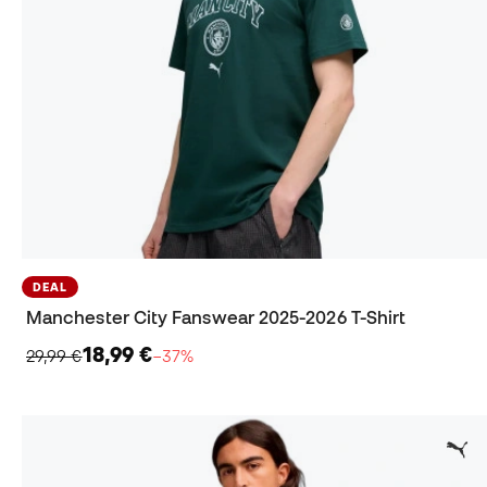
DEAL
Manchester City Fanswear 2025-2026 T-Shirt
18,99 €
29,99 €
−37%