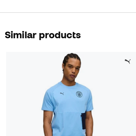
Similar products