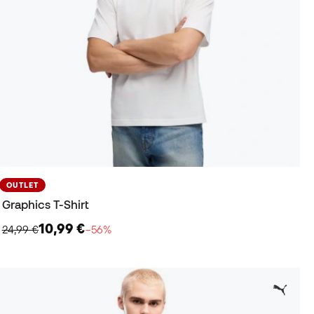
OUTLET
Graphics T-Shirt
10,99 €
24,99 €
−56%