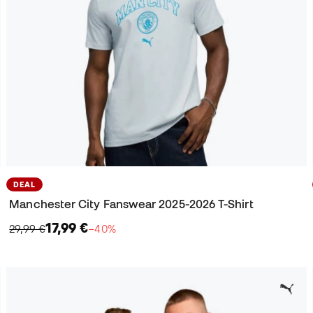
DEAL
Manchester City Fanswear 2025-2026 T-Shirt
17,99 €
29,99 €
−40%