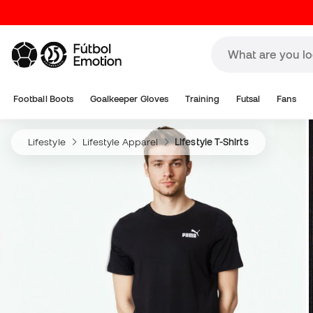
Football Boots
Goalkeeper Gloves
Training
Futsal
Fans
Lifestyle
Lifestyle Apparel
Lifestyle T-Shirts