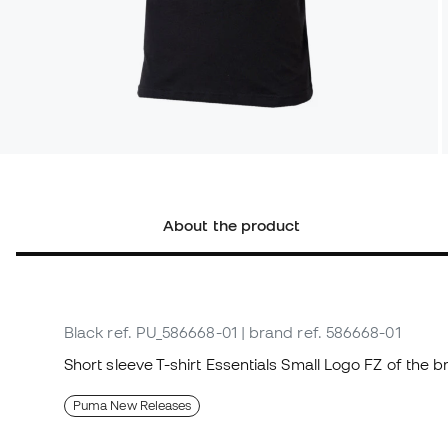
About the product
Black
ref. PU_586668-01
| brand ref. 586668-01
Short sleeve T-shirt Essentials Small Logo FZ of the
Puma New Releases