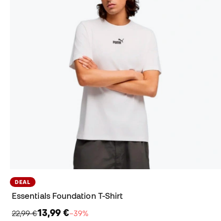
DEAL
Essentials Foundation T-Shirt
13,99 €
22,99 €
−39%