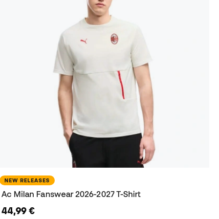
NEW RELEASES
Ac Milan Fanswear 2026-2027 T-Shirt
44,99 €