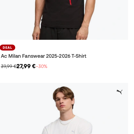
DEAL
Ac Milan Fanswear 2025-2026 T-Shirt
27,99 €
39,99 €
−30%