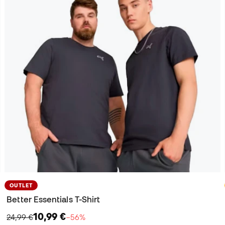
OUTLET
Better Essentials T-Shirt
10,99 €
24,99 €
−56%