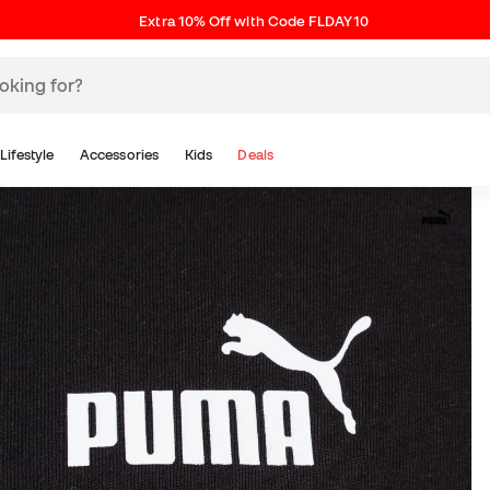
Extra 10% Off with Code FLDAY10
Lifestyle
Accessories
Kids
Deals