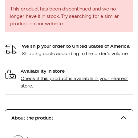
This product has been discontinued and we no
longer have it in stock. Try searching for a similar
product on our website.
We ship your order to United States of America
Shipping costs according to the order's volume
Availability in store
Check if this product is available in your nearest
store.
About the product