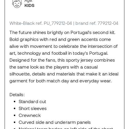
Age:
KIDS
White-Black
ref. PU_779212-04
| brand ref. 779212-04
The future shines brightly on Portugal's second kit.
Bold graphics with red and green accents come
alive with movement to celebrate the intersection of
art, technology and football in today's Portugal.
Designed for the fans, this sporty jersey combines
the same look as the players with a casual
silhouette, details and materials that make it an ideal
garment for both match day and everyday wear.
Details:
Standard cut
Short sleeves
Crewneck
Curved side and underarm panels