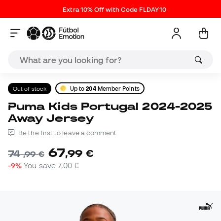
Extra 10% Off with Code FLDAY10
Out of stock
Up to
204
Member Points
Puma Kids Portugal 2024-2025
Away Jersey
Be the first to leave a comment
67
,
99
€
74
,
99
€
-9%
You save
7,00 €