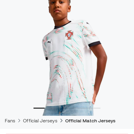
Fans
Official Jerseys
Official Match Jerseys