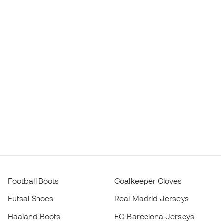
Football Boots
Goalkeeper Gloves
Futsal Shoes
Real Madrid Jerseys
Haaland Boots
FC Barcelona Jerseys