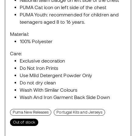
National team badge on left side of the chest
PUMA Cat icon on left side of the chest
PUMA Youth: recommended for children and
teenagers aged 8 to 16 years.
Material:
100% Polyester
Care:
Exclusive decoration
Do Not Iron Prints
Use Mild Detergent Powder Only
Do not dry clean
Wash With Similar Colours
Wash And Iron Garment Back Side Down
Puma New Releases
Portugal Kits and Jerseys
Out of stock