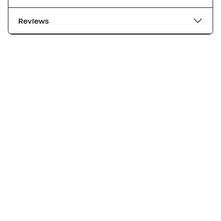
Reviews