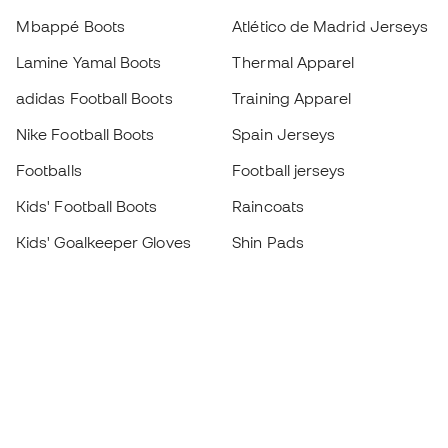
Mbappé Boots
Atlético de Madrid Jerseys
Lamine Yamal Boots
Thermal Apparel
adidas Football Boots
Training Apparel
Nike Football Boots
Spain Jerseys
Footballs
Football jerseys
Kids' Football Boots
Raincoats
Kids' Goalkeeper Gloves
Shin Pads
Kids Futsal Shoes
Goalkeeper Apparel
Kids Apparel
Black Friday
Become a
Member
now