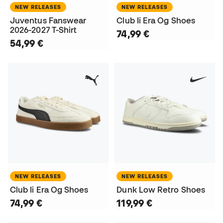
NEW RELEASES
NEW RELEASES
Juventus Fanswear
Club Ii Era Og Shoes
2026-2027 T-Shirt
74,99 €
54,99 €
NEW RELEASES
NEW RELEASES
Club Ii Era Og Shoes
Dunk Low Retro Shoes
74,99 €
119,99 €