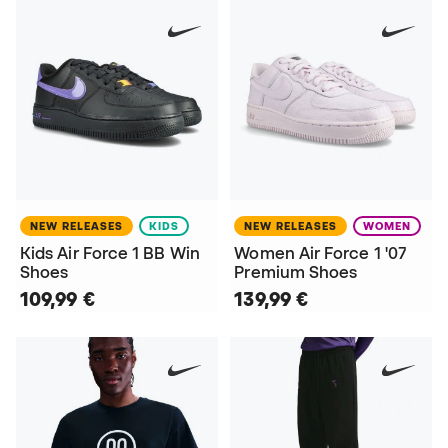
NEW RELEASES
KIDS
NEW RELEASES
WOMEN
Kids Air Force 1 BB Win
Women Air Force 1 '07
Shoes
Premium Shoes
109,99 €
139,99 €