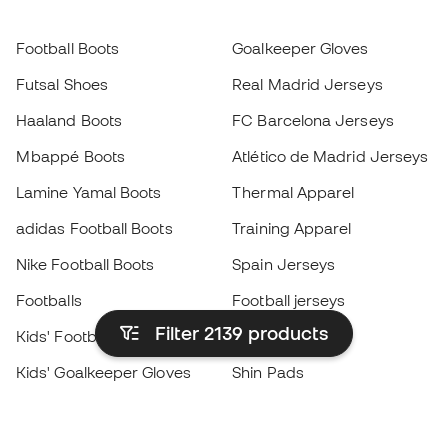
Football Boots
Goalkeeper Gloves
Futsal Shoes
Real Madrid Jerseys
Haaland Boots
FC Barcelona Jerseys
Mbappé Boots
Atlético de Madrid Jerseys
Lamine Yamal Boots
Thermal Apparel
adidas Football Boots
Training Apparel
Nike Football Boots
Spain Jerseys
Footballs
Football jerseys
Filter 2139
products
Kids' Football Boots
Raincoats
Kids' Goalkeeper Gloves
Shin Pads
Kids Futsal Shoes
Goalkeeper Apparel
Kids Apparel
Black Friday