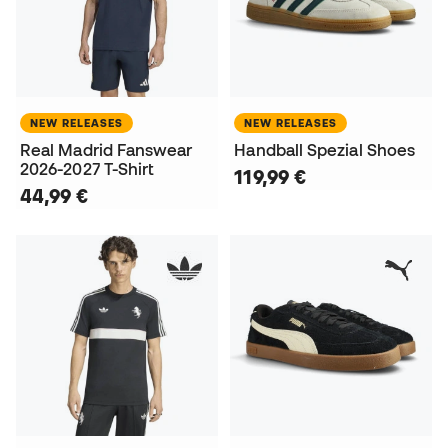
NEW RELEASES
NEW RELEASES
Real Madrid Fanswear
Handball Spezial Shoes
2026-2027 T-Shirt
119,99 €
44,99 €