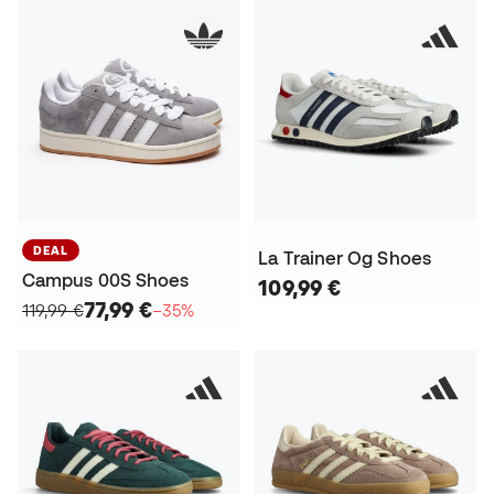
DEAL
La Trainer Og Shoes
Campus 00S Shoes
109,99 €
77,99 €
119,99 €
−35%