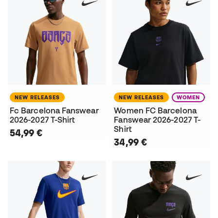
NEW RELEASES
NEW RELEASES
WOMEN
Fc Barcelona Fanswear
Women FC Barcelona
2026-2027 T-Shirt
Fanswear 2026-2027 T-
Shirt
54,99 €
34,99 €