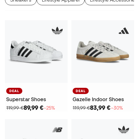
DEAL
DEAL
Superstar Shoes
Gazelle Indoor Shoes
89,99 €
83,99 €
119,99 €
−25%
119,99 €
−30%