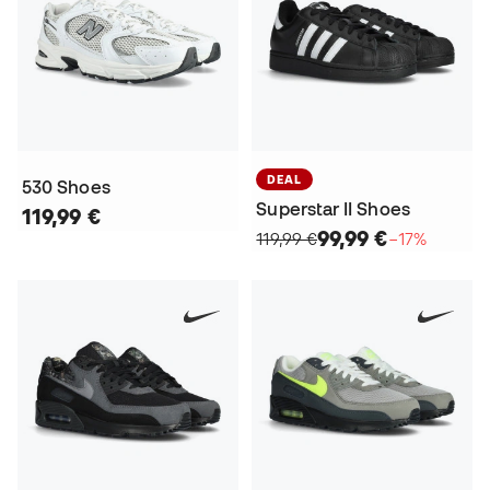
DEAL
530 Shoes
Superstar II Shoes
119,99 €
99,99 €
119,99 €
−17%