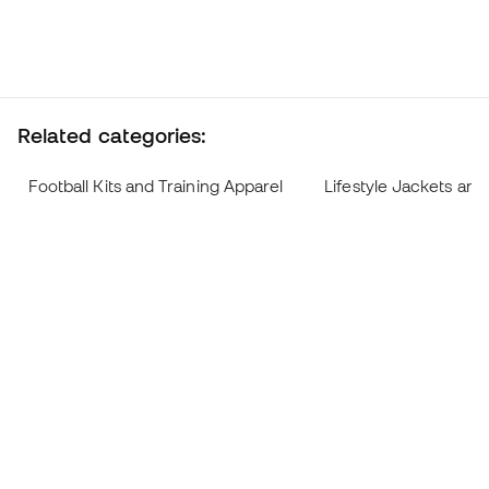
Related categories:
Football Kits and Training Apparel
Lifestyle Jackets and