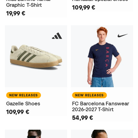
Graphic T-Shirt
109,99 €
19,99 €
NEW RELEASES
NEW RELEASES
Gazelle Shoes
FC Barcelona Fanswear
2026-2027 T-Shirt
109,99 €
54,99 €