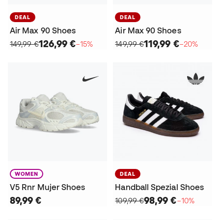
DEAL
DEAL
Air Max 90 Shoes
Air Max 90 Shoes
126,99 €
119,99 €
149,99 €
−15%
149,99 €
−20%
WOMEN
DEAL
V5 Rnr Mujer Shoes
Handball Spezial Shoes
89,99 €
98,99 €
109,99 €
−10%