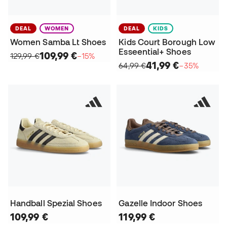
DEAL
WOMEN
DEAL
KIDS
Women Samba Lt Shoes
Kids Court Borough Low
Esseential+ Shoes
109,99 €
129,99 €
−15%
41,99 €
64,99 €
−35%
Handball Spezial Shoes
Gazelle Indoor Shoes
109,99 €
119,99 €