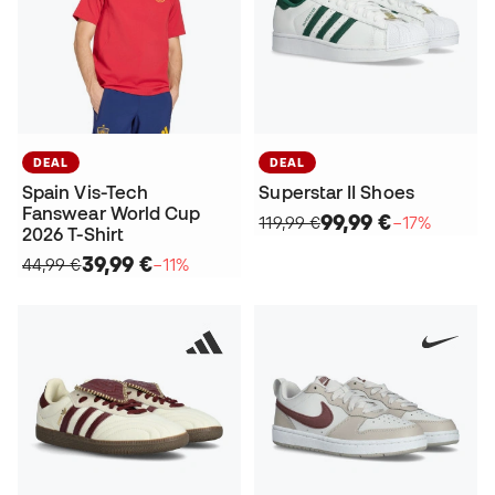
DEAL
DEAL
Spain Vis-Tech
Superstar II Shoes
Fanswear World Cup
99,99 €
119,99 €
−17%
2026 T-Shirt
39,99 €
44,99 €
−11%