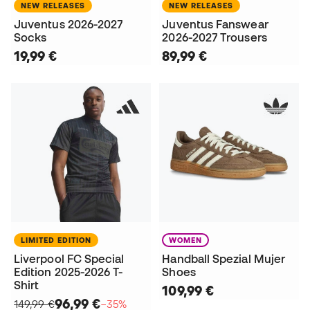
NEW RELEASES
NEW RELEASES
Juventus 2026-2027
Juventus Fanswear
Socks
2026-2027 Trousers
19,99 €
89,99 €
LIMITED EDITION
WOMEN
Liverpool FC Special
Handball Spezial Mujer
Edition 2025-2026 T-
Shoes
Shirt
109,99 €
96,99 €
149,99 €
−35%