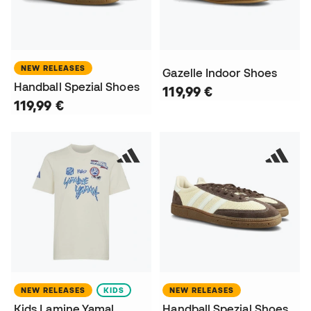
NEW RELEASES
Gazelle Indoor Shoes
Handball Spezial Shoes
119,99 €
119,99 €
NEW RELEASES
KIDS
NEW RELEASES
Kids Lamine Yamal
Handball Spezial Shoes