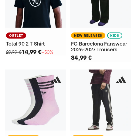
OUTLET
NEW RELEASES
KIDS
Total 90 2 T-Shirt
FC Barcelona Fanswear
2026-2027 Trousers
14,99 €
29,99 €
−50%
84,99 €