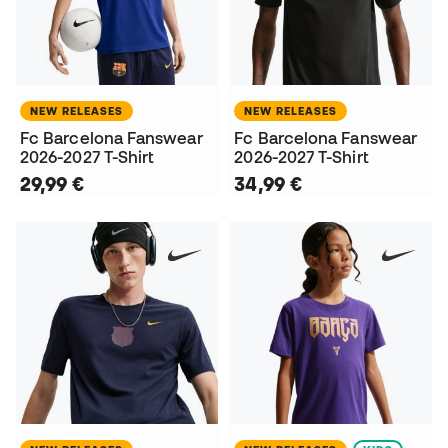
NEW RELEASES
NEW RELEASES
Fc Barcelona Fanswear
Fc Barcelona Fanswear
2026-2027 T-Shirt
2026-2027 T-Shirt
29,99 €
34,99 €