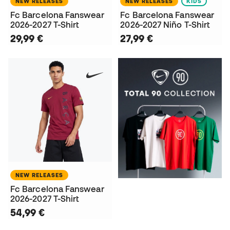
NEW RELEASES
NEW RELEASES
KIDS
Fc Barcelona Fanswear
Fc Barcelona Fanswear
2026-2027 T-Shirt
2026-2027 Niño T-Shirt
29,99 €
27,99 €
NEW RELEASES
Fc Barcelona Fanswear
2026-2027 T-Shirt
54,99 €