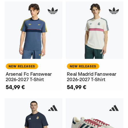
NEW RELEASES
NEW RELEASES
Arsenal Fc Fanswear
Real Madrid Fanswear
2026-2027 T-Shirt
2026-2027 T-Shirt
54,99 €
54,99 €