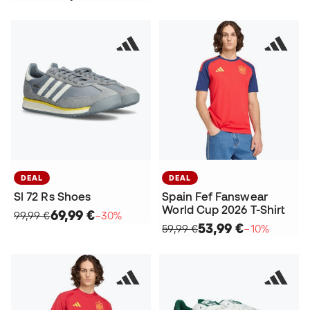
DEAL
DEAL
Sl 72 Rs Shoes
Spain Fef Fanswear
World Cup 2026 T-Shirt
69,99 €
99,99 €
−30%
53,99 €
59,99 €
−10%