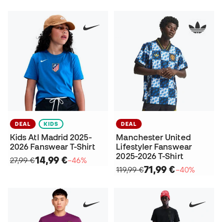
DEAL
KIDS
DEAL
Kids Atl Madrid 2025-
Manchester United
2026 Fanswear T-Shirt
Lifestyler Fanswear
2025-2026 T-Shirt
14,99 €
27,99 €
−46%
71,99 €
119,99 €
−40%