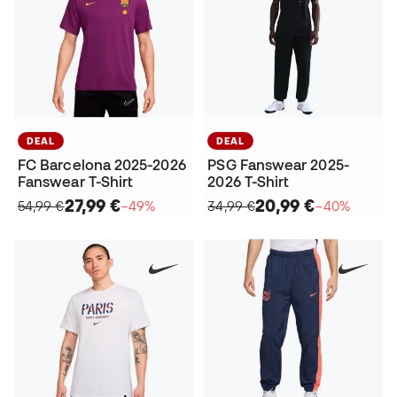
DEAL
DEAL
FC Barcelona 2025-2026
PSG Fanswear 2025-
Fanswear T-Shirt
2026 T-Shirt
27,99 €
20,99 €
54,99 €
−49%
34,99 €
−40%