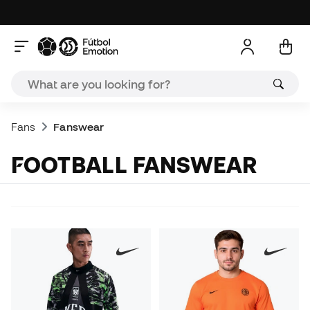
Fans
Fanswear
FOOTBALL FANSWEAR