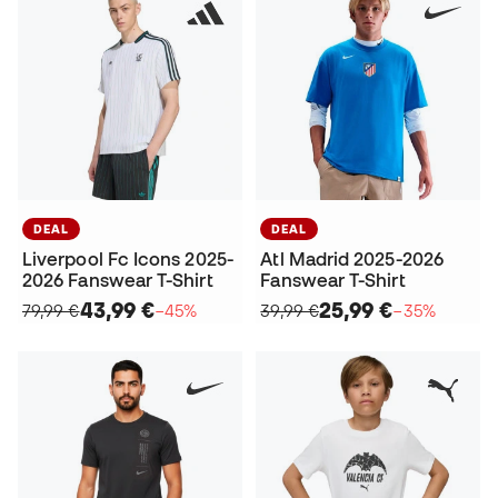
DEAL
DEAL
Liverpool Fc Icons 2025-
Atl Madrid 2025-2026
2026 Fanswear T-Shirt
Fanswear T-Shirt
43,99 €
25,99 €
79,99 €
−45%
39,99 €
−35%