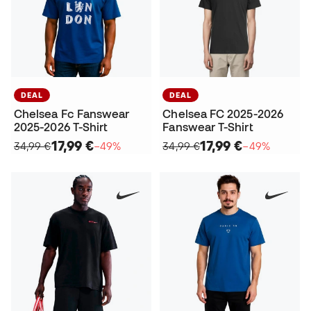
DEAL
DEAL
Chelsea Fc Fanswear
Chelsea FC 2025-2026
2025-2026 T-Shirt
Fanswear T-Shirt
17,99 €
17,99 €
34,99 €
−49%
34,99 €
−49%