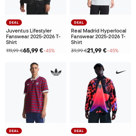
DEAL
DEAL
Juventus Lifestyler
Real Madrid Hyperlocal
Fanswear 2025-2026 T-
Fanswear 2025-2026 T-
Shirt
Shirt
65,99 €
21,99 €
119,99 €
−45%
39,99 €
−45%
DEAL
DEAL