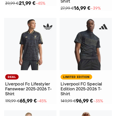
Shirt
21,99 €
39,99 €
−45%
16,99 €
27,99 €
−39%
DEAL
LIMITED EDITION
Liverpool Fc Lifestyler
Liverpool FC Special
Fanswear 2025-2026 T-
Edition 2025-2026 T-
Shirt
Shirt
65,99 €
96,99 €
119,99 €
−45%
149,99 €
−35%