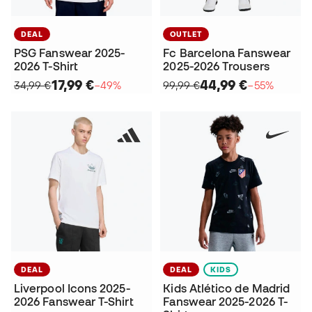
DEAL
OUTLET
PSG Fanswear 2025-
Fc Barcelona Fanswear
2026 T-Shirt
2025-2026 Trousers
17,99 €
44,99 €
34,99 €
−49%
99,99 €
−55%
DEAL
DEAL
KIDS
Liverpool Icons 2025-
Kids Atlético de Madrid
2026 Fanswear T-Shirt
Fanswear 2025-2026 T-