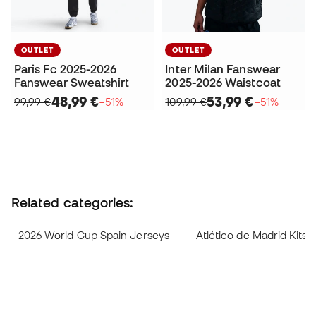
OUTLET
OUTLET
Paris Fc 2025-2026
Inter Milan Fanswear
Fanswear Sweatshirt
2025-2026 Waistcoat
48,99 €
53,99 €
99,99 €
−51%
109,99 €
−51%
Related categories:
2026 World Cup Spain Jerseys
Atlético de Madrid Kits 