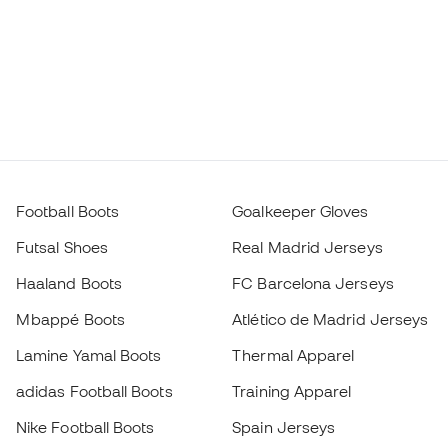
Football Boots
Goalkeeper Gloves
Futsal Shoes
Real Madrid Jerseys
Haaland Boots
FC Barcelona Jerseys
Mbappé Boots
Atlético de Madrid Jerseys
Lamine Yamal Boots
Thermal Apparel
adidas Football Boots
Training Apparel
Nike Football Boots
Spain Jerseys