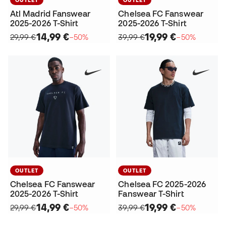
Atl Madrid Fanswear
Chelsea FC Fanswear
2025-2026 T-Shirt
2025-2026 T-Shirt
14,99 €
19,99 €
29,99 €
−50%
39,99 €
−50%
OUTLET
OUTLET
Chelsea FC Fanswear
Chelsea FC 2025-2026
2025-2026 T-Shirt
Fanswear T-Shirt
14,99 €
19,99 €
29,99 €
−50%
39,99 €
−50%