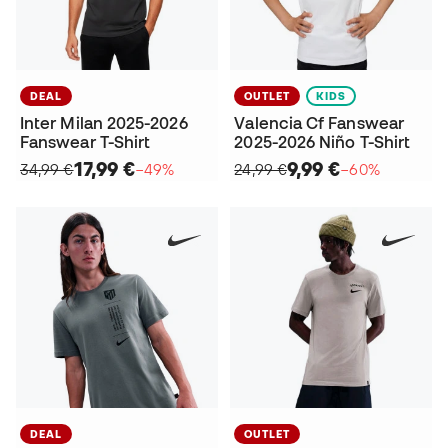
DEAL
OUTLET
KIDS
Inter Milan 2025-2026
Valencia Cf Fanswear
Fanswear T-Shirt
2025-2026 Niño T-Shirt
17,99 €
9,99 €
34,99 €
−49%
24,99 €
−60%
DEAL
OUTLET