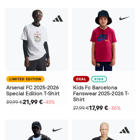
LIMITED EDITION
DEAL
KIDS
Arsenal FC 2025-2026
Kids Fc Barcelona
Special Edition T-Shirt
Fanswear 2025-2026 T-
Shirt
21,99 €
39,99 €
−45%
17,99 €
27,99 €
−36%