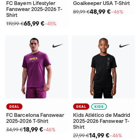
FC Bayern Lifestyler
Goalkeeper USA T-Shirt
Fanswear 2025-2026 T-
48,99 €
89,99 €
−46%
Shirt
65,99 €
119,99 €
−45%
DEAL
DEAL
KIDS
FC Barcelona Fanswear
Kids Atlético de Madrid
2025-2026 T-Shirt
2025-2026 Fanswear T-
Shirt
18,99 €
34,99 €
−46%
14,99 €
27,99 €
−46%