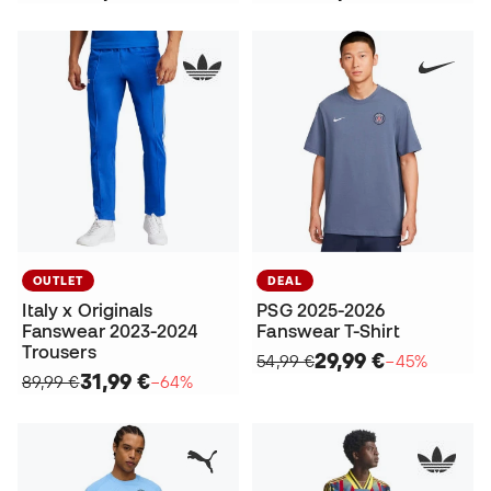
OUTLET
DEAL
Italy x Originals
PSG 2025-2026
Fanswear 2023-2024
Fanswear T-Shirt
Trousers
29,99 €
54,99 €
−45%
31,99 €
89,99 €
−64%