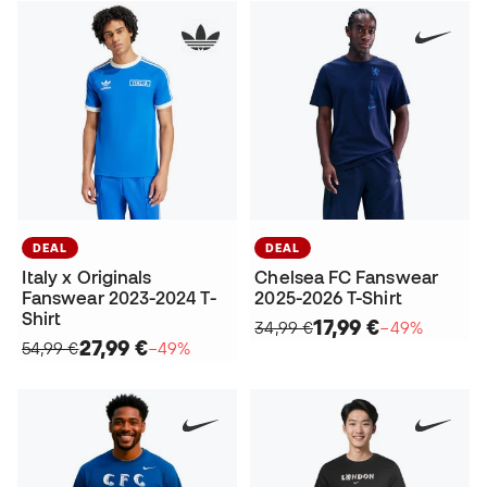
DEAL
DEAL
Italy x Originals
Chelsea FC Fanswear
Fanswear 2023-2024 T-
2025-2026 T-Shirt
Shirt
17,99 €
34,99 €
−49%
27,99 €
54,99 €
−49%