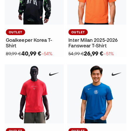
OUTLET
OUTLET
Goalkeeper Korea T-
Inter Milan 2025-2026
Shirt
Fanswear T-Shirt
40,99 €
26,99 €
89,99 €
−54%
54,99 €
−51%
OUTLET
OUTLET