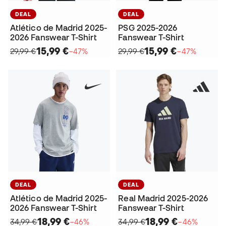
DEAL
DEAL
Atlético de Madrid 2025-
PSG 2025-2026
2026 Fanswear T-Shirt
Fanswear T-Shirt
15,99 €
15,99 €
29,99 €
−47%
29,99 €
−47%
DEAL
DEAL
Atlético de Madrid 2025-
Real Madrid 2025-2026
2026 Fanswear T-Shirt
Fanswear T-Shirt
18,99 €
18,99 €
34,99 €
−46%
34,99 €
−46%