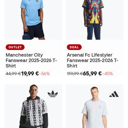
OUTLET
DEAL
Manchester City
Arsenal Fc Lifestyler
Fanswear 2025-2026 T-
Fanswear 2025-2026 T-
Shirt
Shirt
19,99 €
65,99 €
44,99 €
−56%
119,99 €
−45%