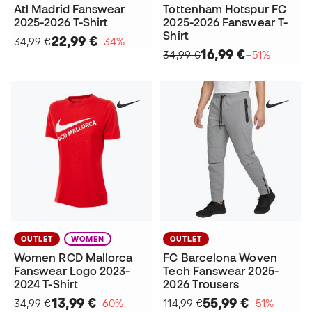
Atl Madrid Fanswear
Tottenham Hotspur FC
2025-2026 T-Shirt
2025-2026 Fanswear T-
Shirt
22,99 €
34,99 €
−34%
16,99 €
34,99 €
−51%
OUTLET
WOMEN
OUTLET
Women RCD Mallorca
FC Barcelona Woven
Fanswear Logo 2023-
Tech Fanswear 2025-
2024 T-Shirt
2026 Trousers
13,99 €
55,99 €
34,99 €
−60%
114,99 €
−51%