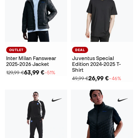
OUTLET
DEAL
Inter Milan Fanswear
Juventus Special
2025-2026 Jacket
Edition 2024-2025 T-
Shirt
63,99 €
129,99 €
−51%
26,99 €
49,99 €
−46%