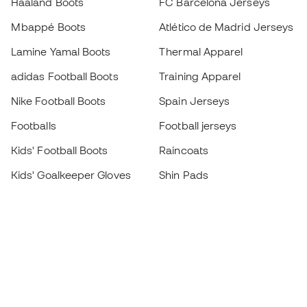
Haaland Boots
FC Barcelona Jerseys
Mbappé Boots
Atlético de Madrid Jerseys
Lamine Yamal Boots
Thermal Apparel
adidas Football Boots
Training Apparel
Nike Football Boots
Spain Jerseys
Footballs
Football jerseys
Kids' Football Boots
Raincoats
Kids' Goalkeeper Gloves
Shin Pads
Kids Futsal Shoes
Goalkeeper Apparel
Kids Apparel
Black Friday
Become a