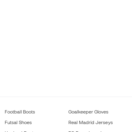
Football Boots
Goalkeeper Gloves
Futsal Shoes
Real Madrid Jerseys