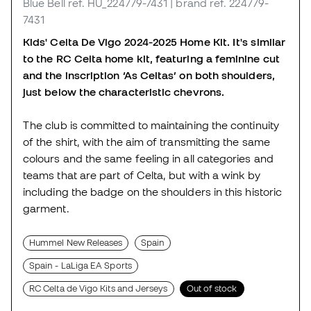
Blue Bell
ref. HU_224779-7431
| brand ref. 224779-
7431
Kids' Celta De Vigo 2024-2025 Home Kit. It's similar
to the RC Celta home kit, featuring a feminine cut
and the inscription ‘As Celtas’ on both shoulders,
just below the characteristic chevrons.
The club is committed to maintaining the continuity
of the shirt, with the aim of transmitting the same
colours and the same feeling in all categories and
teams that are part of Celta, but with a wink by
including the badge on the shoulders in this historic
garment.
Hummel New Releases
Spain
Spain - LaLiga EA Sports
RC Celta de Vigo Kits and Jerseys
Out of stock