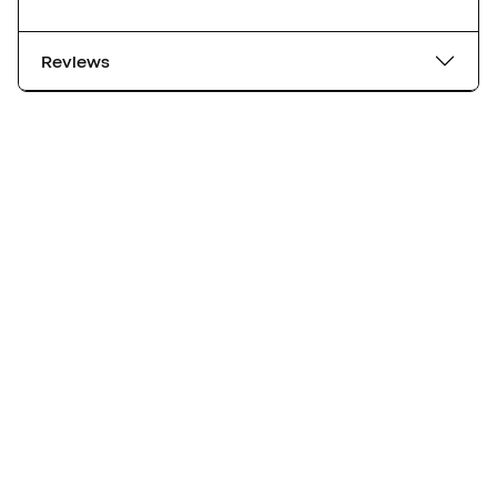
Reviews