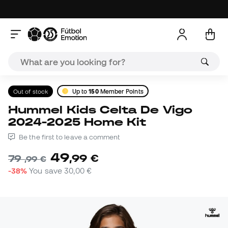
Out of stock
Up to
150
Member Points
Hummel Kids Celta De Vigo
2024-2025 Home Kit
Be the first to leave a comment
49
,
99
€
79
,
99
€
-38%
You save
30,00 €