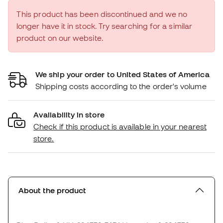
This product has been discontinued and we no
longer have it in stock. Try searching for a similar
product on our website.
We ship your order to United States of America
Shipping costs according to the order's volume
Availability in store
Check if this product is available in your nearest
store.
About the product