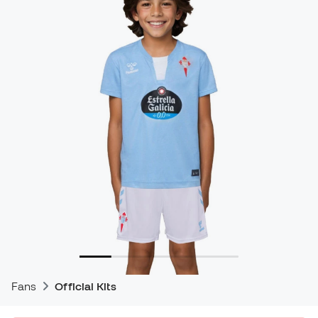
Fans
Official Kits