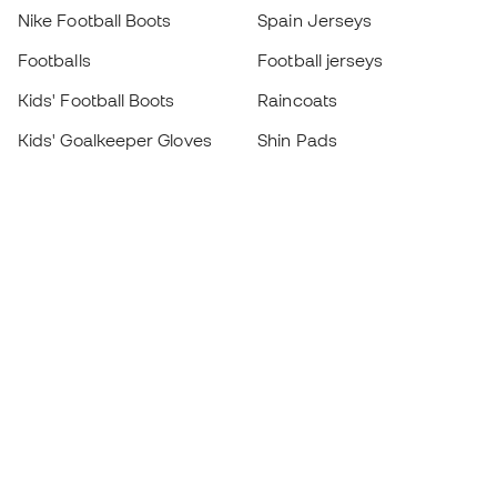
Nike Football Boots
Spain Jerseys
Footballs
Football jerseys
Kids' Football Boots
Raincoats
Kids' Goalkeeper Gloves
Shin Pads
Kids Futsal Shoes
Goalkeeper Apparel
Kids Apparel
Black Friday
Become a
Member
now
Earn points and save on your purchases
Priority access to exclusive products