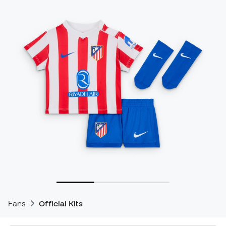
Fans
Official Kits