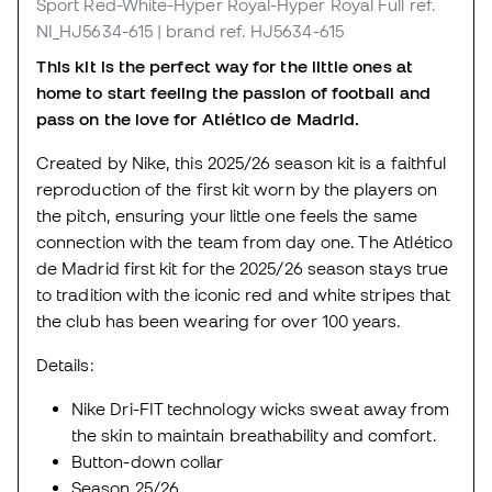
Sport Red-White-Hyper Royal-Hyper Royal Full
ref.
NI_HJ5634-615
| brand ref. HJ5634-615
This kit is the perfect way for the little ones at
home to start feeling the passion of football and
pass on the love for Atlético de Madrid.
Created by Nike, this 2025/26 season kit is a faithful
reproduction of the first kit worn by the players on
the pitch, ensuring your little one feels the same
connection with the team from day one. The Atlético
de Madrid first kit for the 2025/26 season stays true
to tradition with the iconic red and white stripes that
the club has been wearing for over 100 years.
Details:
Nike Dri-FIT technology wicks sweat away from
the skin to maintain breathability and comfort.
Button-down collar
Season 25/26