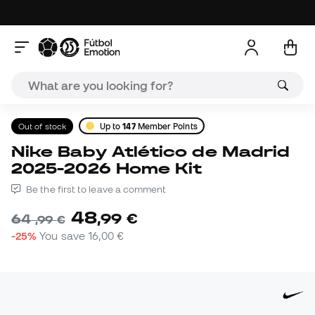
Out of stock
Up to
147
Member Points
Nike Baby Atlético de Madrid
2025-2026 Home Kit
Be the first to leave a comment
48
,
99
€
64
,
99
€
-25%
You save
16,00 €