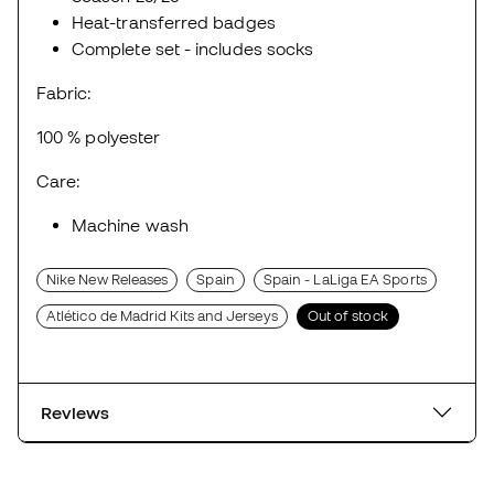
Heat-transferred badges
Complete set - includes socks
Fabric:
100 % polyester
Care:
Machine wash
Nike New Releases
Spain
Spain - LaLiga EA Sports
Atlético de Madrid Kits and Jerseys
Out of stock
Reviews