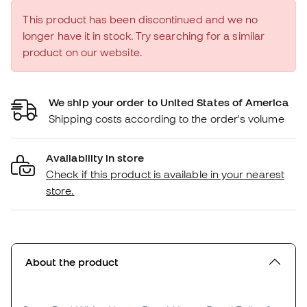
This product has been discontinued and we no
longer have it in stock. Try searching for a similar
product on our website.
We ship your order to United States of America
Shipping costs according to the order's volume
Availability in store
Check if this product is available in your nearest
store.
About the product