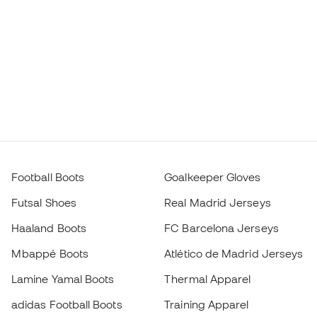
Football Boots
Goalkeeper Gloves
Futsal Shoes
Real Madrid Jerseys
Haaland Boots
FC Barcelona Jerseys
Mbappé Boots
Atlético de Madrid Jerseys
Lamine Yamal Boots
Thermal Apparel
adidas Football Boots
Training Apparel