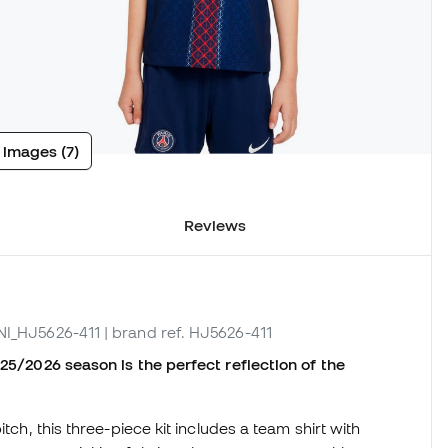
 images (7)
Reviews
 NI_HJ5626-411
| brand ref. HJ5626-411
025/2026 season is the perfect reflection of the
tch, this three-piece kit includes a team shirt with