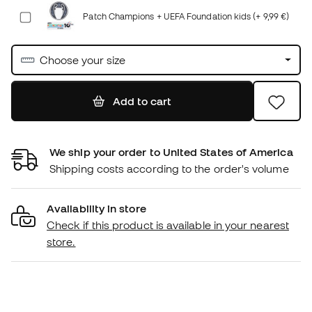
Patch Champions + UEFA Foundation kids (+ 9,99 €)
Choose your size
Add to cart
We ship your order to United States of America
Shipping costs according to the order's volume
Availability in store
Check if this product is available in your nearest
store.