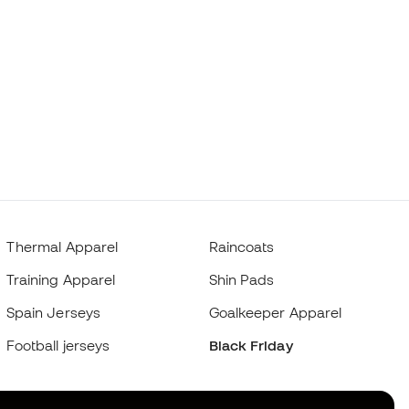
Thermal Apparel
Raincoats
Training Apparel
Shin Pads
Spain Jerseys
Goalkeeper Apparel
Football jerseys
Black Friday