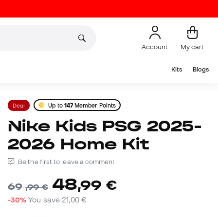
Account
My cart
Kits
Blogs
Deal
Up to
147
Member Points
Nike Kids PSG 2025-
2026 Home Kit
Be the first to leave a comment
48
,
99
€
69
,
99
€
-30%
You save
21,00 €