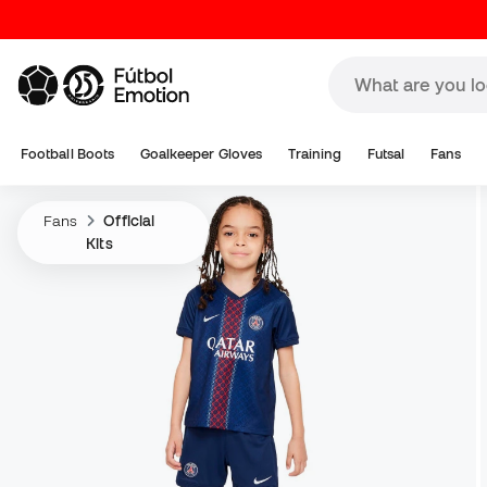
Football Boots
Goalkeeper Gloves
Training
Futsal
Fans
Fans
Official
Kits