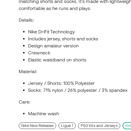
matching shorts and socks. It's made with lightweigh
comfortable as he runs and plays.
Details:
Nike DriFit Technology
Includes jersey, shorts and socks
Design amateur version
Crewneck
Elastic waistband on shorts
Material:
Jersey / Shorts: 100% Polyester
Socks: 71% nylon / 26% polyester / 3% spandex
Care:
Machine wash
Nike New Releases
Ligue 1
PSG Kits and Jerseys
Kid