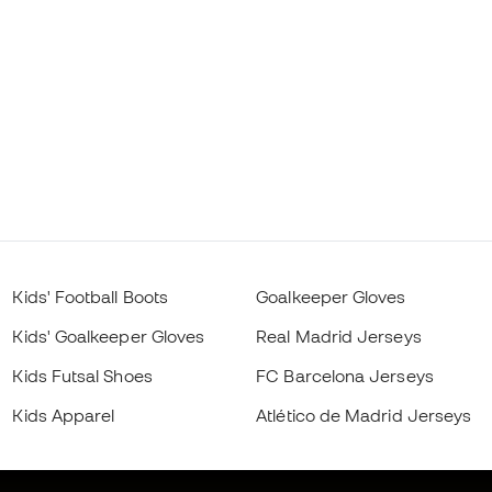
Kids' Football Boots
Goalkeeper Gloves
Kids' Goalkeeper Gloves
Real Madrid Jerseys
Kids Futsal Shoes
FC Barcelona Jerseys
Kids Apparel
Atlético de Madrid Jerseys