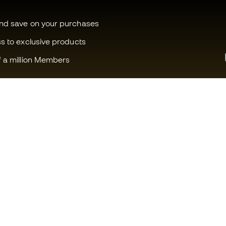
and save on your purchases
ss to exclusive products
f a million Members
Can we help you?
Fútbol Emot
Customer Service
Member com
Exchanges and returns
Careers
Football equipment guide
General term
Boot size conversion charts
Cookie polic
Compliance
Privacy polic