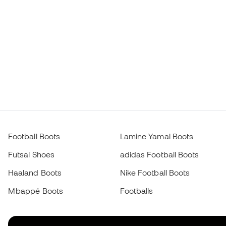
Football Boots
Lamine Yamal Boots
Futsal Shoes
adidas Football Boots
Haaland Boots
Nike Football Boots
Mbappé Boots
Footballs