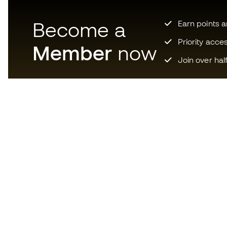
Become a
Earn points 
Priority acce
Member
now
Join over hal
Download now the app for
those crazy about football
equipment and enjoy faster and
more convenient shopping.