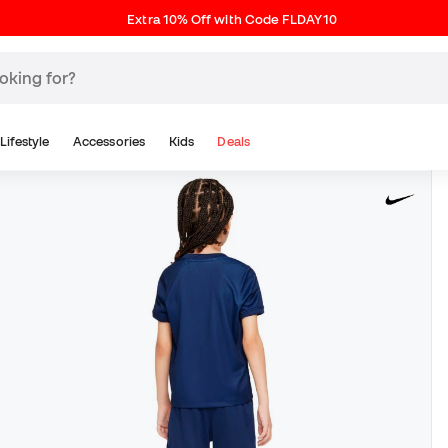
Extra 10% Off with Code FLDAY10
Lifestyle
Accessories
Kids
Deals