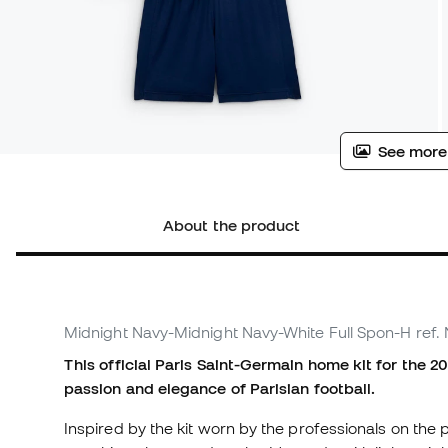
See more
About the product
Midnight Navy-Midnight Navy-White Full Spon-H
ref.
This official Paris Saint-Germain home kit for the 2
passion and elegance of Parisian football.
Inspired by the kit worn by the professionals on the pi