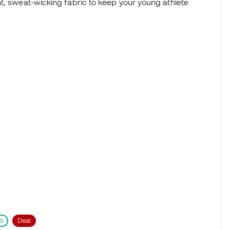
t, sweat-wicking fabric to keep your young athlete
s
Deal