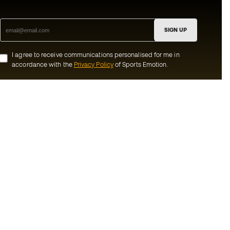
SIGN UP
I agree to receive communications personalised for me in
accordance with the
Privacy Policy
of Sports Emotion.
ion
#BeTheBest
munity
At Sports Emotion, we promote a sporting
lifestyle aimed at achieving complete
happiness for athletes, thanks to the
ecosystem created by each of the
s and conditions
specialised brands in the group.
y
View all stores
y