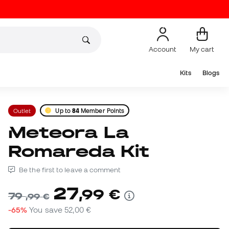
Account
My cart
Kits
Blogs
Outlet
Up to
84
Member Points
Meteora La
Romareda Kit
Be the first to leave a comment
27
,
99
€
79
,
99
€
-65%
You save
52,00 €