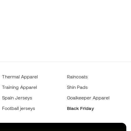
Thermal Apparel
Raincoats
Training Apparel
Shin Pads
Spain Jerseys
Goalkeeper Apparel
Football jerseys
Black Friday