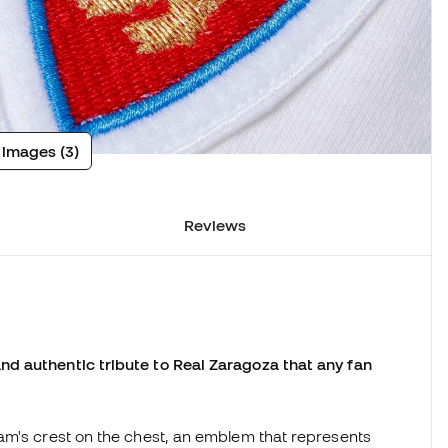
 images (3)
Reviews
d authentic tribute to Real Zaragoza that any fan
am's crest on the chest, an emblem that represents