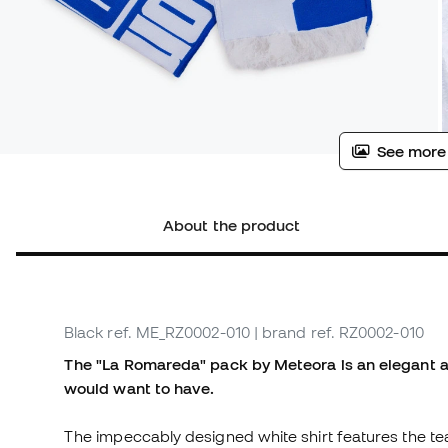
See more
About the product
Black
ref. ME_RZ0002-010
| brand ref. RZ0002-010
The "La Romareda" pack by Meteora is an elegant an
would want to have.
The impeccably designed white shirt features the te