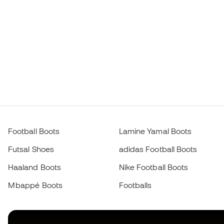
Football Boots
Lamine Yamal Boots
Futsal Shoes
adidas Football Boots
Haaland Boots
Nike Football Boots
Mbappé Boots
Footballs