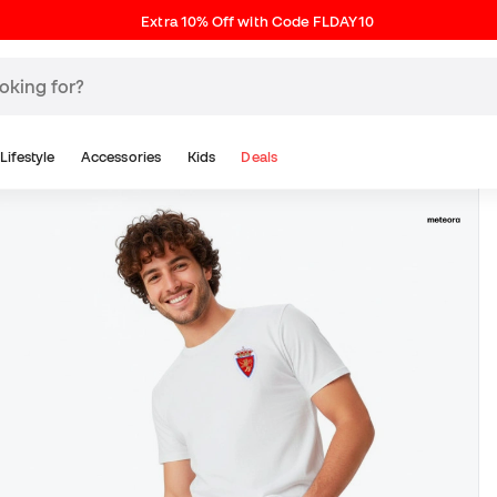
Extra 10% Off with Code FLDAY10
Lifestyle
Accessories
Kids
Deals