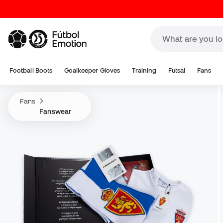
Football Boots
Goalkeeper Gloves
Training
Futsal
Fans
Fans
Fanswear