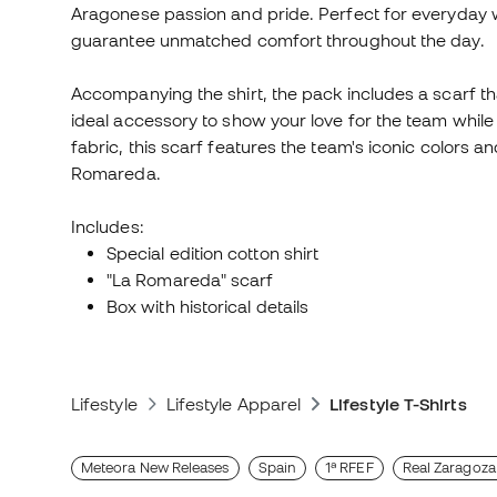
Aragonese passion and pride. Perfect for everyday we
guarantee unmatched comfort throughout the day.
Accompanying the shirt, the pack includes a scarf tha
ideal accessory to show your love for the team whi
fabric, this scarf features the team's iconic colors 
Romareda.
Includes:
Special edition cotton shirt
"La Romareda" scarf
Box with historical details
Lifestyle
Lifestyle Apparel
Lifestyle T-Shirts
Meteora New Releases
Spain
1ª RFEF
Real Zaragoza