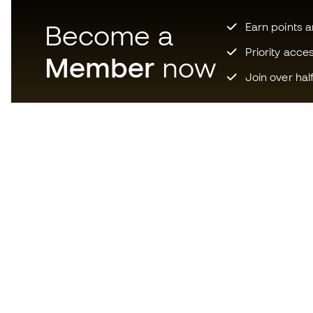
Become a
Earn points 
Priority acce
Member
now
Join over hal
Download now the app for
those crazy about football
equipment and enjoy faster and
more convenient shopping.