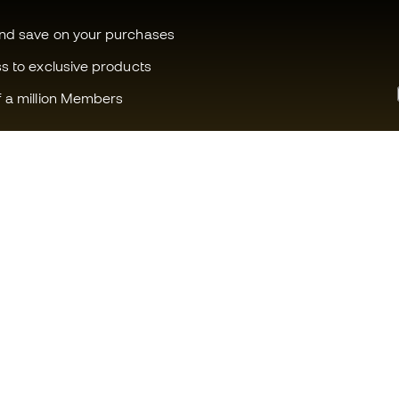
and save on your purchases
ss to exclusive products
f a million Members
Can we help you?
Fútbol Emot
Customer Service
Member com
Exchanges and returns
Careers
Football equipment guide
General term
Boot size conversion charts
Cookie polic
Compliance
Privacy polic