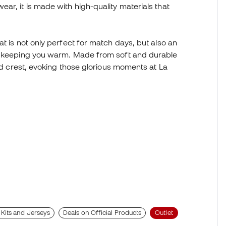
ar, it is made with high-quality materials that
t is not only perfect for match days, but also an
le keeping you warm. Made from soft and durable
and crest, evoking those glorious moments at La
 Kits and Jerseys
Deals on Official Products
Outlet