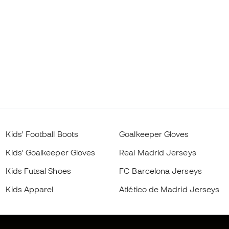
Kids' Football Boots
Goalkeeper Gloves
Kids' Goalkeeper Gloves
Real Madrid Jerseys
Kids Futsal Shoes
FC Barcelona Jerseys
Kids Apparel
Atlético de Madrid Jerseys