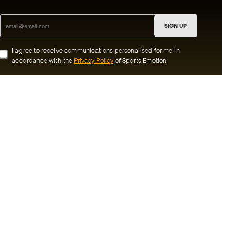
SIGN UP
I agree to receive communications personalised for me in
accordance with the
Privacy Policy
of Sports Emotion.
ion
#BeTheBest
munity
At Sports Emotion, we promote a sporting
lifestyle aimed at achieving complete
happiness for athletes, thanks to the
ecosystem created by each of the
s and conditions
specialised brands in the group.
y
View all stores
y