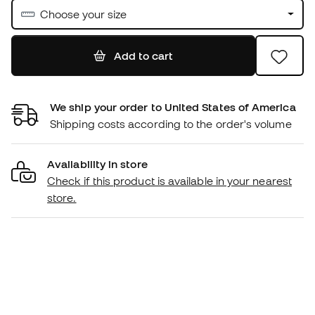
Choose your size
Add to cart
We ship your order to United States of America
Shipping costs according to the order's volume
Availability in store
Check if this product is available in your nearest
store.