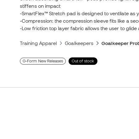
stiffens on impact
-SmartFlex™ Stretch pad is designed to ventilate as 
-Compression: the compression sleeve fits like a sec
-Low friction top layer fabric allows the user to glid
Training Apparel
Goalkeepers
Goalkeeper Prot
G-Form New Releases
Out of stock