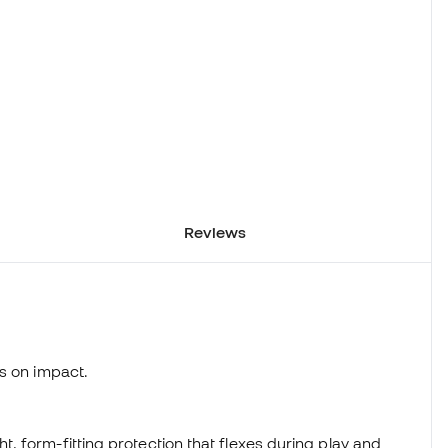
Reviews
s on impact.
 form-fitting protection that flexes during play and