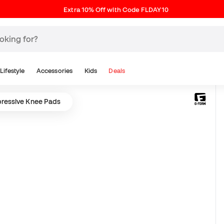
Extra 10% Off with Code FLDAY10
Lifestyle
Accessories
Kids
Deals
ressive Knee Pads