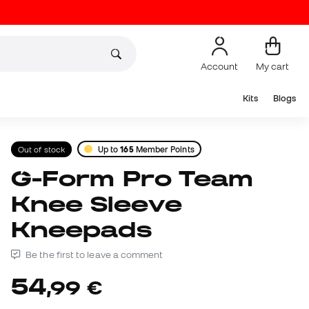
Account
My cart
Kits
Blogs
Out of stock
Up to
165
Member Points
G-Form Pro Team
Knee Sleeve
Kneepads
Be the first to leave a comment
54
,
99
€