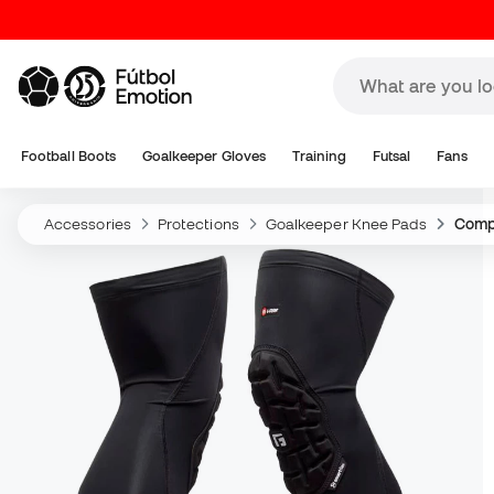
Football Boots
Goalkeeper Gloves
Training
Futsal
Fans
Accessories
Protections
Goalkeeper Knee Pads
Comp