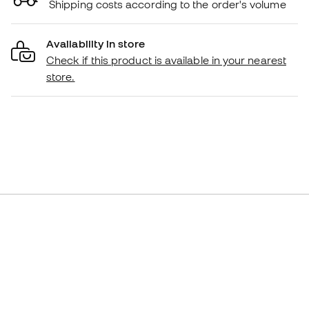
Shipping costs according to the order's volume
Availability in store
Check if this product is available in your nearest
store.