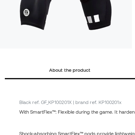
About the product
Black
ref. GF_KP100201X
| brand ref. KP100201x
With SmartFlex™: Flexible during the game. It harden
Shock-absorbing SmartFlex™ pods provide lightweight,