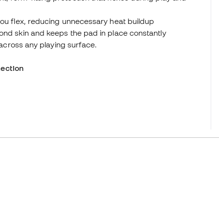
you flex, reducing unnecessary heat buildup
ond skin and keeps the pad in place constantly
e across any playing surface.
ection