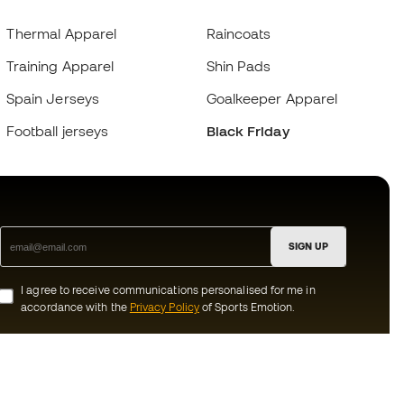
Thermal Apparel
Raincoats
Training Apparel
Shin Pads
Spain Jerseys
Goalkeeper Apparel
Football jerseys
Black Friday
SIGN UP
I agree to receive communications personalised for me in
accordance with the
Privacy Policy
of Sports Emotion.