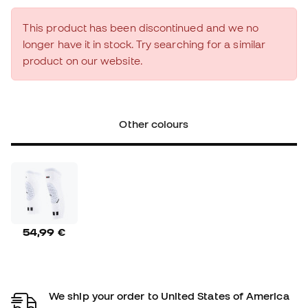
This product has been discontinued and we no
longer have it in stock. Try searching for a similar
product on our website.
Other colours
54,99 €
We ship your order to United States of America