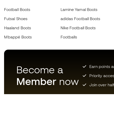
Football Boots
Lamine Yamal Boots
Futsal Shoes
adidas Football Boots
Haaland Boots
Nike Football Boots
Mbappé Boots
Footballs
Become a
Earn points 
Priority acce
Member
now
Join over hal