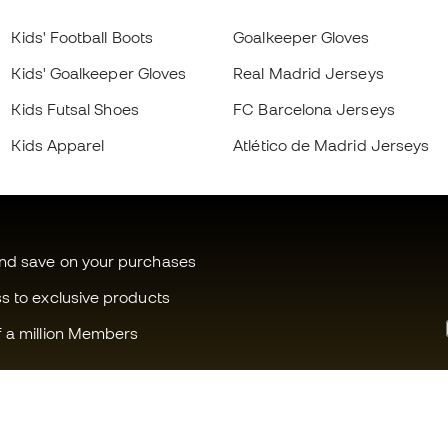
Kids' Football Boots
Goalkeeper Gloves
Kids' Goalkeeper Gloves
Real Madrid Jerseys
Kids Futsal Shoes
FC Barcelona Jerseys
Kids Apparel
Atlético de Madrid Jerseys
and save on your purchases
ss to exclusive products
f a million Members