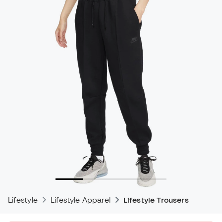
Lifestyle
Lifestyle Apparel
Lifestyle Trousers