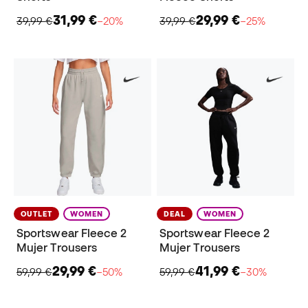
31,99 €
29,99 €
39,99 €
−20%
39,99 €
−25%
OUTLET
WOMEN
DEAL
WOMEN
Sportswear Fleece 2
Sportswear Fleece 2
Mujer Trousers
Mujer Trousers
29,99 €
41,99 €
59,99 €
−50%
59,99 €
−30%