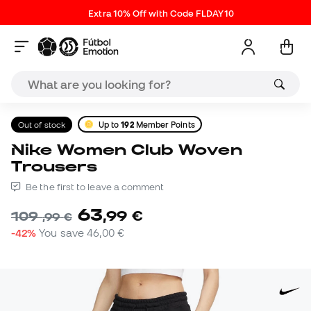
Extra 10% Off with Code FLDAY10
Out of stock
Up to
192
Member Points
Nike Women Club Woven
Trousers
Be the first to leave a comment
63
,
99
€
109
,
99
€
-42%
You save
46,00 €