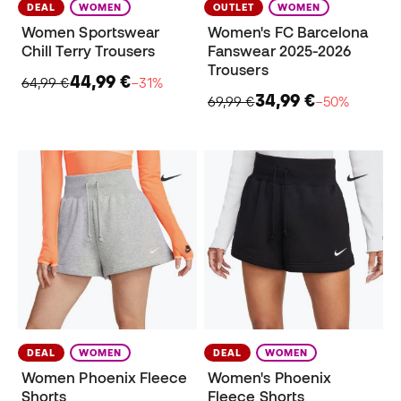
DEAL
WOMEN
OUTLET
WOMEN
Women Sportswear
Women's FC Barcelona
Chill Terry Trousers
Fanswear 2025-2026
Trousers
44,99 €
64,99 €
−31%
34,99 €
69,99 €
−50%
DEAL
WOMEN
DEAL
WOMEN
Women Phoenix Fleece
Women's Phoenix
Shorts
Fleece Shorts