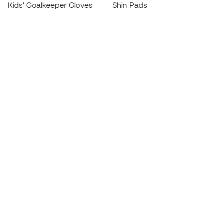
Kids' Goalkeeper Gloves
Shin Pads
Kids Futsal Shoes
Goalkeeper Apparel
Kids Apparel
Black Friday
Become a
Member
now
Earn points and save on your purchases
Priority access to exclusive products
Join over half a million Members
SIGN UP