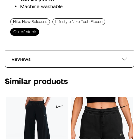
Machine washable
Nike New Releases
Lifestyle Nike Tech Fleece
Out of stock
Reviews
Similar products