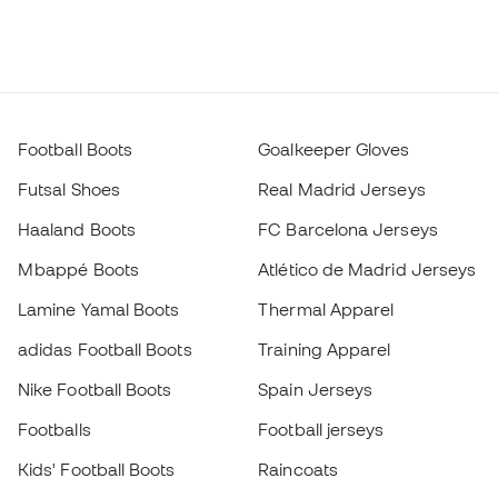
Football Boots
Goalkeeper Gloves
Futsal Shoes
Real Madrid Jerseys
Haaland Boots
FC Barcelona Jerseys
Mbappé Boots
Atlético de Madrid Jerseys
Lamine Yamal Boots
Thermal Apparel
adidas Football Boots
Training Apparel
Nike Football Boots
Spain Jerseys
Footballs
Football jerseys
Kids' Football Boots
Raincoats