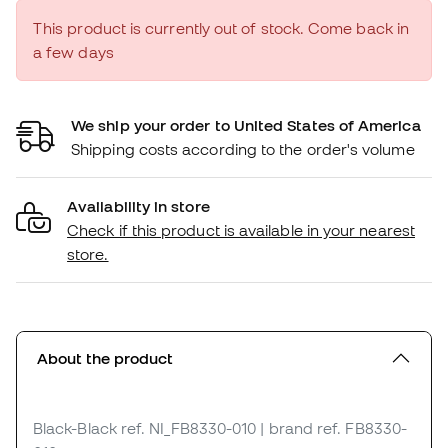
This product is currently out of stock. Come back in
a few days
We ship your order to United States of America
Shipping costs according to the order's volume
Availability in store
Check if this product is available in your nearest
store.
About the product
Black-Black
ref. NI_FB8330-010
| brand ref. FB8330-