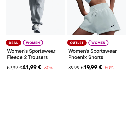
DEAL
WOMEN
OUTLET
WOMEN
Women's Sportswear
Women's Sportswear
Fleece 2 Trousers
Phoenix Shorts
41,99 €
19,99 €
59,99 €
−30%
39,99 €
−50%