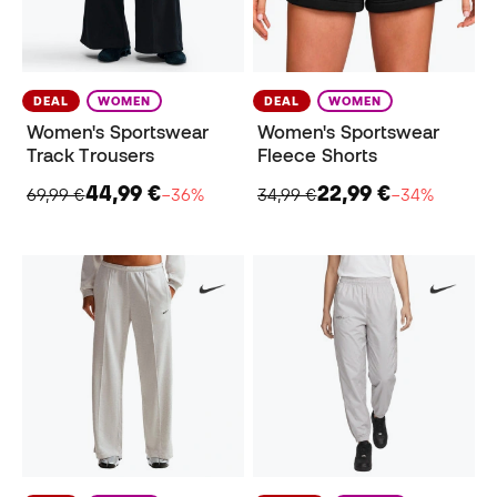
DEAL
WOMEN
DEAL
WOMEN
Women's Sportswear
Women's Sportswear
Track Trousers
Fleece Shorts
44,99 €
22,99 €
69,99 €
−36%
34,99 €
−34%