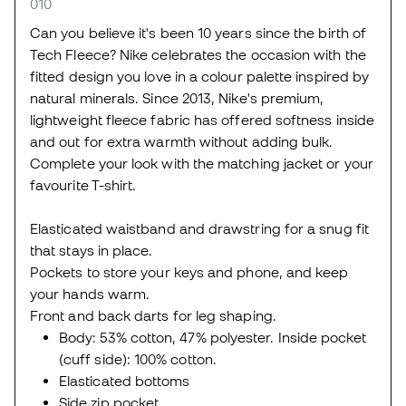
010
Can you believe it's been 10 years since the birth of
Tech Fleece? Nike celebrates the occasion with the
fitted design you love in a colour palette inspired by
natural minerals. Since 2013, Nike's premium,
lightweight fleece fabric has offered softness inside
and out for extra warmth without adding bulk.
Complete your look with the matching jacket or your
favourite T-shirt.
Elasticated waistband and drawstring for a snug fit
that stays in place.
Pockets to store your keys and phone, and keep
your hands warm.
Front and back darts for leg shaping.
Body: 53% cotton, 47% polyester. Inside pocket
(cuff side): 100% cotton.
Elasticated bottoms
Side zip pocket