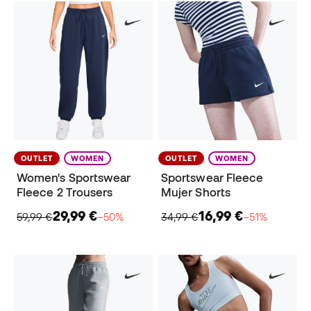
OUTLET
WOMEN
OUTLET
WOMEN
Women's Sportswear
Sportswear Fleece
Fleece 2 Trousers
Mujer Shorts
29,99 €
16,99 €
59,99 €
−50%
34,99 €
−51%