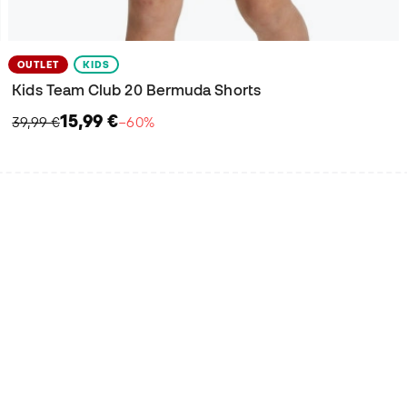
OUTLET
KIDS
Kids Team Club 20 Bermuda Shorts
15,99 €
39,99 €
−60%