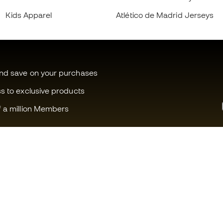
Kids Apparel
Atlético de Madrid Jerseys
and save on your purchases
ss to exclusive products
f a million Members
Can we help you?
Fútbol Emot
Customer Service
Member com
Exchanges and returns
Careers