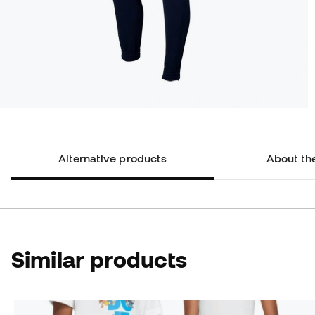
Alternative products
About th
Similar products