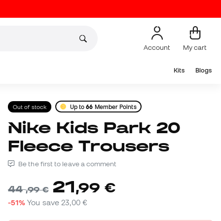
Account
My cart
Kits
Blogs
Out of stock
Up to
66
Member Points
Nike Kids Park 20
Fleece Trousers
Be the first to leave a comment
21
,
99
€
44
,
99
€
-51%
You save
23,00 €