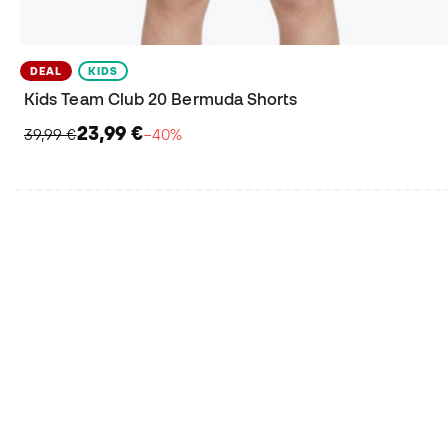
DEAL
KIDS
Kids Team Club 20 Bermuda Shorts
23,99 €
39,99 €
−40%