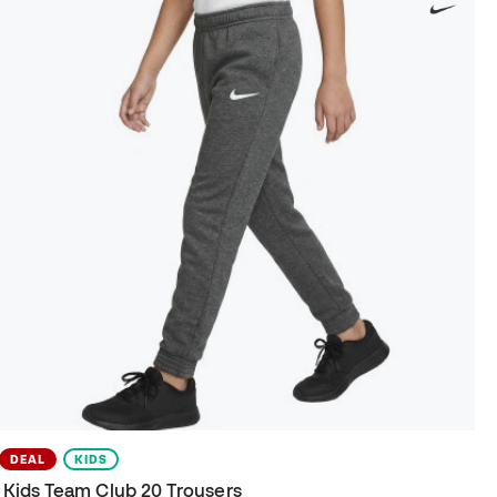
DEAL
KIDS
Kids Team Club 20 Trousers