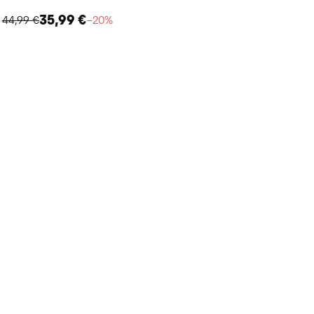
35,99 €
44,99 €
−20%