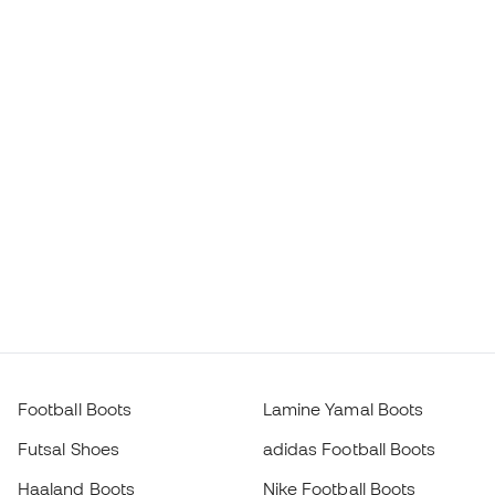
Football Boots
Lamine Yamal Boots
Futsal Shoes
adidas Football Boots
Haaland Boots
Nike Football Boots