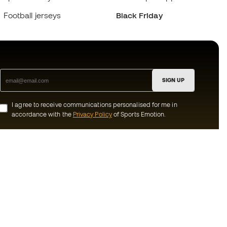
Football jerseys
Black Friday
SIGN UP
I agree to receive communications personalised for me in
accordance with the
Privacy Policy
of Sports Emotion.
ion
#BeTheBest
munity
At Sports Emotion, we promote a sporting
lifestyle aimed at achieving complete
happiness for athletes, thanks to the
ecosystem created by each of the