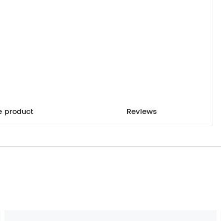
e product
Reviews