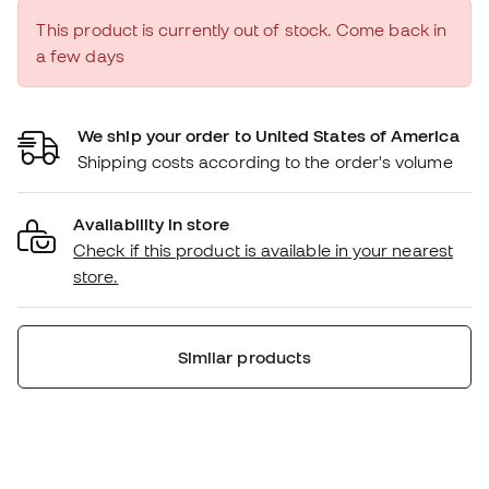
This product is currently out of stock. Come back in
a few days
We ship your order to United States of America
Shipping costs according to the order's volume
Availability in store
Check if this product is available in your nearest
store.
Similar products