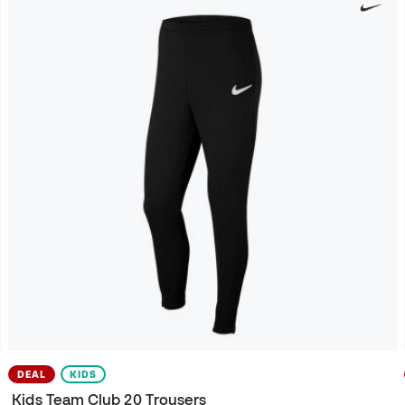
DEAL
KIDS
Kids Team Club 20 Trousers