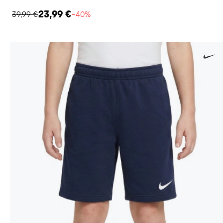
23,99 €
39,99 €
−40%