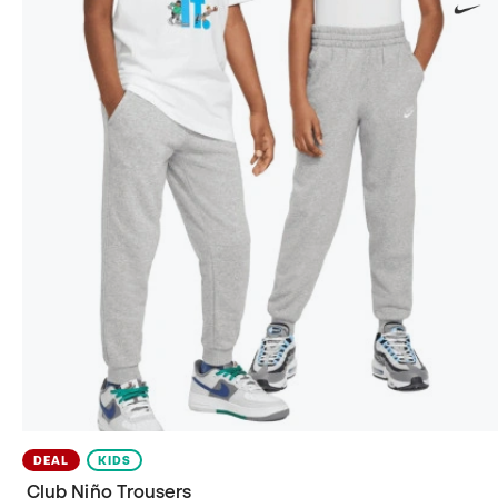
DEAL
KIDS
Club Niño Trousers