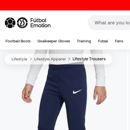
Football Boots
Goalkeeper Gloves
Training
Futsal
Fans
Lifestyle
Lifestyle Apparel
Lifestyle Trousers