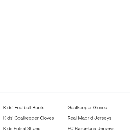
Kids' Football Boots
Goalkeeper Gloves
Kids' Goalkeeper Gloves
Real Madrid Jerseys
Kids Futsal Shoes
FC Barcelona Jerseys