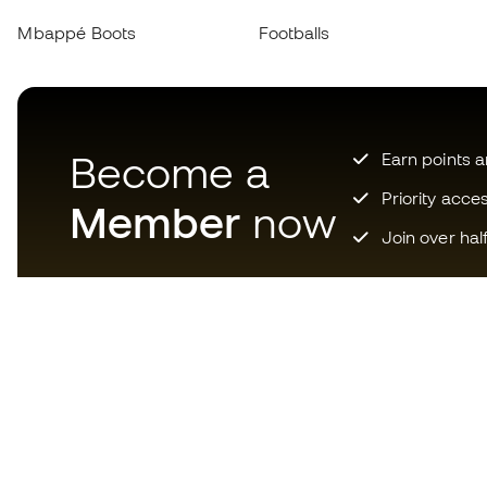
Mbappé Boots
Footballs
Become a
Earn points 
Priority acce
Member
now
Join over hal
Download now the app for
those crazy about football
equipment and enjoy faster and
more convenient shopping.