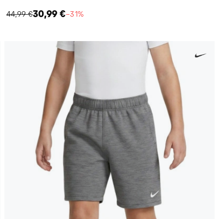
30,99 €
44,99 €
−31%