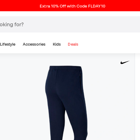
Extra 10% Off with Code FLDAY10
Lifestyle
Accessories
Kids
Deals