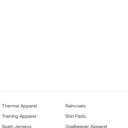
Thermal Apparel
Raincoats
Training Apparel
Shin Pads
Spain Jerseys
Goalkeeper Apparel