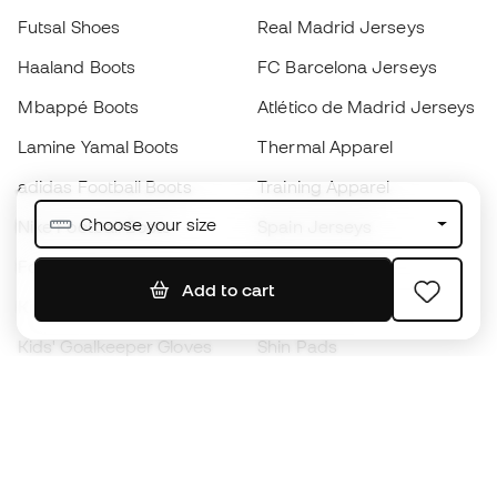
Futsal Shoes
Real Madrid Jerseys
Haaland Boots
FC Barcelona Jerseys
Mbappé Boots
Atlético de Madrid Jerseys
Lamine Yamal Boots
Thermal Apparel
adidas Football Boots
Training Apparel
Choose your size
Nike Football Boots
Spain Jerseys
Footballs
Football jerseys
Add to cart
Kids' Football Boots
Raincoats
Kids' Goalkeeper Gloves
Shin Pads
Kids Futsal Shoes
Goalkeeper Apparel
Kids Apparel
Black Friday