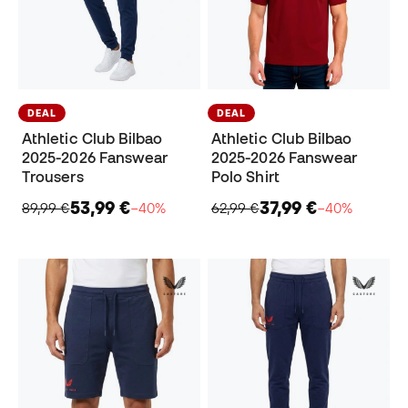
DEAL
DEAL
Athletic Club Bilbao
Athletic Club Bilbao
2025-2026 Fanswear
2025-2026 Fanswear
Trousers
Polo Shirt
53,99 €
37,99 €
89,99 €
−40%
62,99 €
−40%