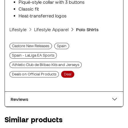
Piqué-style collar with 3 buttons
Classic fit
Heat-transferred logos
Lifestyle
Lifestyle Apparel
Polo Shirts
Castore New Releases
Spain
Spain - LaLiga EA Sports
Athletic Club de Bilbao Kits and Jerseys
Deals on Official Products
Deal
Reviews
Similar products