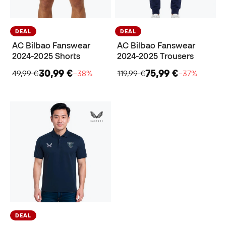
DEAL
DEAL
AC Bilbao Fanswear
AC Bilbao Fanswear
2024-2025 Shorts
2024-2025 Trousers
30,99 €
75,99 €
49,99 €
−38%
119,99 €
−37%
DEAL