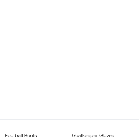
Football Boots
Goalkeeper Gloves