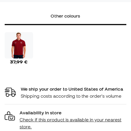
Other colours
37,99 €
We ship your order to United States of America
Shipping costs according to the order's volume
Availability in store
Check if this product is available in your nearest
store.