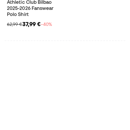
Athletic Club Bilbao
2025-2026 Fanswear
Polo Shirt
37,99 €
62,99 €
−40%