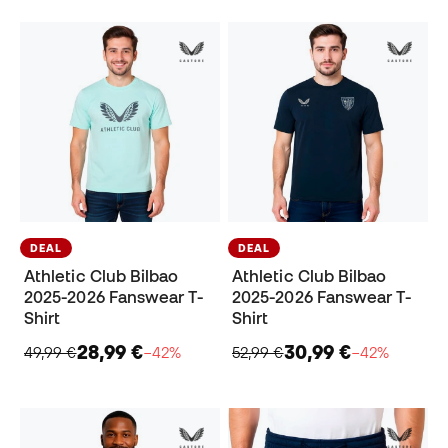
DEAL
DEAL
Athletic Club Bilbao
Athletic Club Bilbao
2025-2026 Fanswear T-
2025-2026 Fanswear T-
Shirt
Shirt
28,99 €
30,99 €
49,99 €
−42%
52,99 €
−42%