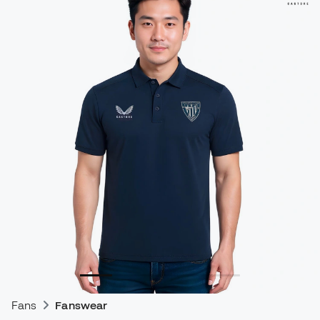
Fans
Fanswear