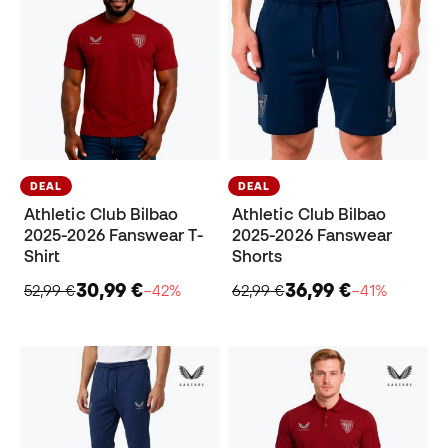
DEAL
DEAL
Athletic Club Bilbao
Athletic Club Bilbao
2025-2026 Fanswear T-
2025-2026 Fanswear
Shirt
Shorts
30,99 €
36,99 €
52,99 €
−42%
62,99 €
−41%