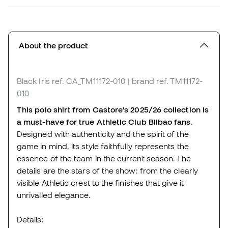
About the product
Black Iris
ref. CA_TM11172-010
| brand ref. TM11172-
010
This polo shirt from Castore's 2025/26 collection is
a must-have for true Athletic Club Bilbao fans
.
Designed with authenticity and the spirit of the
game in mind, its style faithfully represents the
essence of the team in the current season. The
details are the stars of the show: from the clearly
visible Athletic crest to the finishes that give it
unrivalled elegance.
Details: