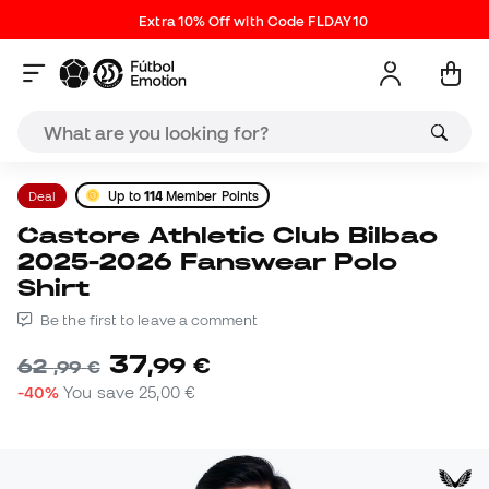
Extra 10% Off with Code FLDAY10
Deal
Up to
114
Member Points
Castore Athletic Club Bilbao
2025-2026 Fanswear Polo
Shirt
Be the first to leave a comment
37
,
99
€
62
,
99
€
-40%
You save
25,00 €