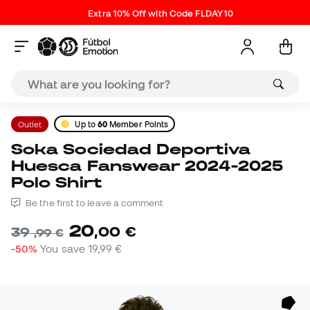
Extra 10% Off with Code FLDAY10
Outlet
Up to
60
Member Points
Soka Sociedad Deportiva
Huesca Fanswear 2024-2025
Polo Shirt
Be the first to leave a comment
20
,
00
€
39
,
99
€
-50%
You save
19,99 €