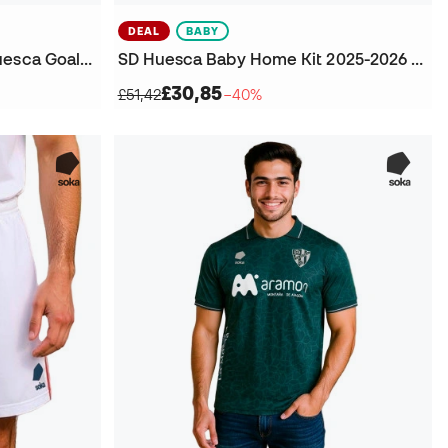
DEAL
BABY
Kids Sociedad Deportiva Huesca Goalkeeper Third Kit T-Shirt
SD Huesca Baby Home Kit 2025-2026 Kit
£30,85
£51,42
−40%