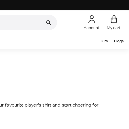
Account
My cart
Kits
Blogs
 favourite player's shirt and start cheering for