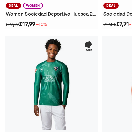
DEAL
WOMEN
DEAL
Women Sociedad Deportiva Huesca 2025-2026 Home Kit Shorts
£17,99
£7,71
£29,99
−40%
£12,85
−