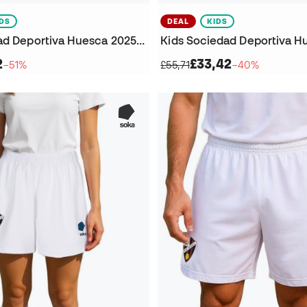
IDS
DEAL
KIDS
Kids Sociedad Deportiva Huesca 2025-2026 Third Jersey
2
£33,42
−51%
£55,71
−40%