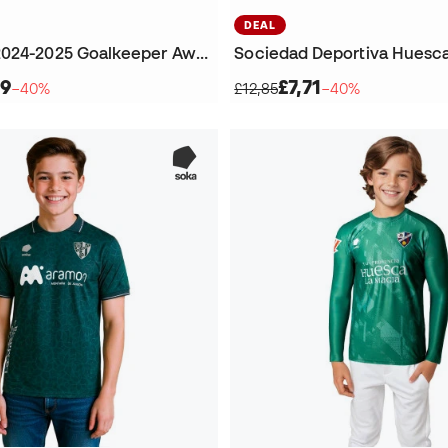
DEAL
SD Huesca 2024-2025 Goalkeeper Away T-Shirt
99
£7,71
−40%
£12,85
−40%