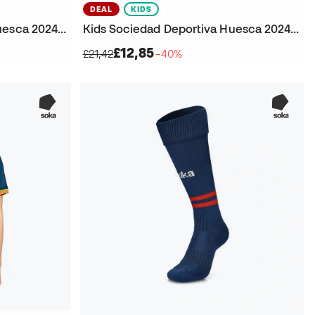
DEAL
KIDS
Kids Sociedad Deportiva Huesca 2024-2025 Away Goalkeeper T-Shirt
Kids Sociedad Deportiva Huesca 2024-2025 Away Shorts
£12,85
£21,42
−40%