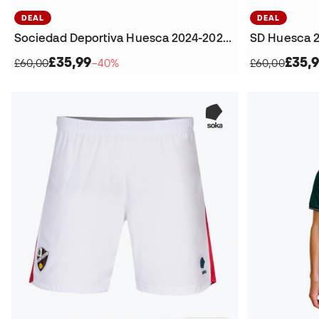
DEAL
DEAL
Sociedad Deportiva Huesca 2024-2025 Goalkeeper Third Kit T-Shirt
£35,99
£35,
£60,00
−40%
£60,00