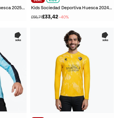
DEAL
KIDS
Kids Sociedad Deportiva Huesca 2025-2026 Home Jersey
Kids Sociedad Deportiva Huesca 2024-2025 Goalkeeper Home T-Shirt
£33,42
£55,71
−40%