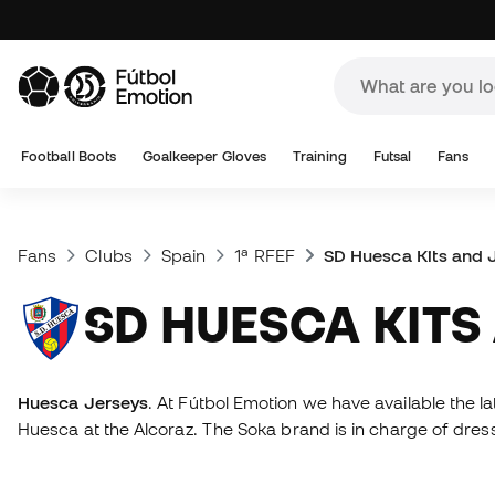
Football Boots
Goalkeeper Gloves
Training
Futsal
Fans
Fans
Clubs
Spain
1ª RFEF
SD Huesca Kits and 
SD HUESCA KIT
Huesca Jerseys
. At Fútbol Emotion we have available the l
Huesca at the Alcoraz. The Soka brand is in charge of dre