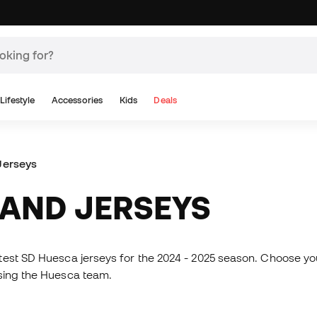
Lifestyle
Accessories
Kids
Deals
Jerseys
S AND JERSEYS
atest SD Huesca jerseys for the 2024 - 2025 season. Choose your
ssing the Huesca team.