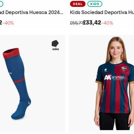
S
DEAL
KIDS
Kids Sociedad Deportiva Huesca 2024-2025 Fourth Kit Goalkeeper T-Shirt
2
£33,42
−40%
£55,71
−40%