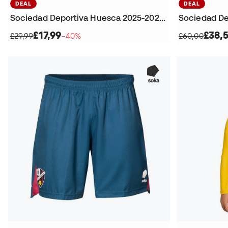
DEAL
DEAL
Sociedad Deportiva Huesca 2025-2026 Home Shorts
£17,99
£38,
£29,99
−40%
£60,00