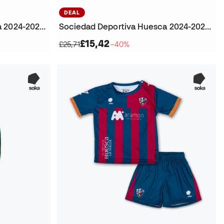
DEAL
Sociedad Deportiva Huesca 2024-2025 Away Football Socks
Sociedad Deportiva Huesca 2024-2025 Home Kit Shorts
£15,42
£25,71
−40%