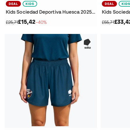
DEAL
KIDS
DEAL
KID
Kids Sociedad Deportiva Huesca 2025-2026 Home Shorts
£15,42
£33,4
£25,71
−40%
£55,71