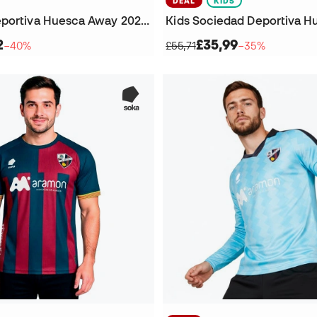
DEAL
KIDS
Sociedad Deportiva Huesca Away 2024-2025 Shorts
2
£35,99
−40%
£55,71
−35%