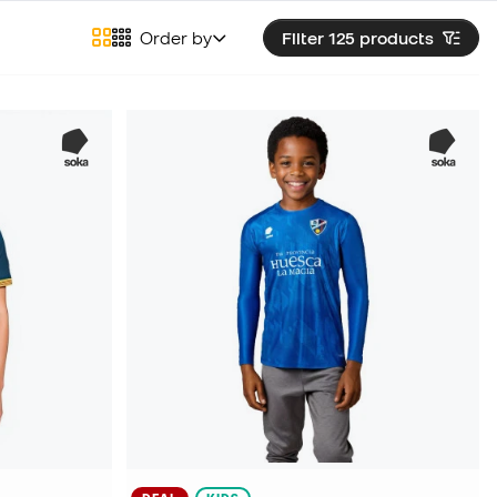
Order by
Filter 125
products