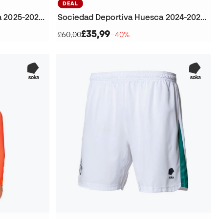
DEAL
Sociedad Deportiva Huesca 2025-2026 Goalkeeper Home Jersey
Sociedad Deportiva Huesca 2024-2025 Goalkeeper Fourth Kit T-Shirt
£35,99
£60,00
−40%