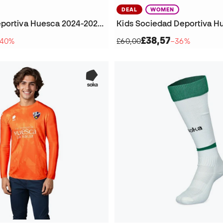
DEAL
WOMEN
Sociedad Deportiva Huesca 2024-2025 Home Kit Football Socks
£38,57
40%
£60,00
−36%