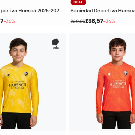
DEAL
Sociedad Deportiva Huesca 2025-2026 Home Jersey
57
£38,57
−36%
£60,00
−36%