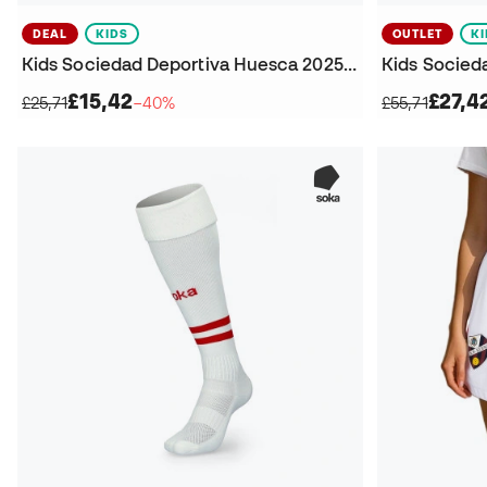
DEAL
KIDS
OUTLET
K
Kids Sociedad Deportiva Huesca 2025-2026 Away Shorts
£15,42
£27,4
£25,71
−40%
£55,71