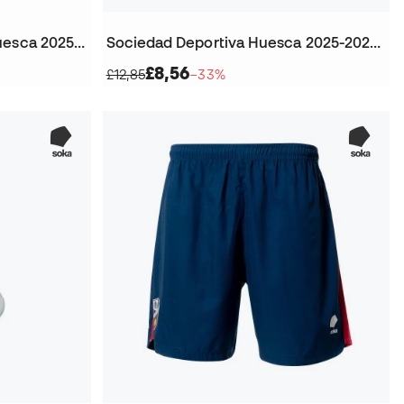
Kids Sociedad Deportiva Huesca 2025-2026 Home Jersey
Sociedad Deportiva Huesca 2025-2026 Home Football Socks
£8,56
£12,85
−33%