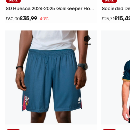
DEAL
DEAL
SD Huesca 2024-2025 Goalkeeper Home T-Shirt
£35,99
£15,4
£60,00
−40%
£25,71