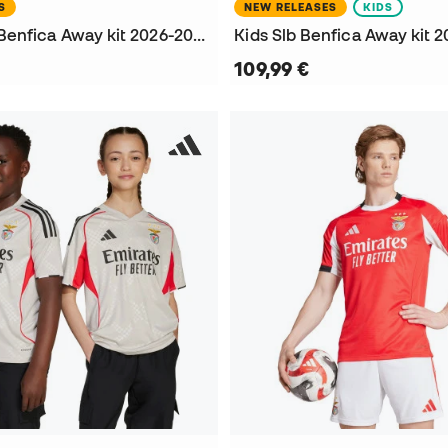
S
NEW RELEASES
KIDS
Women Slb Benfica Away kit 2026-2027 Jersey
Kids Slb Benfica Away kit 2
109,99 €