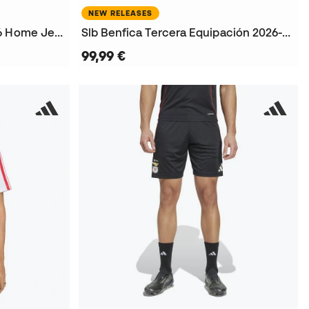
NEW RELEASES
Kids SLB Benfica 2025-2026 Home Jersey
Slb Benfica Tercera Equipación 2026-2027 Jersey
99,99 €