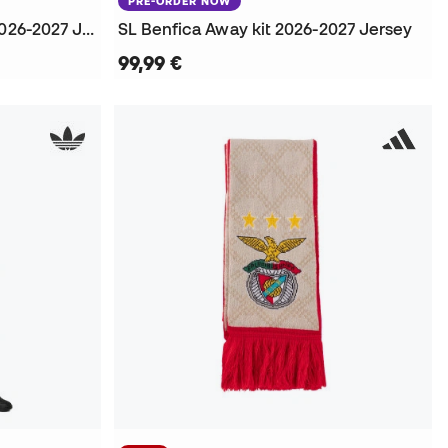
PRE-ORDER NOW
S.L. Benfica Home kit L/S 2026-2027 Jersey
SL Benfica Away kit 2026-2027 Jersey
99,99 €