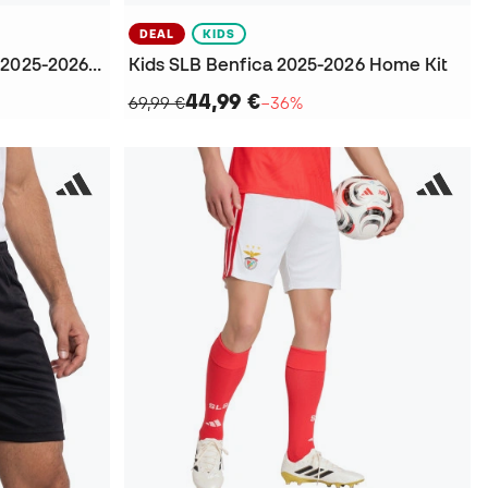
DEAL
KIDS
SL Benfica Icons Fanswear 2025-2026 T-Shirt
Kids SLB Benfica 2025-2026 Home Kit
44,99 €
69,99 €
−36%