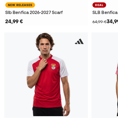
NEW RELEASES
DEAL
Slb Benfica 2026-2027 Scarf
24,99 €
34,9
64,99 €