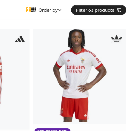
Order by
Filter 63
products