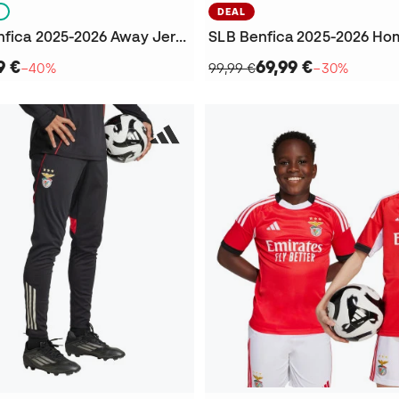
S
DEAL
Kids SLB Benfica 2025-2026 Away Jersey
SLB Benfica 2025-2026 Ho
9 €
69,99 €
−40%
99,99 €
−30%