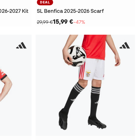
DEAL
026-2027 Kit
SL Benfica 2025-2026 Scarf
15,99 €
29,99 €
−47%