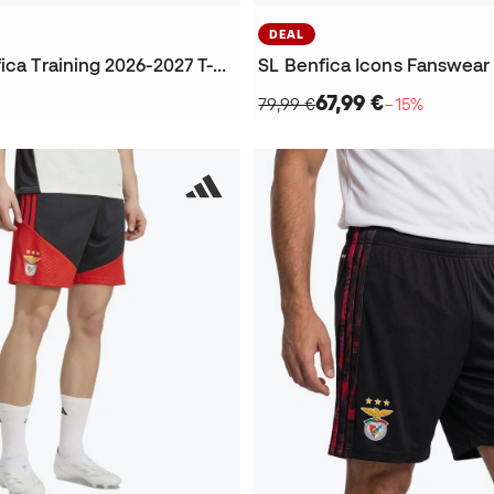
DEAL
Kids SL Benfica Training 2026-2027 T-Shirt
67,99 €
79,99 €
−15%