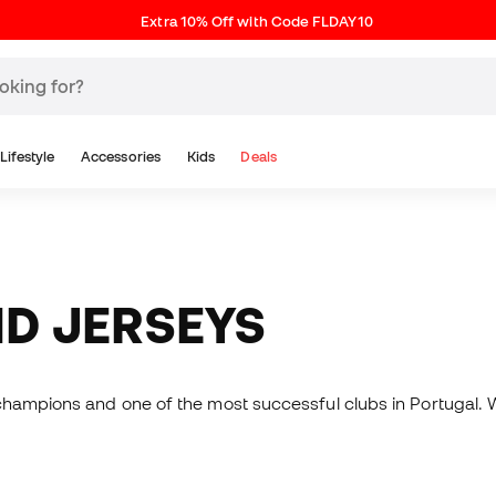
Extra 10% Off with Code FLDAY10
Lifestyle
Accessories
Kids
Deals
ND JERSEYS
champions and one of the most successful clubs in Portugal. 