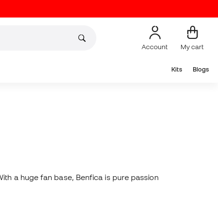
Account
My cart
Kits
Blogs
With a huge fan base, Benfica is pure passion