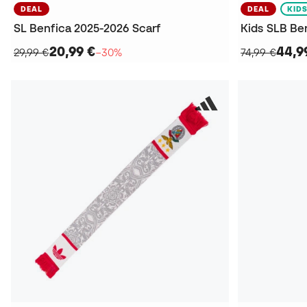
DEAL
DEAL
KID
SL Benfica 2025-2026 Scarf
20,99 €
44,9
29,99 €
−30%
74,99 €