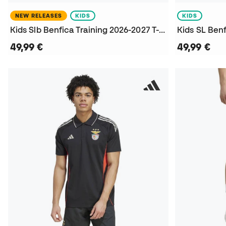
NEW RELEASES
KIDS
KIDS
Kids Slb Benfica Training 2026-2027 T-Shirt
49,99 €
49,99 €