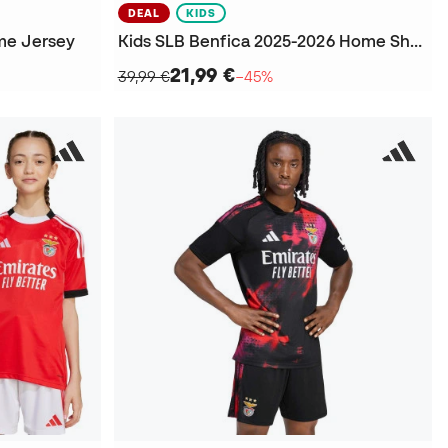
DEAL
KIDS
me Jersey
Kids SLB Benfica 2025-2026 Home Shorts
21,99 €
39,99 €
−45%