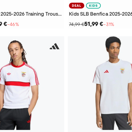
DEAL
KIDS
SLB Benfica 2025-2026 Training Trousers
9 €
51,99 €
−46%
74,99 €
−31%