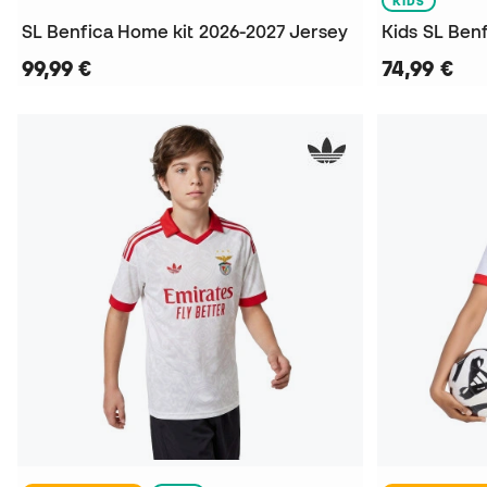
KIDS
SL Benfica Home kit 2026-2027 Jersey
99,99 €
74,99 €