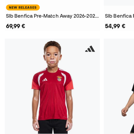
NEW RELEASES
Slb Benfica Pre-Match Away 2026-2027 T-Shirt
Slb Benfica
69,99 €
54,99 €