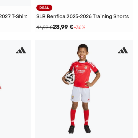
DEAL
027 T-Shirt
SLB Benfica 2025-2026 Training Shorts
28,99 €
44,99 €
−36%