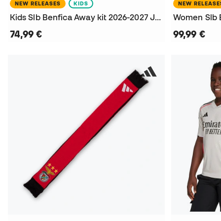
NEW RELEASES
KIDS
NEW RELEASE
Kids Slb Benfica Away kit 2026-2027 Jersey
74,99 €
99,99 €