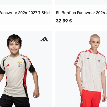
 Fanswear 2026-2027 T-Shirt
SL Benfica Fanswear 2026-2
32,99 €