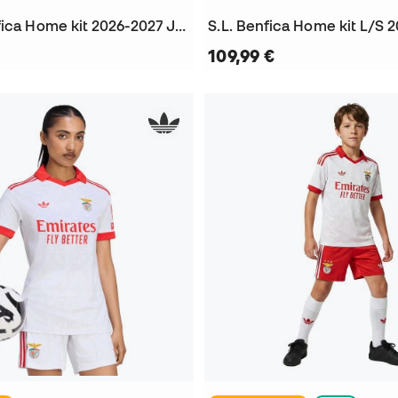
Kids SL Benfica Home kit 2026-2027 Jersey
109,99 €