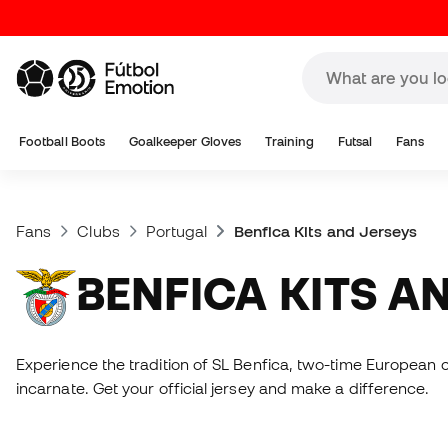
Football Boots
Goalkeeper Gloves
Training
Futsal
Fans
Fans
Clubs
Portugal
Benfica Kits and Jerseys
BENFICA KITS A
Experience the tradition of SL Benfica, two-time European 
incarnate. Get your official jersey and make a difference.