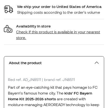
We ship your order to United States of America
Shipping costs according to the order's volume
Availability in store
Check if this product is available in your nearest
store.
About the product
Red
ref. AD_JN8511
| brand ref. JN8511
Part of an eye-catching kit that pays homage to FC
Bayern's famous home city. The
kids' FC Bayern
Home Kit 2025-2026 shorts
are created with
moisture-managing AEROREADY technology to keep