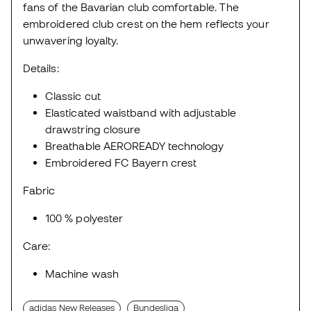
fans of the Bavarian club comfortable. The
embroidered club crest on the hem reflects your
unwavering loyalty.
Details:
Classic cut
Elasticated waistband with adjustable
drawstring closure
Breathable AEROREADY technology
Embroidered FC Bayern crest
Fabric
100 % polyester
Care:
Machine wash
adidas New Releases
Bundesliga