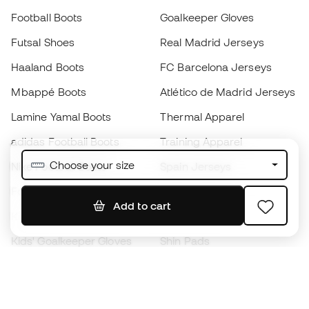
Football Boots
Goalkeeper Gloves
Futsal Shoes
Real Madrid Jerseys
Haaland Boots
FC Barcelona Jerseys
Mbappé Boots
Atlético de Madrid Jerseys
Lamine Yamal Boots
Thermal Apparel
adidas Football Boots
Training Apparel
Choose your size
Nike Football Boots
Spain Jerseys
Footballs
Football jerseys
Add to cart
Kids' Football Boots
Raincoats
Kids' Goalkeeper Gloves
Shin Pads
Kids Futsal Shoes
Goalkeeper Apparel
Kids Apparel
Black Friday