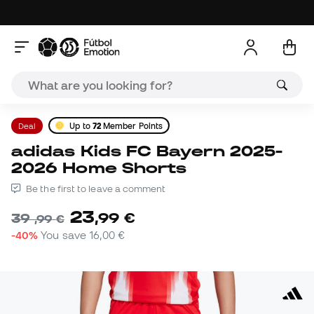
Deal
Up to
72
Member Points
adidas Kids FC Bayern 2025-
2026 Home Shorts
Be the first to leave a comment
23
,
99
€
39
,
99
€
-40%
You save
16,00 €