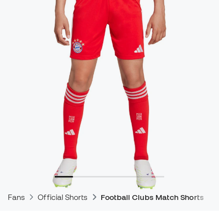
Fans
Official Shorts
Football Clubs Match Shorts