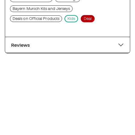
Bayern Munich Kits and Jerseys
Deals on Official Products
Kids
Deal
Reviews