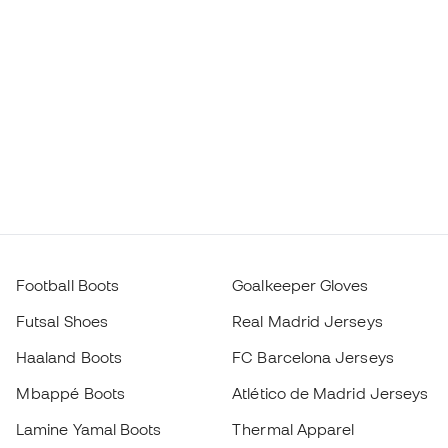
Football Boots
Goalkeeper Gloves
Futsal Shoes
Real Madrid Jerseys
Haaland Boots
FC Barcelona Jerseys
Mbappé Boots
Atlético de Madrid Jerseys
Lamine Yamal Boots
Thermal Apparel