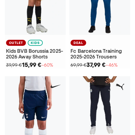
OUTLET
KIDS
DEAL
Kids BVB Borussia 2025-
Fc Barcelona Training
2026 Away Shorts
2025-2026 Trousers
15,99 €
37,99 €
39,99 €
−60%
69,99 €
−46%