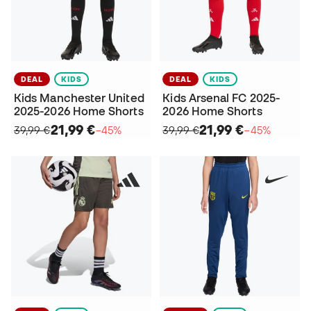
DEAL
KIDS
DEAL
KIDS
Kids Manchester United
Kids Arsenal FC 2025-
2025-2026 Home Shorts
2026 Home Shorts
21,99 €
21,99 €
39,99 €
−45%
39,99 €
−45%