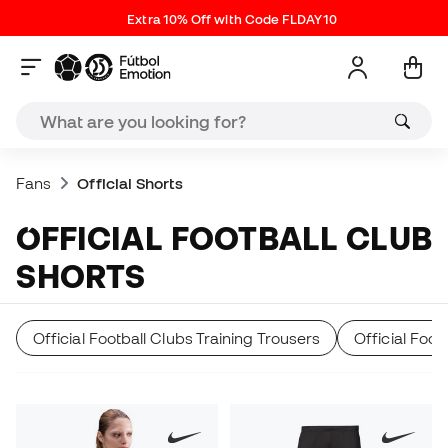
Extra 10% Off with Code FLDAY10
Fans
Official Shorts
OFFICIAL FOOTBALL CLUB
SHORTS
Official Football Clubs Training Trousers
Official Foo