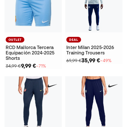
OUTLET
DEAL
RCD Mallorca Tercera
Inter Milan 2025-2026
Equipación 2024-2025
Training Trousers
Shorts
35,99 €
69,99 €
−49%
9,99 €
34,99 €
−71%