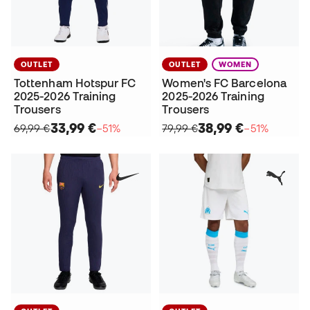
OUTLET
OUTLET
WOMEN
Tottenham Hotspur FC
Women's FC Barcelona
2025-2026 Training
2025-2026 Training
Trousers
Trousers
33,99 €
38,99 €
69,99 €
−51%
79,99 €
−51%