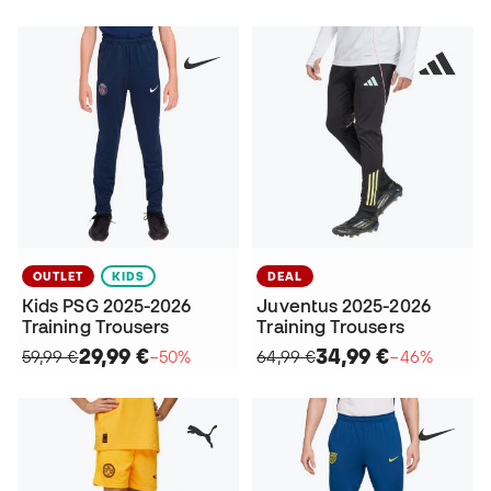
OUTLET
KIDS
DEAL
Kids PSG 2025-2026
Juventus 2025-2026
Training Trousers
Training Trousers
29,99 €
34,99 €
59,99 €
−50%
64,99 €
−46%