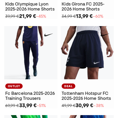
Kids Olympique Lyon
Kids Girona FC 2025-
2025-2026 Home Shorts
2026 Home Shorts
21,99 €
13,99 €
39,99 €
−45%
34,99 €
−60%
OUTLET
DEAL
Fc Barcelona 2025-2026
Tottenham Hotspur FC
Training Trousers
2025-2026 Home Shorts
33,99 €
30,99 €
69,99 €
−51%
49,99 €
−38%