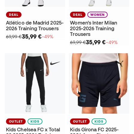
DEAL
DEAL
WOMEN
Atlético de Madrid 2025-
Women's Inter Milan
2026 Training Trousers
2025-2026 Training
Trousers
35,99 €
69,99 €
−49%
35,99 €
69,99 €
−49%
OUTLET
KIDS
OUTLET
KIDS
Kids Chelsea FC x Total
Kids Girona FC 2025-