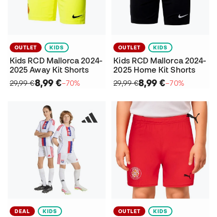
OUTLET
KIDS
OUTLET
KIDS
Kids RCD Mallorca 2024-
Kids RCD Mallorca 2024-
2025 Away Kit Shorts
2025 Home Kit Shorts
8,99 €
8,99 €
29,99 €
−70%
29,99 €
−70%
DEAL
KIDS
OUTLET
KIDS