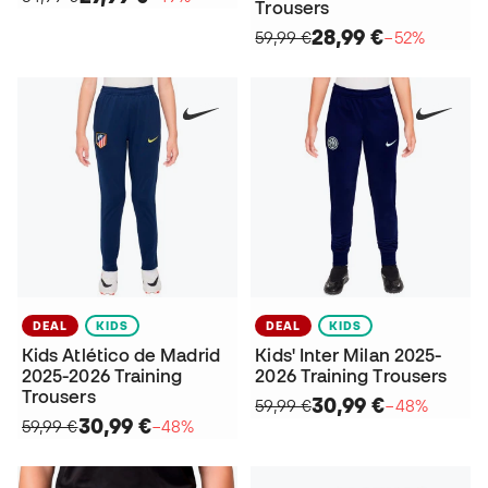
Trousers
28,99 €
59,99 €
−52%
DEAL
KIDS
DEAL
KIDS
Kids Atlético de Madrid
Kids' Inter Milan 2025-
2025-2026 Training
2026 Training Trousers
Trousers
30,99 €
59,99 €
−48%
30,99 €
59,99 €
−48%