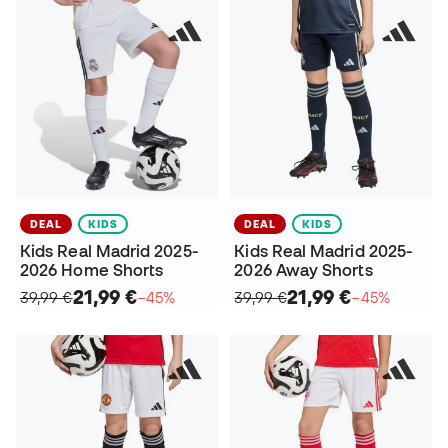
DEAL
KIDS
DEAL
KIDS
Kids Real Madrid 2025-
Kids Real Madrid 2025-
2026 Home Shorts
2026 Away Shorts
21,99 €
21,99 €
39,99 €
−45%
39,99 €
−45%