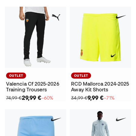
OUTLET
OUTLET
Valencia Cf 2025-2026
RCD Mallorca 2024-2025
Training Trousers
Away Kit Shorts
29,99 €
9,99 €
74,99 €
−60%
34,99 €
−71%