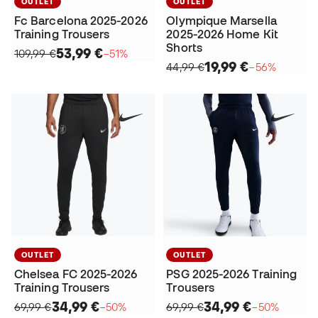
OUTLET
OUTLET
Fc Barcelona 2025-2026
Olympique Marsella
Training Trousers
2025-2026 Home Kit
Shorts
53,99 €
109,99 €
−51%
19,99 €
44,99 €
−56%
OUTLET
OUTLET
Chelsea FC 2025-2026
PSG 2025-2026 Training
Training Trousers
Trousers
34,99 €
34,99 €
69,99 €
−50%
69,99 €
−50%