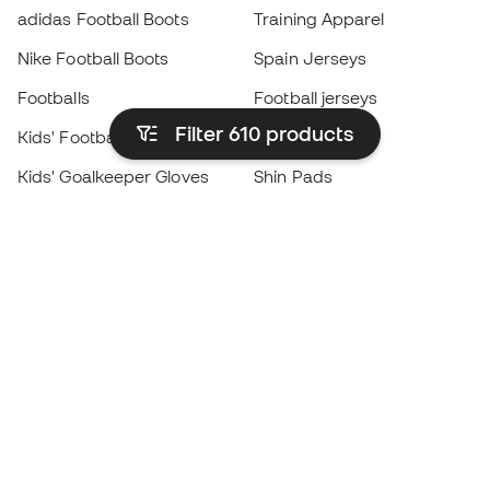
adidas Football Boots
Training Apparel
Nike Football Boots
Spain Jerseys
Footballs
Football jerseys
Filter 610
products
Kids' Football Boots
Raincoats
Kids' Goalkeeper Gloves
Shin Pads
Kids Futsal Shoes
Goalkeeper Apparel
Kids Apparel
Black Friday
Become a
Member
now
Earn points and save on your purchases