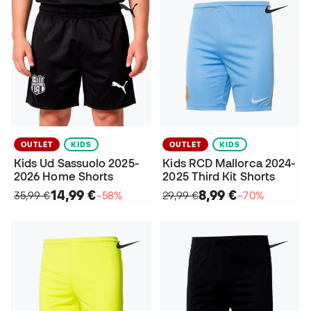
OUTLET
KIDS
OUTLET
KIDS
Kids Ud Sassuolo 2025-
Kids RCD Mallorca 2024-
2026 Home Shorts
2025 Third Kit Shorts
14,99 €
8,99 €
35,99 €
−58%
29,99 €
−70%