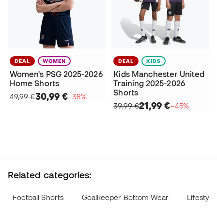
DEAL
WOMEN
DEAL
KIDS
Women's PSG 2025-2026
Kids Manchester United
Home Shorts
Training 2025-2026
Shorts
30,99 €
49,99 €
−38%
21,99 €
39,99 €
−45%
Related categories:
Football Shorts
Goalkeeper Bottom Wear
Lifestyle