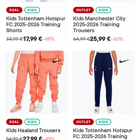
DEAL
KIDS
OUTLET
KIDS
Kids Tottenham Hotspur
Kids Manchester City
FC 2025-2026 Training
2025-2026 Training
Shorts
Trousers
17,99 €
25,99 €
34,99 €
−49%
64,99 €
−60%
DEAL
KIDS
OUTLET
KIDS
Kids Haaland Trousers
Kids Tottenham Hotspur
FC 2025-2026 Training
27,99 €
54,99 €
−49%