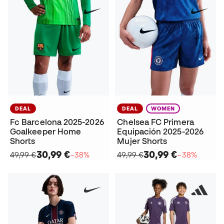
DEAL
DEAL
WOMEN
Fc Barcelona 2025-2026
Chelsea FC Primera
Goalkeeper Home
Equipación 2025-2026
Shorts
Mujer Shorts
30,99 €
30,99 €
49,99 €
−38%
49,99 €
−38%