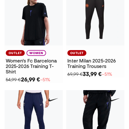
OUTLET
WOMEN
OUTLET
Women's Fc Barcelona
Inter Milan 2025-2026
2025-2026 Training T-
Training Trousers
Shirt
33,99 €
69,99 €
−51%
26,99 €
54,99 €
−51%