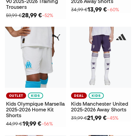
90 2025-2026 Training
2026 Away Shorts
Trousers
13,99 €
34,99 €
−60%
28,99 €
59,99 €
−52%
OUTLET
KIDS
DEAL
KIDS
Kids Olympique Marsella
Kids Manchester United
2025-2026 Home Kit
2025-2026 Away Shorts
Shorts
21,99 €
39,99 €
−45%
19,99 €
44,99 €
−56%