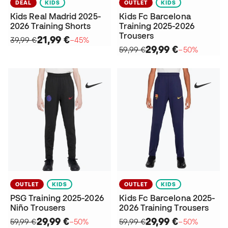
DEAL
KIDS
OUTLET
KIDS
Kids Real Madrid 2025-
Kids Fc Barcelona
2026 Training Shorts
Training 2025-2026
Trousers
21,99 €
39,99 €
−45%
29,99 €
59,99 €
−50%
OUTLET
KIDS
OUTLET
KIDS
PSG Training 2025-2026
Kids Fc Barcelona 2025-
Niño Trousers
2026 Training Trousers
29,99 €
29,99 €
59,99 €
−50%
59,99 €
−50%