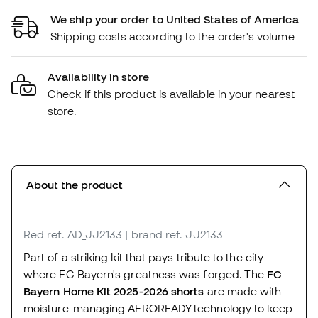
We ship your order to United States of America
Shipping costs according to the order's volume
Availability in store
Check if this product is available in your nearest
store.
About the product
Red
ref. AD_JJ2133
| brand ref. JJ2133
Part of a striking kit that pays tribute to the city
where FC Bayern's greatness was forged. The
FC
Bayern Home Kit 2025-2026 shorts
are made with
moisture-managing AEROREADY technology to keep