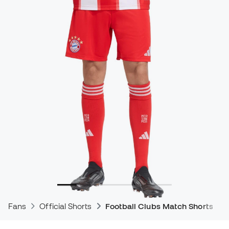
Fans
Official Shorts
Football Clubs Match Shorts