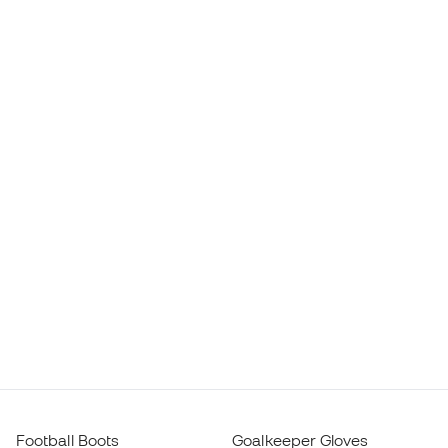
Football Boots
Goalkeeper Gloves