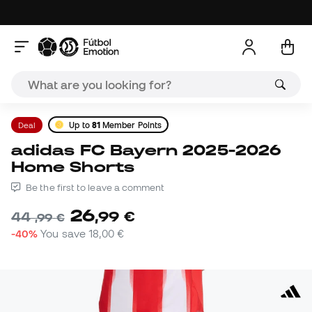
Deal
Up to
81
Member Points
adidas FC Bayern 2025-2026
Home Shorts
Be the first to leave a comment
26
,
99
€
44
,
99
€
-40%
You save
18,00 €