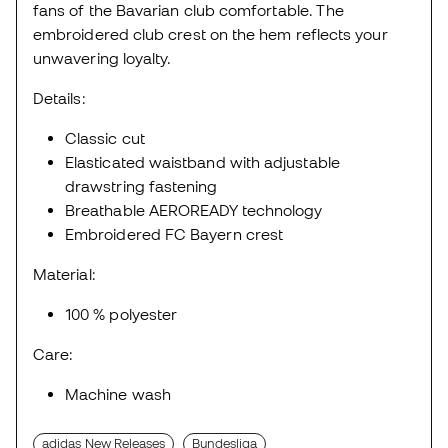
fans of the Bavarian club comfortable. The
embroidered club crest on the hem reflects your
unwavering loyalty.
Details:
Classic cut
Elasticated waistband with adjustable
drawstring fastening
Breathable AEROREADY technology
Embroidered FC Bayern crest
Material:
100 % polyester
Care:
Machine wash
adidas New Releases
Bundesliga