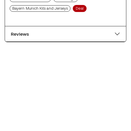
Bayern Munich Kits and Jerseys
Deal
Reviews