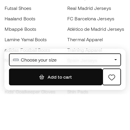
Futsal Shoes
Real Madrid Jerseys
Haaland Boots
FC Barcelona Jerseys
Mbappé Boots
Atlético de Madrid Jerseys
Lamine Yamal Boots
Thermal Apparel
adidas Football Boots
Training Apparel
Choose your size
Nike Football Boots
Spain Jerseys
Footballs
Football jerseys
Add to cart
Kids' Football Boots
Raincoats
Kids' Goalkeeper Gloves
Shin Pads
Kids Futsal Shoes
Goalkeeper Apparel
Kids Apparel
Black Friday