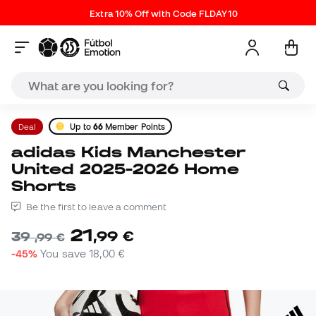
Extra 10% Off with Code FLDAY10
Deal
Up to
66
Member Points
adidas Kids Manchester
United 2025-2026 Home
Shorts
Be the first to leave a comment
21
,
99
€
39
,
99
€
-45%
You save
18,00 €