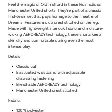
Feel the magic of Old Trafford in these kids' adidas
Manchester United shorts. They're part of a classic
first-team set that pays homage to the Theatre of
Dreams. Features a club crest stitched on the leg.
Made with lightweight interlock fabric and moisture-
wicking AEROREADY technology, these shorts keep
skin dry and comfortable during even the most
intense play.
Details:
Classic cut
Elasticated waistband with adjustable
drawstring fastening
Breathable AEROREADY technology
Manchester United crest stitched
Fabric:
100 % polyester