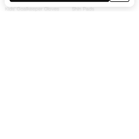
Kids' Goalkeeper Gloves
Shin Pads
Kids Futsal Shoes
Goalkeeper Apparel
Kids Apparel
Black Friday
Become a
Member
now
Earn points and save on your purchases
Priority access to exclusive products
Join over half a million Members
SIGN UP