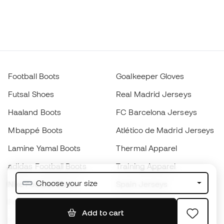
Football Boots
Goalkeeper Gloves
Futsal Shoes
Real Madrid Jerseys
Haaland Boots
FC Barcelona Jerseys
Mbappé Boots
Atlético de Madrid Jerseys
Lamine Yamal Boots
Thermal Apparel
adidas Football Boots
Training Apparel
Choose your size
Nike Football Boots
Spain Jerseys
Footballs
Football jerseys
Add to cart
Kids' Football Boots
Raincoats