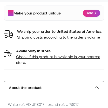
Make your product unique
Add
We ship your order to United States of America
Shipping costs according to the order's volume
Availability in store
Check if this product is available in your nearest
store.
About the product
White
ref. AD_JP3017
| brand ref. JP3017