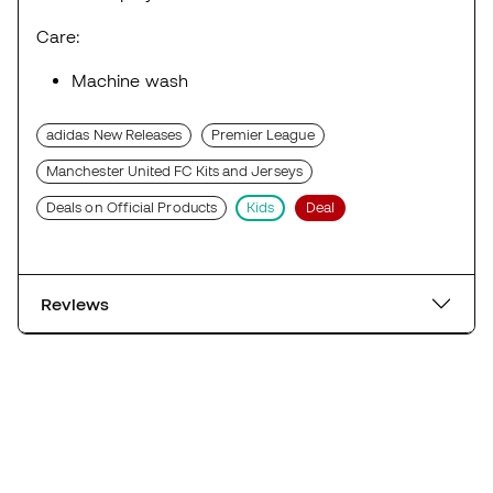
Care:
Machine wash
adidas New Releases
Premier League
Manchester United FC Kits and Jerseys
Deals on Official Products
Kids
Deal
Reviews