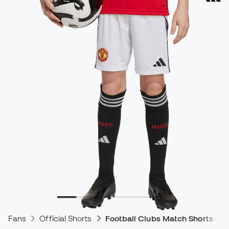
Fans
Official Shorts
Football Clubs Match Shorts