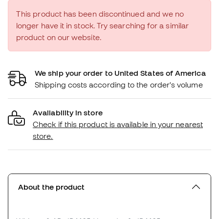
This product has been discontinued and we no
longer have it in stock. Try searching for a similar
product on our website.
We ship your order to United States of America
Shipping costs according to the order's volume
Availability in store
Check if this product is available in your nearest
store.
About the product