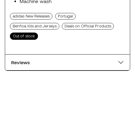
Machine wash
adidas New Releases
Portugal
Benfica Kits and Jerseys
Deals on Official Products
Out of stock
Reviews