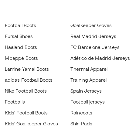
Football Boots
Goalkeeper Gloves
Futsal Shoes
Real Madrid Jerseys
Haaland Boots
FC Barcelona Jerseys
Mbappé Boots
Atlético de Madrid Jerseys
Lamine Yamal Boots
Thermal Apparel
adidas Football Boots
Training Apparel
Nike Football Boots
Spain Jerseys
Footballs
Football jerseys
Kids' Football Boots
Raincoats
Kids' Goalkeeper Gloves
Shin Pads
Kids Futsal Shoes
Goalkeeper Apparel