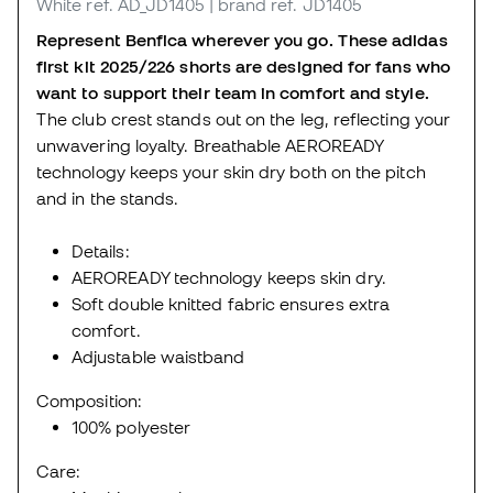
White
ref. AD_JD1405
| brand ref. JD1405
Represent Benfica wherever you go. These adidas
first kit 2025/226 shorts are designed for fans who
want to support their team in comfort and style.
The club crest stands out on the leg, reflecting your
unwavering loyalty. Breathable AEROREADY
technology keeps your skin dry both on the pitch
and in the stands.
Details:
AEROREADY technology keeps skin dry.
Soft double knitted fabric ensures extra
comfort.
Adjustable waistband
Composition:
100% polyester
Care: