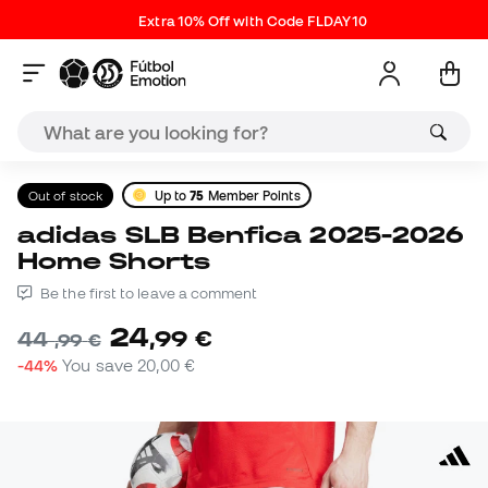
Extra 10% Off with Code FLDAY10
Out of stock
Up to
75
Member Points
adidas SLB Benfica 2025-2026
Home Shorts
Be the first to leave a comment
24
,
99
€
44
,
99
€
-44%
You save
20,00 €