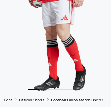
Fans
Official Shorts
Football Clubs Match Shorts