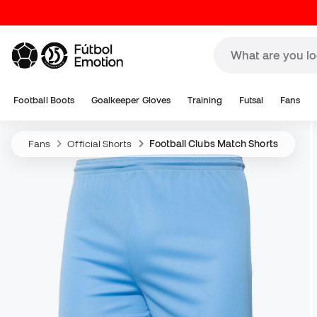
Football Boots
Goalkeeper Gloves
Training
Futsal
Fans
Fans
Official Shorts
Football Clubs Match Shorts