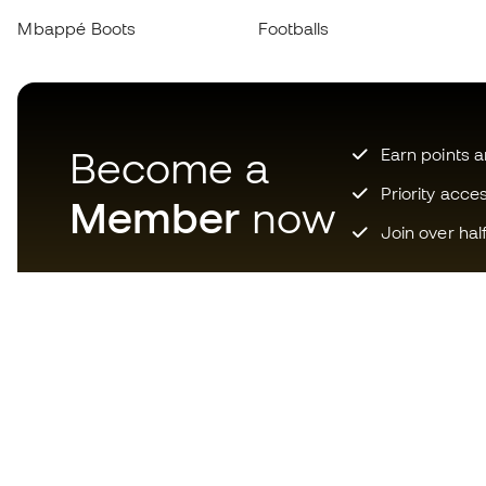
Mbappé Boots
Footballs
Become a
Earn points 
Priority acce
Member
now
Join over hal
Download now the app for
those crazy about football
equipment and enjoy faster and
more convenient shopping.