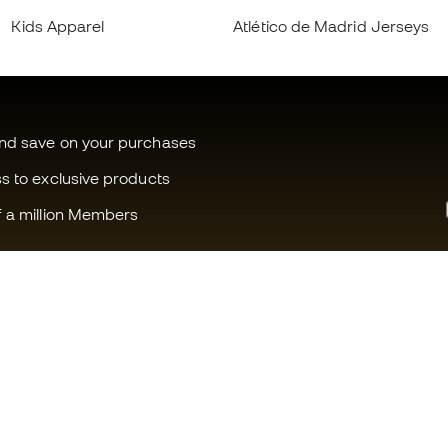
Kids Apparel
Atlético de Madrid Jerseys
and save on your purchases
ss to exclusive products
f a million Members
Can we help you?
Fútbol Emot
Customer Service
Member com
Exchanges and returns
Careers