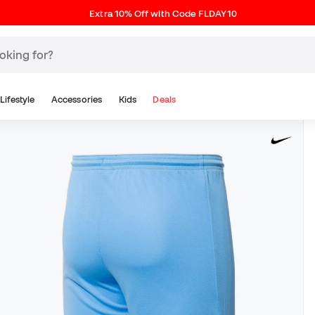
Extra 10% Off with Code FLDAY10
Lifestyle
Accessories
Kids
Deals