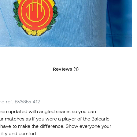
Reviews (1)
nd ref. BV6855-412
een updated with angled seams so you can
ur matches as if you were a player of the Balearic
ng have to make the difference. Show everyone your
ility and comfort.