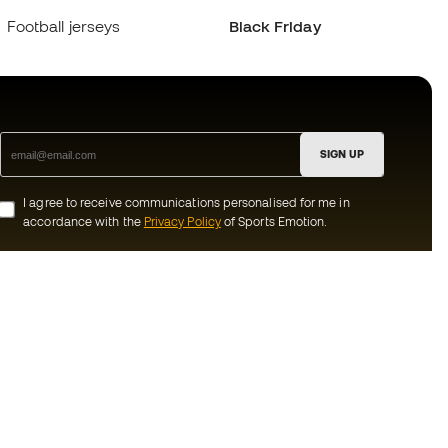
Football jerseys
Black Friday
SIGN UP
I agree to receive communications personalised for me in
accordance with the
Privacy Policy
of Sports Emotion.
ion
#BeTheBest
munity
At Sports Emotion, we promote a sporting
lifestyle aimed at achieving complete
happiness for athletes, thanks to the
ecosystem created by each of the