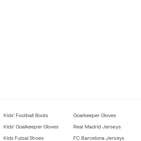
Kids' Football Boots
Goalkeeper Gloves
Kids' Goalkeeper Gloves
Real Madrid Jerseys
Kids Futsal Shoes
FC Barcelona Jerseys