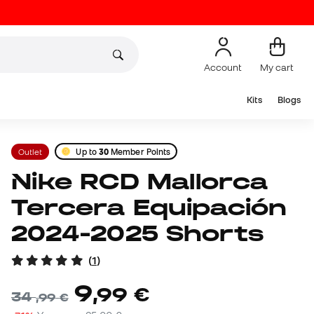
Account
My cart
Kits
Blogs
Outlet
Up to
30
Member Points
Nike RCD Mallorca
Tercera Equipación
2024-2025 Shorts
(
1
)
9
,
99
€
34
,
99
€