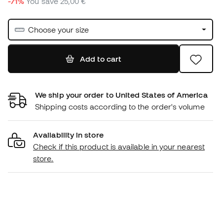
-71%
You save
25,00 €
Choose your size
Add to cart
We ship your order to United States of America
Shipping costs according to the order's volume
Availability in store
Check if this product is available in your nearest
store.