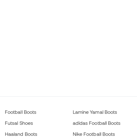
Football Boots
Lamine Yamal Boots
Futsal Shoes
adidas Football Boots
Haaland Boots
Nike Football Boots