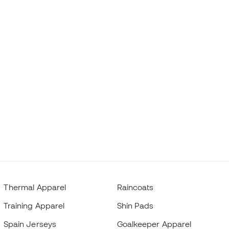
Thermal Apparel
Raincoats
Training Apparel
Shin Pads
Spain Jerseys
Goalkeeper Apparel