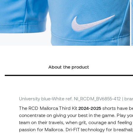
About the product
University blue-White
ref. NI_RCDM_BV6855-412
| bra
The RCD Mallorca Third Kit
2024-2025
shorts have b
concentrate on giving your best in the game. Play yo
team on their travels, when grit, courage and feeli
passion for Mallorca. Dri-FIT technology for breathab