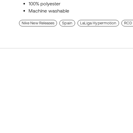
100% polyester
Machine washable
Nike New Releases
Spain
LaLiga Hypermotion
RCD 