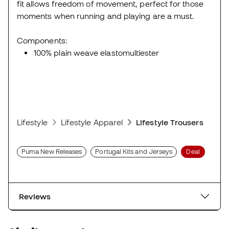
fit allows freedom of movement, perfect for those
moments when running and playing are a must.
Components:
100% plain weave elastomultiester
Lifestyle
Lifestyle Apparel
Lifestyle Trousers
Puma New Releases
Portugal Kits and Jerseys
Deal
Reviews