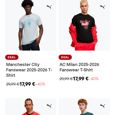
DEAL
DEAL
Manchester City
AC Milan 2025-2026
Fanswear 2025-2026 T-
Fanswear T-Shirt
Shirt
17,99 €
29,99 €
−40%
17,99 €
29,99 €
−40%