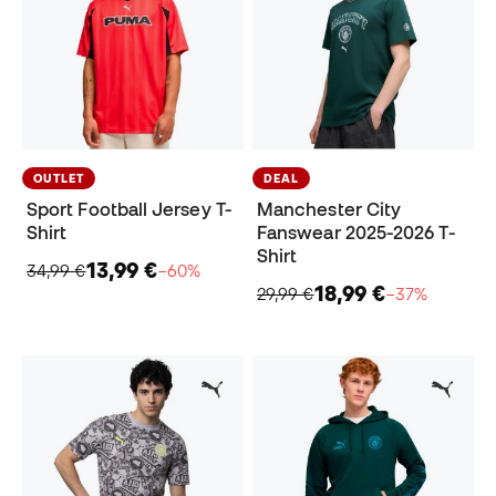
OUTLET
DEAL
Sport Football Jersey T-
Manchester City
Shirt
Fanswear 2025-2026 T-
Shirt
13,99 €
34,99 €
−60%
18,99 €
29,99 €
−37%