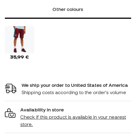
Other colours
35,99 €
We ship your order to United States of America
Shipping costs according to the order's volume
Availability in store
Check if this product is available in your nearest
store.