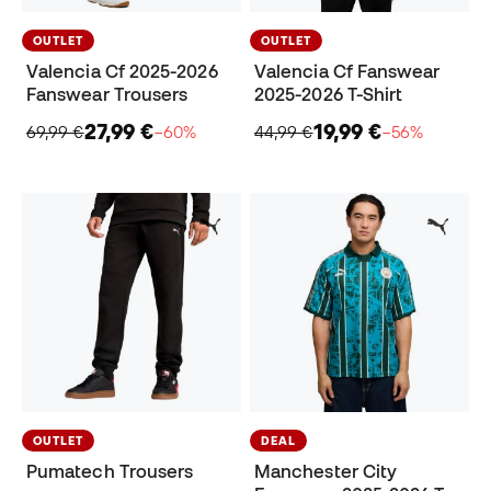
OUTLET
OUTLET
Valencia Cf 2025-2026
Valencia Cf Fanswear
Fanswear Trousers
2025-2026 T-Shirt
27,99 €
19,99 €
69,99 €
−60%
44,99 €
−56%
OUTLET
DEAL
Pumatech Trousers
Manchester City