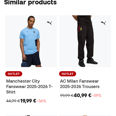
Similar products
OUTLET
OUTLET
Manchester City
AC Milan Fanswear
Fanswear 2025-2026 T-
2025-2026 Trousers
Shirt
40,99 €
99,99 €
−59%
19,99 €
44,99 €
−56%