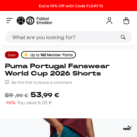
Extra 10% Off with Code FLDAY10
Deal
Up to
162
Member Points
Puma Portugal Fanswear
World Cup 2026 Shorts
Be the first to leave a comment
53
,
99
€
59
,
99
€
-10%
You save
6,00 €