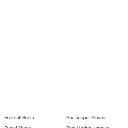
Football Boots
Goalkeeper Gloves
Futsal Shoes
Real Madrid Jerseys