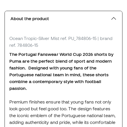
About the product
Ocean Tropic-Silver Mist
ref. PU_784806-15
| brand
ref. 784806-15
The Portugal Fanswear World Cup 2026 shorts by
Puma are the perfect blend of sport and modern
fashion. Designed with young fans of the
Portuguese national team in mind, these shorts
combine a contemporary style with football
passion.
Premium finishes ensure that young fans not only
look good but feel good too. The design features
the iconic emblem of the Portuguese national team,
adding authenticity and pride, while its comfortable