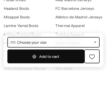
Haaland Boots
FC Barcelona Jerseys
Mbappé Boots
Atlético de Madrid Jerseys
Lamine Yamal Boots
Thermal Apparel
adidas Football Boots
Training Apparel
Choose your size
Nike Football Boots
Spain Jerseys
Footballs
Football jerseys
Add to cart
Kids' Football Boots
Raincoats
Kids' Goalkeeper Gloves
Shin Pads
Kids Futsal Shoes
Goalkeeper Apparel
Kids Apparel
Black Friday