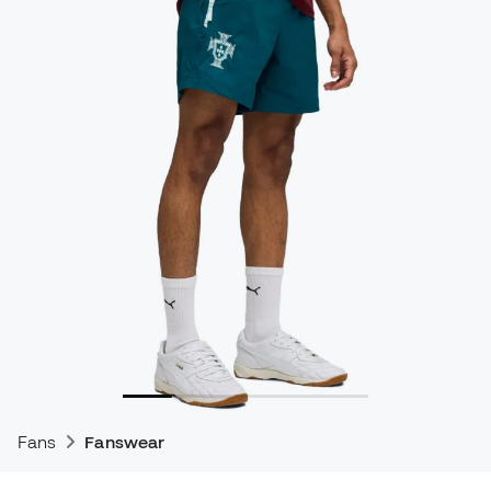
Fans
Fanswear