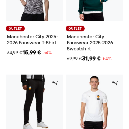
OUTLET
OUTLET
Manchester City 2025-
Manchester City
2026 Fanswear T-Shirt
Fanswear 2025-2026
Sweatshirt
15,99 €
34,99 €
−54%
31,99 €
69,99 €
−54%