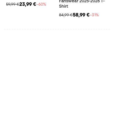
Fanswear 2025-2026 T-
23,99 €
59,99 €
−60%
Shirt
58,99 €
84,99 €
−31%