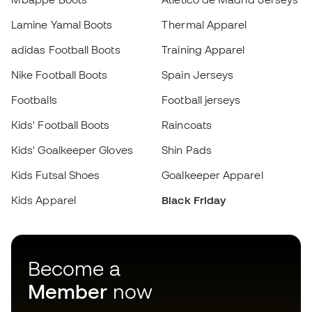
adidas Football Boots
Training Apparel
Nike Football Boots
Spain Jerseys
Footballs
Football jerseys
Choose your size
Kids' Football Boots
Raincoats
Kids' Goalkeeper Gloves
Add to cart
Shin Pads
Kids Futsal Shoes
Goalkeeper Apparel
Kids Apparel
Black Friday
Become a
Member
now
Earn points and save on your purchases