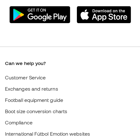
Can we help you?
Customer Service
Exchanges and returns
Football equipment guide
Boot size conversion charts
Compliance
International Fútbol Emotion websites
Fútbol Emotion