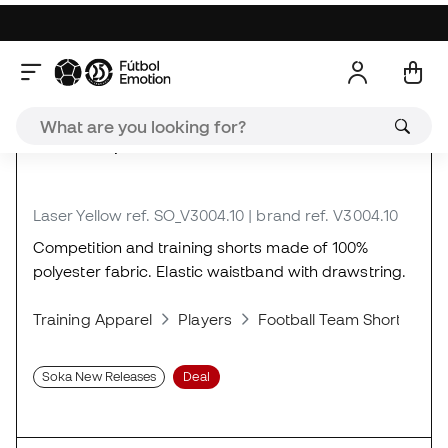
About the product
Laser Yellow
ref. SO_V3004.10
| brand ref. V3004.10
Competition and training shorts made of 100%
polyester fabric. Elastic waistband with drawstring.
Training Apparel
Players
Football Team Shorts
S
Soka New Releases
Deal
Reviews (1)