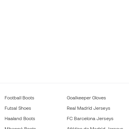
Football Boots
Goalkeeper Gloves
Futsal Shoes
Real Madrid Jerseys
Haaland Boots
FC Barcelona Jerseys
Mbappé Boots
Atlético de Madrid Jerseys
Lamine Yamal Boots
Thermal Apparel