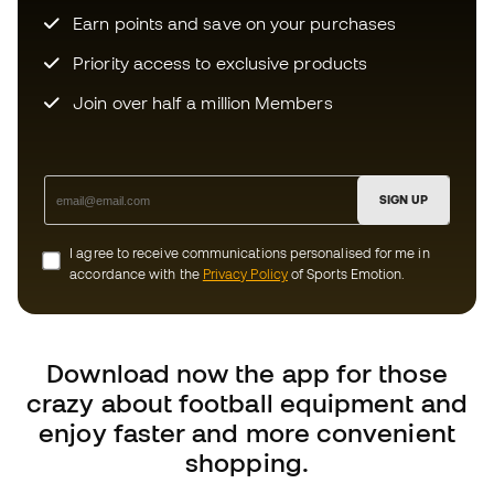
Priority access to exclusive products
Join over half a million Members
SIGN UP
I agree to receive communications personalised for me in
accordance with the
Privacy Policy
of Sports Emotion.
Download now the app for those
crazy about football equipment and
enjoy faster and more convenient
shopping.