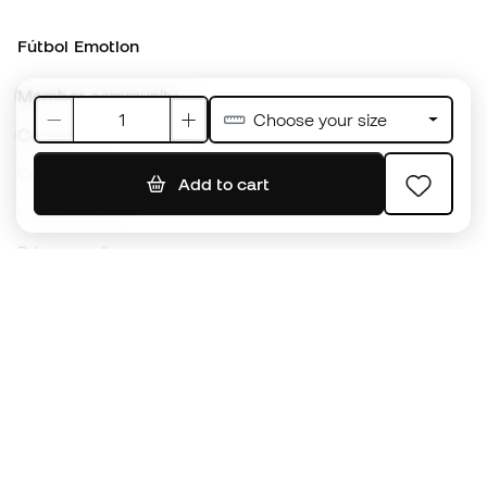
Member community
Careers
General terms and conditions
Cookie policy
Privacy policy
Legal disclaimer
#BeTheBest
At Sports Emotion, we promote a sporting lifestyle aimed at achieving
complete happiness for athletes, thanks to the ecosystem created by
each of the specialised brands in the group.
View all stores