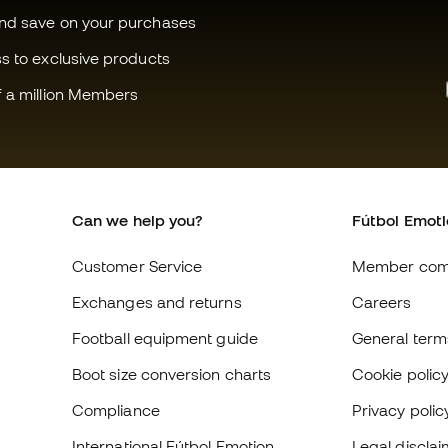
and save on your purchases
ss to exclusive products
f a million Members
Can we help you?
Fútbol Emot
Customer Service
Member com
Exchanges and returns
Careers
Football equipment guide
General term
Boot size conversion charts
Cookie polic
Compliance
Privacy polic
International Fútbol Emotion
Legal discla