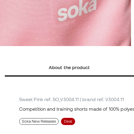
About the product
Sweet Pink
ref. SO_V3004.11
| brand ref. V3004.11
Competition and training shorts made of 100% polyes
Soka New Releases
Deal