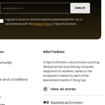
SIGN UP
I agree to receive communications personalised for me in
accordance with the
Privacy Policy
of Sports Emotion.
ion
#BeTheBest
munity
At Sports Emotion, we promote a sporting
lifestyle aimed at achieving complete
happiness for athletes, thanks to the
ecosystem created by each of the
s and conditions
specialised brands in the group.
y
View all stores
y
Basketball Emotion
imer