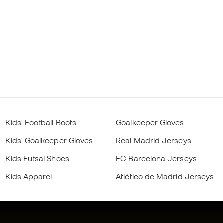
Kids' Football Boots
Goalkeeper Gloves
Kids' Goalkeeper Gloves
Real Madrid Jerseys
Kids Futsal Shoes
FC Barcelona Jerseys
Kids Apparel
Atlético de Madrid Jerseys