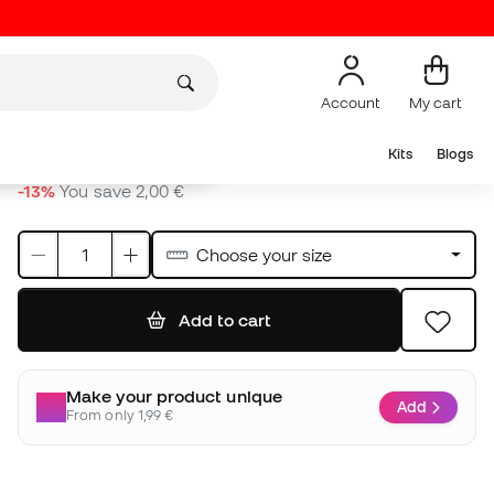
Add to cart
Make your product unique
Add
From only 1,99 €
Other colours
12,99 €
12,99 €
12,99 €
14,99 €