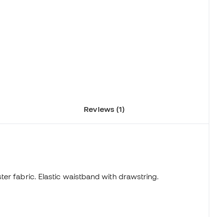
Reviews (1)
ter fabric. Elastic waistband with drawstring.