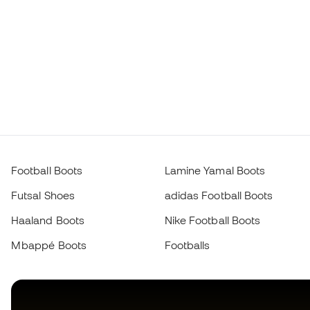
Football Boots
Lamine Yamal Boots
Futsal Shoes
adidas Football Boots
Haaland Boots
Nike Football Boots
Mbappé Boots
Footballs