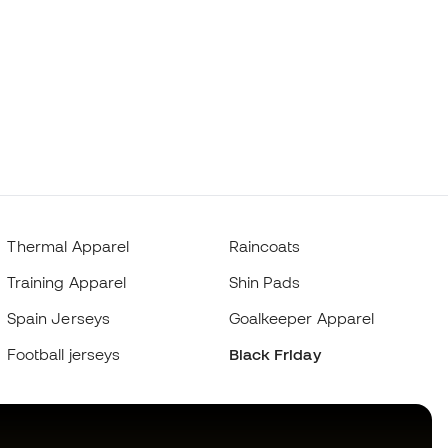
Thermal Apparel
Raincoats
Training Apparel
Shin Pads
Spain Jerseys
Goalkeeper Apparel
Football jerseys
Black Friday