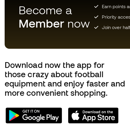
Become a
Earn points 
Priority acce
Member
now
Join over hal
Download now the app for
those crazy about football
equipment and enjoy faster and
more convenient shopping.