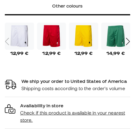
We ship your order to United States of America
Shipping costs according to the order's volume
Availability in store
Check if this product is available in your nearest
store.