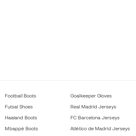
Football Boots
Goalkeeper Gloves
Futsal Shoes
Real Madrid Jerseys
Haaland Boots
FC Barcelona Jerseys
Mbappé Boots
Atlético de Madrid Jerseys
Lamine Yamal Boots
Thermal Apparel
adidas Football Boots
Training Apparel
Nike Football Boots
Spain Jerseys
Footballs
Football jerseys