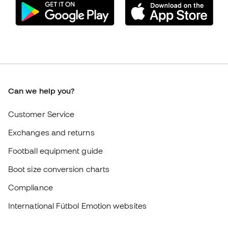
Can we help you?
Customer Service
Exchanges and returns
Football equipment guide
Boot size conversion charts
Compliance
International Fútbol Emotion websites
Fútbol Emotion
Member community
Careers
General terms and conditions