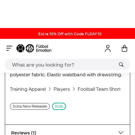
Laser Pink
ref. SO_V3004.13.Y
| brand ref. V3004.13.Y
Competition and training shorts made of 100%
polyester fabric. Elastic waistband with drawstring.
Training Apparel
Players
Football Team Shorts
S
Soka New Releases
Kids
Reviews (1)