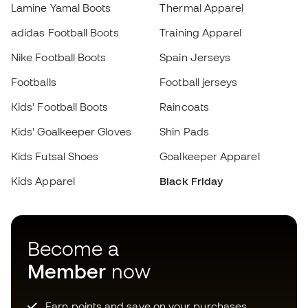
Kids' Football Boots
Raincoats
Kids' Goalkeeper Gloves
Shin Pads
Kids Futsal Shoes
Goalkeeper Apparel
Choose your size
Kids Apparel
Black Friday
Add to cart
Become a
Member
now
Earn points and save on your purchases
Priority access to exclusive products
Join over half a million Members