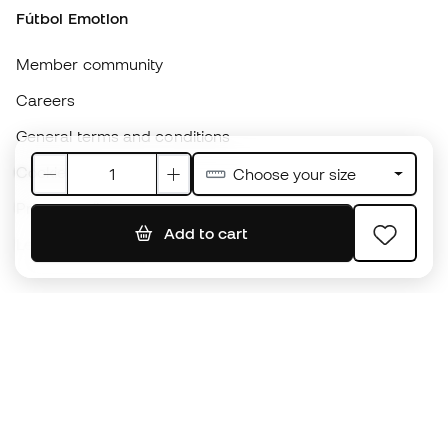
Cookie policy
Privacy policy
Legal disclaimer
#BeTheBest
At Sports Emotion, we promote a sporting lifestyle aimed at achieving
complete happiness for athletes, thanks to the ecosystem created by
each of the specialised brands in the group.
View all stores
Basketball Emotion
Running Emotion