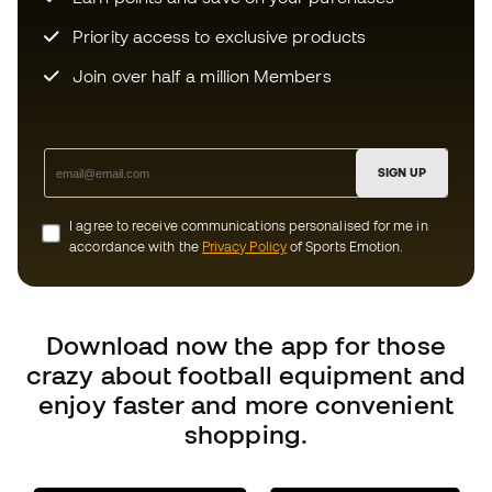
SIGN UP
I agree to receive communications personalised for me in
accordance with the
Privacy Policy
of Sports Emotion.
Download now the app for those
crazy about football equipment and
enjoy faster and more convenient
shopping.