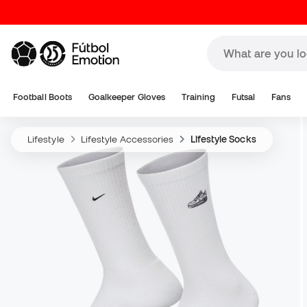
Football Boots
Goalkeeper Gloves
Training
Futsal
Fans
Lifestyle
Lifestyle Accessories
Lifestyle Socks