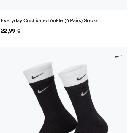
Everyday Cushioned Ankle (6 Pairs) Socks
22,99 €