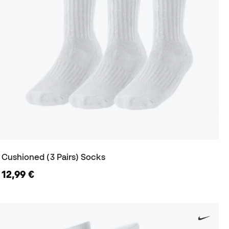
Cushioned (3 Pairs) Socks
12,99 €