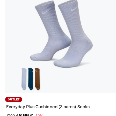
OUTLET
Everyday Plus Cushioned (3 pares) Socks
8,99 €
17,99 €
−50%