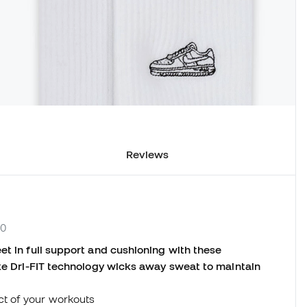
Reviews
00
et in full support and cushioning with these
ike Dri-FIT technology wicks away sweat to maintain
ct of your workouts