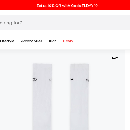
Extra 10% Off with Code FLDAY10
Lifestyle
Accessories
Kids
Deals