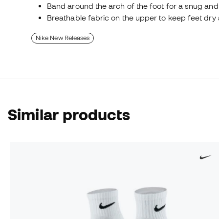
Band around the arch of the foot for a snug and 
Breathable fabric on the upper to keep feet dry 
Nike New Releases
Similar products