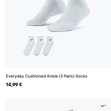
Everyday Cushioned Ankle (3 Pairs) Socks
14,99 €