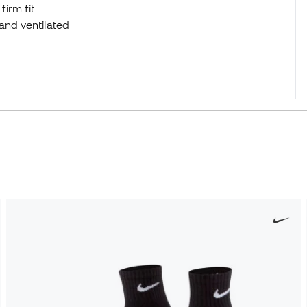
firm fit
and ventilated