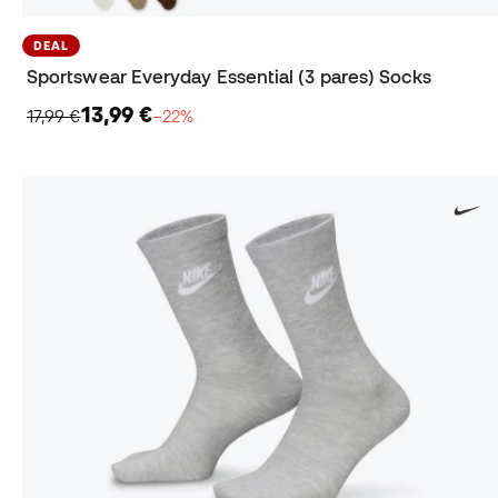
DEAL
Sportswear Everyday Essential (3 pares) Socks
13,99 €
17,99 €
−22%