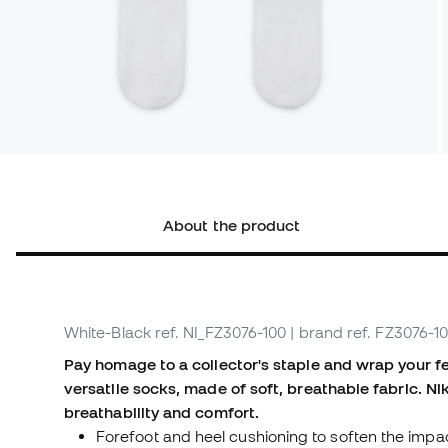
About the product
White-Black
ref. NI_FZ3076-100
| brand ref. FZ3076-1
Pay homage to a collector's staple and wrap your fe
versatile socks, made of soft, breathable fabric. N
breathability and comfort.
Forefoot and heel cushioning to soften the impa