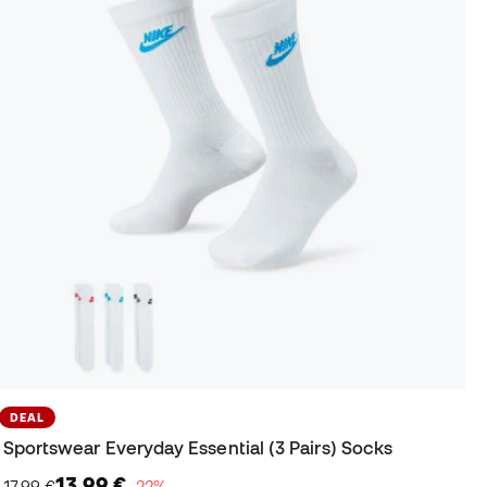
DEAL
Sportswear Everyday Essential (3 Pairs) Socks
13,99 €
17,99 €
−22%