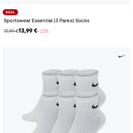
DEAL
Sportswear Essential (3 Pares) Socks
13,99 €
17,99 €
−22%