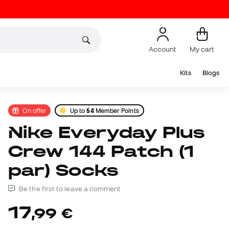
Account
My cart
Kits
Blogs
On offer
Up to
54
Member Points
Nike Everyday Plus
Crew 144 Patch (1
par) Socks
Be the first to leave a comment
17
,
99
€