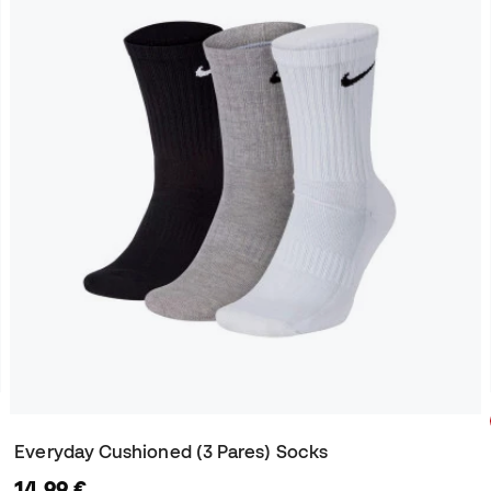
Everyday Cushioned (3 Pares) Socks
14,99 €