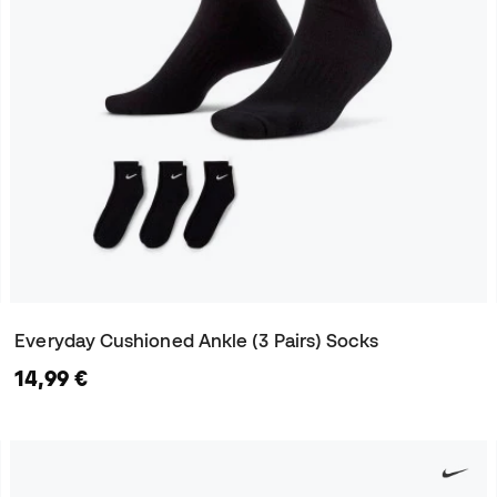
Everyday Cushioned Ankle (3 Pairs) Socks
14,99 €