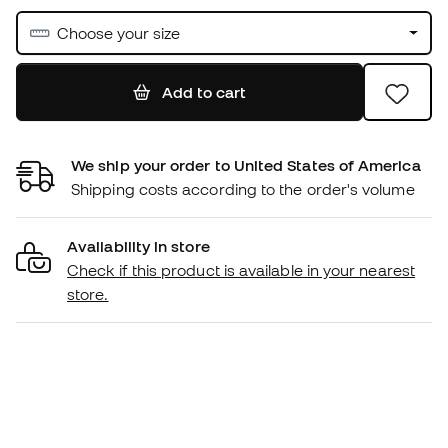
Choose your size
Add to cart
We ship your order to United States of America
Shipping costs according to the order's volume
Availability in store
Check if this product is available in your nearest
store.