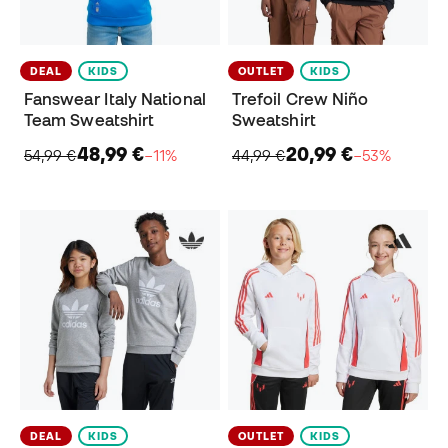
DEAL
KIDS
OUTLET
KIDS
Fanswear Italy National
Trefoil Crew Niño
Team Sweatshirt
Sweatshirt
48,99 €
20,99 €
54,99 €
−11%
44,99 €
−53%
DEAL
KIDS
OUTLET
KIDS