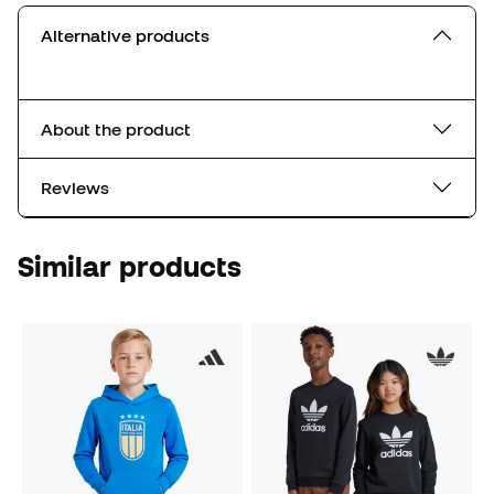
Alternative products
About the product
Reviews
Similar products