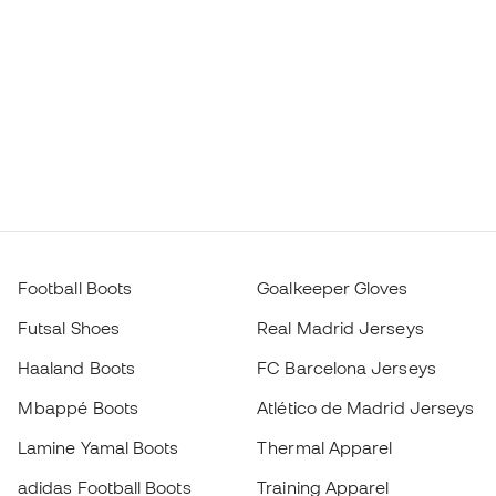
Football Boots
Goalkeeper Gloves
Futsal Shoes
Real Madrid Jerseys
Haaland Boots
FC Barcelona Jerseys
Mbappé Boots
Atlético de Madrid Jerseys
Lamine Yamal Boots
Thermal Apparel
adidas Football Boots
Training Apparel