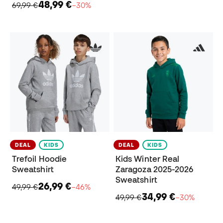
48,99 €
69,99 €
−30%
DEAL
KIDS
DEAL
KIDS
Trefoil Hoodie
Kids Winter Real
Sweatshirt
Zaragoza 2025-2026
Sweatshirt
26,99 €
49,99 €
−46%
34,99 €
49,99 €
−30%