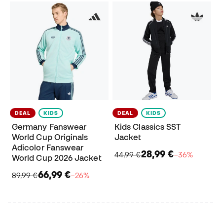
DEAL
KIDS
DEAL
KIDS
Germany Fanswear
Kids Classics SST
World Cup Originals
Jacket
Adicolor Fanswear
28,99 €
44,99 €
−36%
World Cup 2026 Jacket
66,99 €
89,99 €
−26%