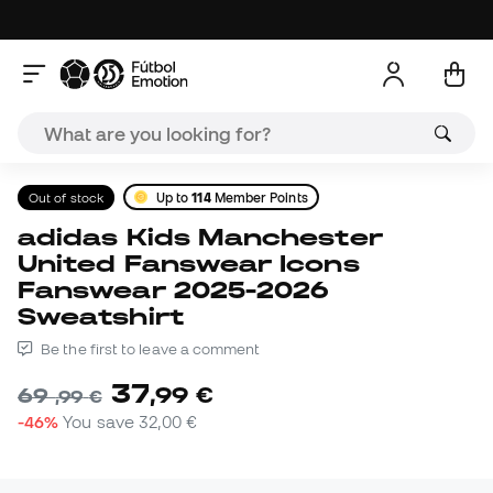
Out of stock
Up to
114
Member Points
adidas Kids Manchester
United Fanswear Icons
Fanswear 2025-2026
Sweatshirt
Be the first to leave a comment
37
,
99
€
69
,
99
€
-46%
You save
32,00 €