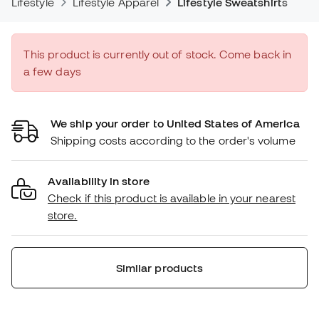
Lifestyle
Lifestyle Apparel
Lifestyle Sweatshirts
This product is currently out of stock. Come back in
a few days
We ship your order to United States of America
Shipping costs according to the order's volume
Availability in store
Check if this product is available in your nearest
store.
Similar products