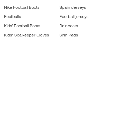
Nike Football Boots
Spain Jerseys
Footballs
Football jerseys
Kids' Football Boots
Raincoats
Kids' Goalkeeper Gloves
Shin Pads
Kids Futsal Shoes
Goalkeeper Apparel
Kids Apparel
Black Friday
Become a
Member
now
Earn points and save on your purchases
Priority access to exclusive products