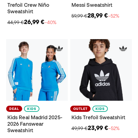
Trefoil Crew Niño
Messi Sweatshirt
Sweatshirt
28,99 €
59,99 €
−52%
26,99 €
44,99 €
−40%
DEAL
KIDS
OUTLET
KIDS
Kids Real Madrid 2025-
Kids Trefoil Sweatshirt
2026 Fanswear
23,99 €
49,99 €
−52%
Sweatshirt