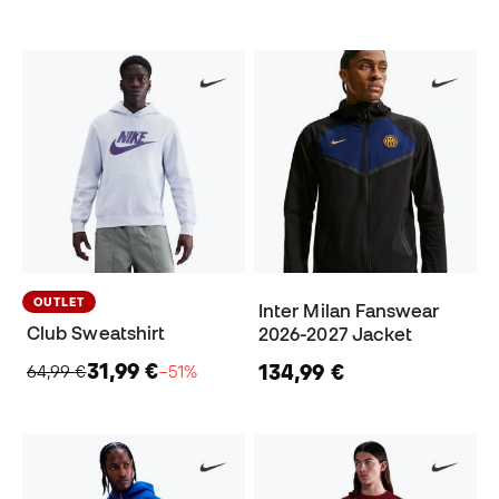
OUTLET
Inter Milan Fanswear
Club Sweatshirt
2026-2027 Jacket
31,99 €
134,99 €
64,99 €
−51%