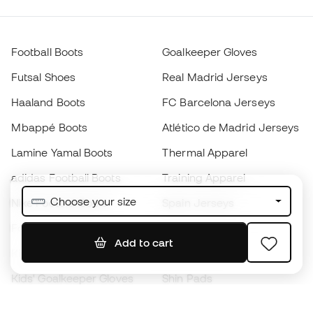
Football Boots
Goalkeeper Gloves
Futsal Shoes
Real Madrid Jerseys
Haaland Boots
FC Barcelona Jerseys
Mbappé Boots
Atlético de Madrid Jerseys
Lamine Yamal Boots
Thermal Apparel
adidas Football Boots
Training Apparel
Choose your size
Nike Football Boots
Spain Jerseys
Footballs
Football jerseys
Add to cart
Kids' Football Boots
Raincoats
Kids' Goalkeeper Gloves
Shin Pads
Kids Futsal Shoes
Goalkeeper Apparel