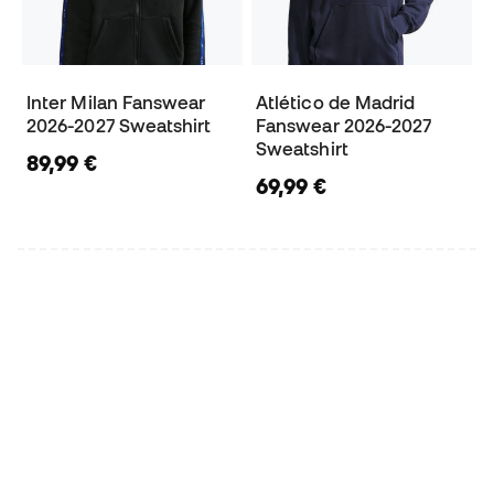
Inter Milan Fanswear
Atlético de Madrid
2026-2027 Sweatshirt
Fanswear 2026-2027
Sweatshirt
89,99 €
69,99 €