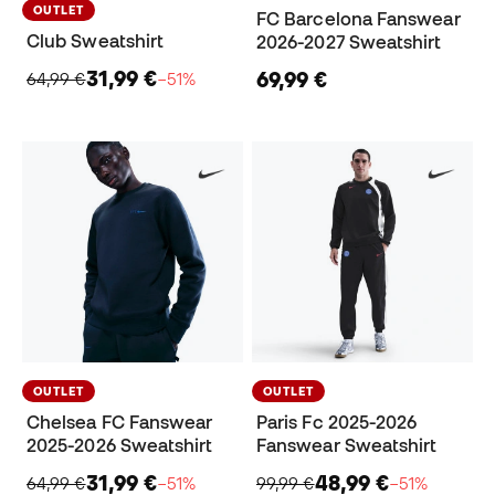
OUTLET
FC Barcelona Fanswear
Club Sweatshirt
2026-2027 Sweatshirt
31,99 €
69,99 €
64,99 €
−51%
OUTLET
OUTLET
Chelsea FC Fanswear
Paris Fc 2025-2026
2025-2026 Sweatshirt
Fanswear Sweatshirt
31,99 €
48,99 €
64,99 €
−51%
99,99 €
−51%