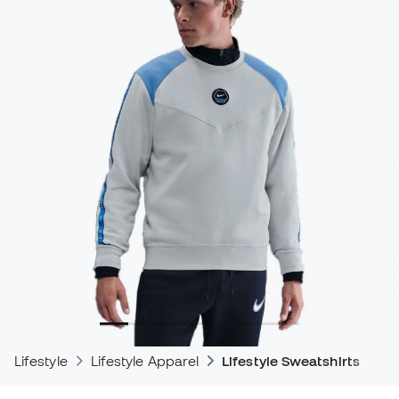
Lifestyle
Lifestyle Apparel
Lifestyle Sweatshirts