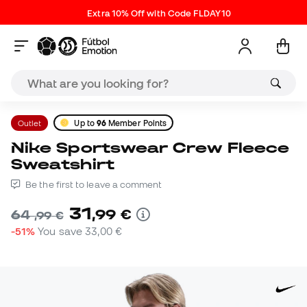
Extra 10% Off with Code FLDAY10
Outlet
Up to
96
Member Points
Nike Sportswear Crew Fleece
Sweatshirt
Be the first to leave a comment
31
,
99
€
64
,
99
€
-51%
You save
33,00 €