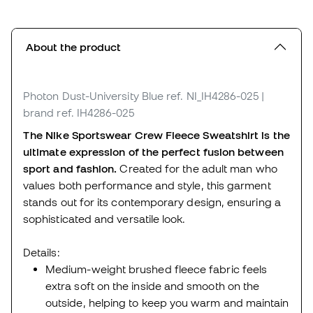
About the product
Photon Dust-University Blue
ref. NI_IH4286-025
|
brand ref. IH4286-025
The Nike Sportswear Crew Fleece Sweatshirt is the
ultimate expression of the perfect fusion between
sport and fashion.
Created for the adult man who
values both performance and style, this garment
stands out for its contemporary design, ensuring a
sophisticated and versatile look.
Details:
Medium-weight brushed fleece fabric feels
extra soft on the inside and smooth on the
outside, helping to keep you warm and maintain