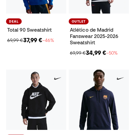
DEAL
OUTLET
Total 90 Sweatshirt
Atlético de Madrid
Fanswear 2025-2026
37,99 €
69,99 €
−46%
Sweatshirt
34,99 €
69,99 €
−50%