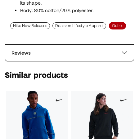
its shape.
Body: 80% cotton/20% polyester.
Nike New Releases
Deals on Lifestyle Apparel
Outlet
Reviews
Similar products