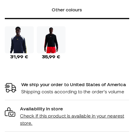
Other colours
31,99 €
35,99 €
We ship your order to United States of America
Shipping costs according to the order's volume
Availability in store
Check if this product is available in your nearest
store.