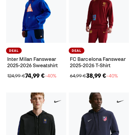
DEAL
DEAL
Inter Milan Fanswear
FC Barcelona Fanswear
2025-2026 Sweatshirt
2025-2026 T-Shirt
74,99 €
38,99 €
124,99 €
−40%
64,99 €
−40%