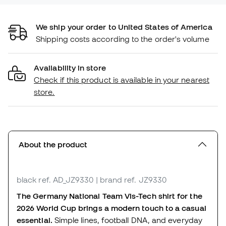
We ship your order to United States of America
Shipping costs according to the order's volume
Availability in store
Check if this product is available in your nearest
store.
About the product
black
ref. AD_JZ9330
| brand ref. JZ9330
The Germany National Team Vis-Tech shirt for the
2026 World Cup brings a modern touch to a casual
essential.
Simple lines, football DNA, and everyday