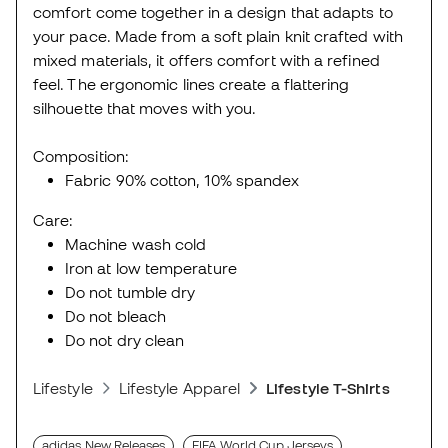
comfort come together in a design that adapts to
your pace. Made from a soft plain knit crafted with
mixed materials, it offers comfort with a refined
feel. The ergonomic lines create a flattering
silhouette that moves with you.
Composition:
Fabric 90% cotton, 10% spandex
Care:
Machine wash cold
Iron at low temperature
Do not tumble dry
Do not bleach
Do not dry clean
Lifestyle
Lifestyle Apparel
Lifestyle T-Shirts
adidas New Releases
FIFA World Cup Jerseys