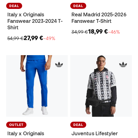
DEAL
DEAL
Italy x Originals
Real Madrid 2025-2026
Fanswear 2023-2024 T-
Fanswear T-Shirt
Shirt
18,99 €
34,99 €
−46%
27,99 €
54,99 €
−49%
OUTLET
DEAL
Italy x Originals
Juventus Lifestyler