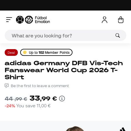
Deal
Up to
102
Member Points
adidas Germany DFB Vis-Tech
Fanswear World Cup 2026 T-
Shirt
Be the first to leave a comment
33
,
99
€
44
,
99
€
-24%
You save
11,00 €