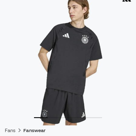
Fans
Fanswear