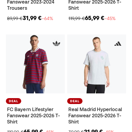
Fanswear 2023-2024
Fanswear 2025-2026 T-
Trousers
Shirt
31,99 €
65,99 €
89,99 €
−64%
119,99 €
−45%
DEAL
DEAL
FC Bayern Lifestyler
Real Madrid Hyperlocal
Fanswear 2025-2026 T-
Fanswear 2025-2026 T-
Shirt
Shirt
65,99 €
21,99 €
119,99 €
−45%
39,99 €
−45%