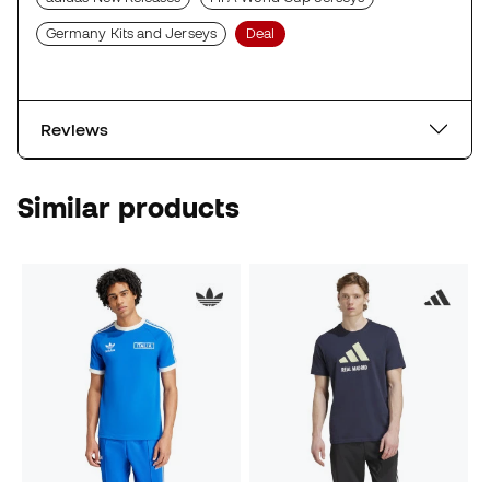
Germany Kits and Jerseys
Deal
Reviews
Similar products