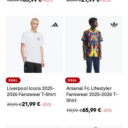
DEAL
DEAL
Liverpool Icons 2025-
Arsenal Fc Lifestyler
2026 Fanswear T-Shirt
Fanswear 2025-2026 T-
Shirt
21,99 €
39,99 €
−45%
65,99 €
119,99 €
−45%