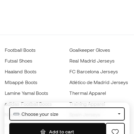
Football Boots
Goalkeeper Gloves
Futsal Shoes
Real Madrid Jerseys
Haaland Boots
FC Barcelona Jerseys
Mbappé Boots
Atlético de Madrid Jerseys
Lamine Yamal Boots
Thermal Apparel
adidas Football Boots
Training Apparel
Choose your size
Nike Football Boots
Spain Jerseys
Footballs
Football jerseys
Add to cart