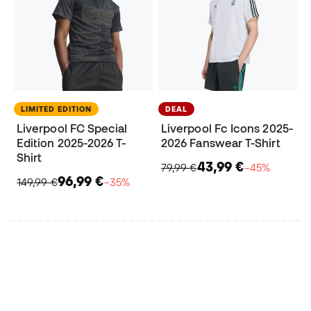
LIMITED EDITION
DEAL
Liverpool FC Special
Liverpool Fc Icons 2025-
Edition 2025-2026 T-
2026 Fanswear T-Shirt
Shirt
43,99 €
79,99 €
−45%
96,99 €
149,99 €
−35%