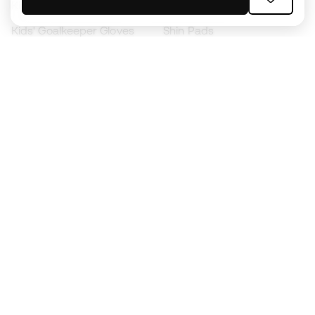
Kids' Football Boots
Raincoats
Kids' Goalkeeper Gloves
Shin Pads
Kids Futsal Shoes
Goalkeeper Apparel
Kids Apparel
Black Friday
Become a
Member
now
Earn points and save on your purchases
Priority access to exclusive products
Join over half a million Members