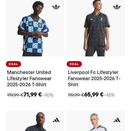
DEAL
DEAL
Manchester United
Liverpool Fc Lifestyler
Lifestyler Fanswear
Fanswear 2025-2026 T-
2025-2026 T-Shirt
Shirt
71,99 €
65,99 €
119,99 €
−40%
119,99 €
−45%