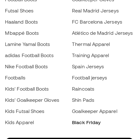
Lamine Yamal Boots
Thermal Apparel
adidas Football Boots
Training Apparel
Nike Football Boots
Spain Jerseys
Footballs
Football jerseys
Kids' Football Boots
Raincoats
Kids' Goalkeeper Gloves
Shin Pads
Choose your size
Kids Futsal Shoes
Goalkeeper Apparel
Kids Apparel
Black Friday
Add to cart
Become a
Member
now
Earn points and save on your purchases