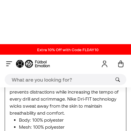
Every journey to greatness begins with mastering
the basics. But make no mistake: these shorts are
anything but basic. Designed for football training,
the Academy T-shirt offers maximum lightness and
coolness.
Mesh side panels increase ventilation and the slim fit
prevents distractions while increasing the tempo of
every drill and scrimmage. Nike Dri-FIT technology
wicks sweat away from the skin to maintain
breathability and comfort.
Body: 100% polyester
Mesh: 100% polyester
Nike New Releases
Kids
Reviews (7)