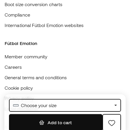
Fútbol Emotion
Member community
Careers
General terms and conditions
Cookie policy
Privacy policy
Legal disclaimer
#BeTheBest
At Sports Emotion, we promote a sporting lifestyle aimed at achieving
complete happiness for athletes, thanks to the ecosystem created by
each of the specialised brands in the group.
View all stores