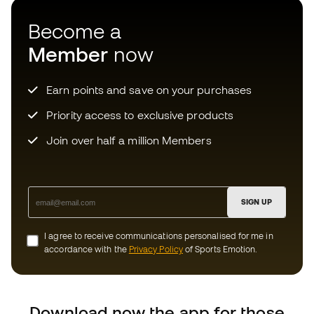
Priority access to exclusive products
Join over half a million Members
SIGN UP
I agree to receive communications personalised for me in
accordance with the
Privacy Policy
of Sports Emotion.
Download now the app for those
crazy about football equipment and
enjoy faster and more convenient
shopping.