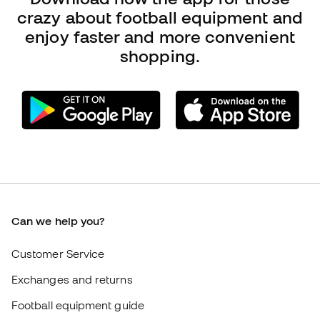
Can we help you?
Customer Service
Exchanges and returns
Football equipment guide
Boot size conversion charts
Compliance
International Fútbol Emotion websites